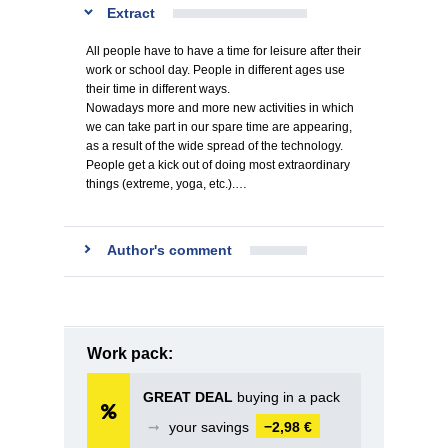
Extract
All people have to have a time for leisure after their
work or school day. People in different ages use
their time in different ways.
Nowadays more and more new activities in which
we can take part in our spare time are appearing,
as a result of the wide spread of the technology.
People get a kick out of doing most extraordinary
things (extreme, yoga, etc.).…
Author's comment
Work pack:
GREAT DEAL
buying in a pack
➞
your savings
−2,98 €