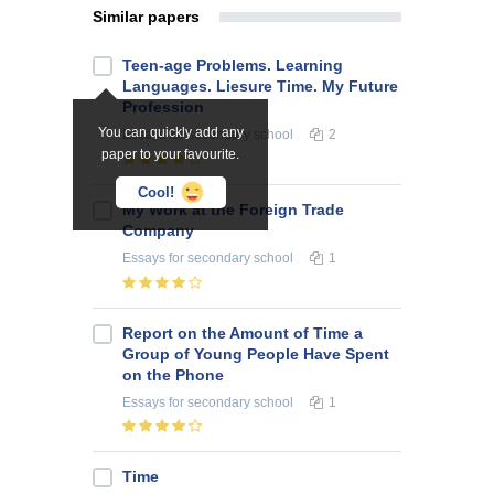
Similar papers
Teen-age Problems. Learning
Languages. Liesure Time. My Future
Profession
You can quickly add any
Essays
for secondary school
2
paper to your favourite.
Cool!
My Work at the Foreign Trade
Company
Essays
for secondary school
1
Report on the Amount of Time a
Group of Young People Have Spent
on the Phone
Essays
for secondary school
1
Time