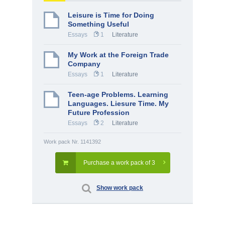
Leisure is Time for Doing
Something Useful
Essays
1
Literature
My Work at the Foreign Trade
Company
Essays
1
Literature
Teen-age Problems. Learning
Languages. Liesure Time. My
Future Profession
Essays
2
Literature
Work pack Nr. 1141392
Purchase a work pack of 3
Show work pack