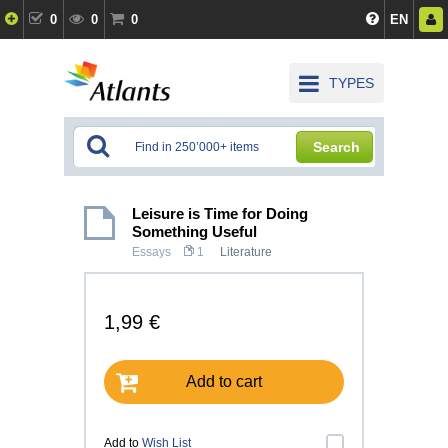
0
0
0
EN
TYPES
Search
Leisure is Time for Doing
Something Useful
Essays
1
Literature
1,99 €
Add to cart
Add to
Wish List