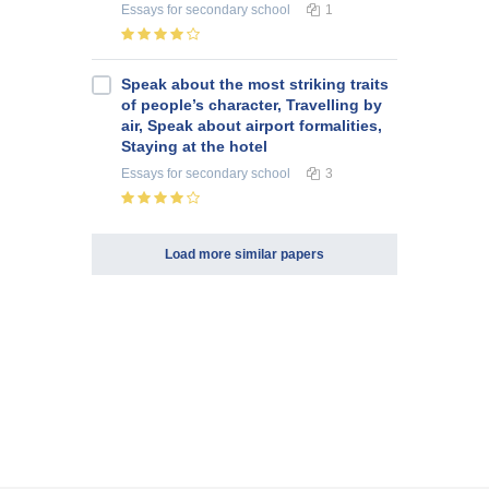
Essays
for secondary school
1
Speak about the most striking traits
of people’s character, Travelling by
air, Speak about airport formalities,
Staying at the hotel
Essays
for secondary school
3
Load more similar papers