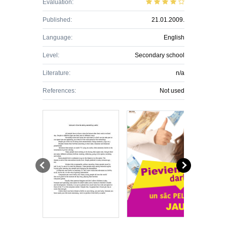
Evaluation:
Published:
21.01.2009.
Language:
English
Level:
Secondary school
Literature:
n/a
References:
Not used