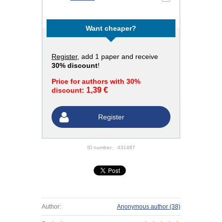
Want cheaper?
Register
, add 1 paper and receive
30% discount
!
Price for authors with 30%
1,39 €
discount:
Register
ID number:
431487
Author:
Anonymous author
(38)