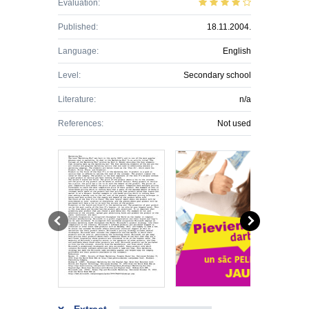
Evaluation:
Published:
18.11.2004.
Language:
English
Level:
Secondary school
Literature:
n/a
References:
Not used