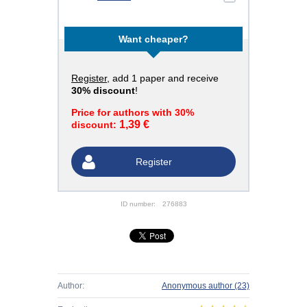
Want cheaper?
Register
, add 1 paper and receive
30% discount
!
Price for authors with 30%
1,39 €
discount:
Register
ID number:
276883
Author:
Anonymous author
(23)