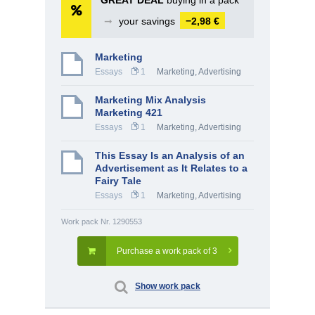
GREAT DEAL
buying in a pack
➞
your savings
−2,98 €
Marketing
Essays
1
Marketing, Advertising
Marketing Mix Analysis
Marketing 421
Essays
1
Marketing, Advertising
This Essay Is an Analysis of an
Advertisement as It Relates to a
Fairy Tale
Essays
1
Marketing, Advertising
Work pack Nr. 1290553
Purchase a work pack of 3
Show work pack