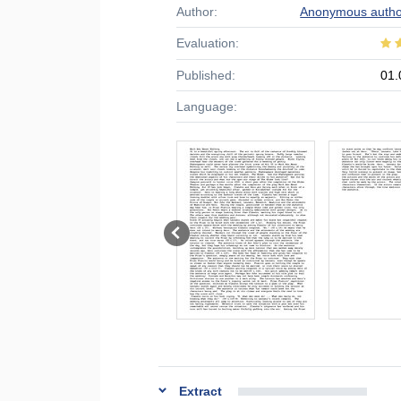
Author:
Anonymous autho
Evaluation:
Published:
01.
Language:
Extract