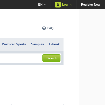
EN
Log In
Register Now
FAQ
Practice Reports
Samples
E-book
Search