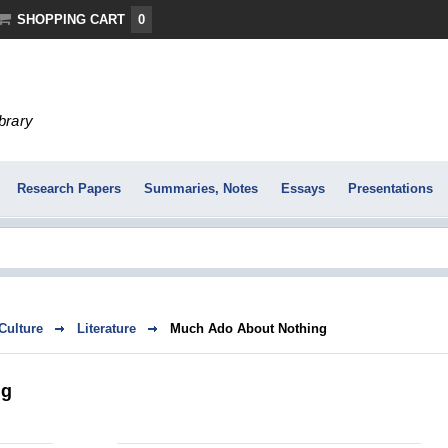
SHOPPING CART
0
ibrary
Research Papers
Summaries, Notes
Essays
Presentations
 Culture
Literature
Much Ado About Nothing
ng