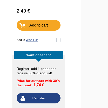
2,49 €
Add to cart
Add to
Wish List
Want cheaper?
Register
, add 1 paper and
receive
30% discount
!
Price for authors with 30%
1,74 €
discount:
Register