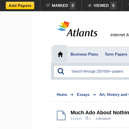
Add Papers
MARKED
0
VIEWED
0
internet l
Business Plans
Term Papers
Home
Essays
Art, History and
Much Ado About Nothi
Essays
2
Literature