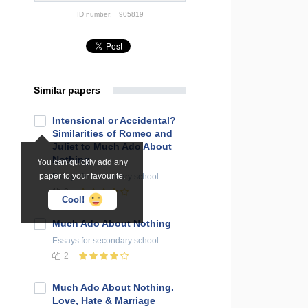
ID number:
905819
Similar papers
Intensional or Accidental?
Similarities of Romeo and
Juliet to Much Ado About
Nothing
You can quickly add any
paper to your favourite.
Essays
for secondary school
2
Cool!
Much Ado About Nothing
Essays
for secondary school
2
Much Ado About Nothing.
Love, Hate & Marriage