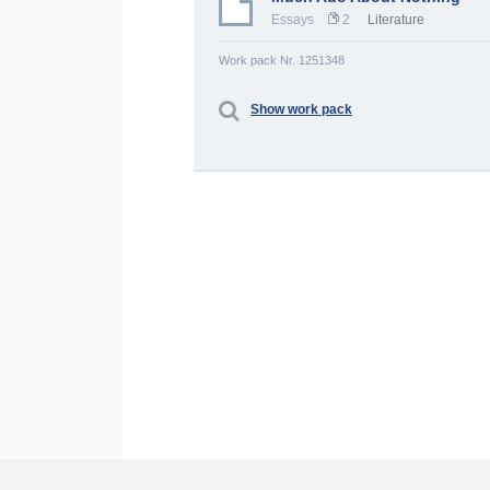
Essays
2
Literature
Work pack Nr. 1251348
Show work pack