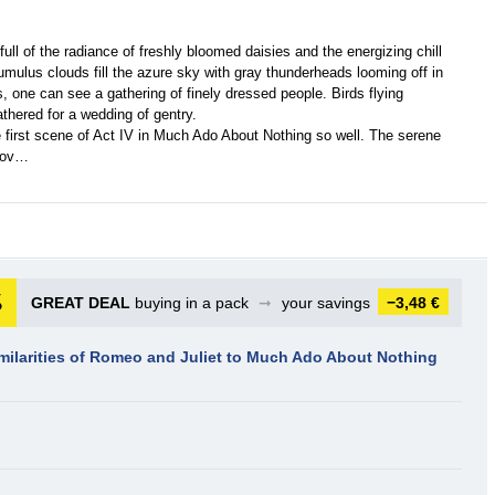
s full of the radiance of freshly bloomed daisies and the energizing chill
cumulus clouds fill the azure sky with gray thunderheads looming off in
, one can see a gathering of finely dressed people. Birds flying
thered for a wedding of gentry.
first scene of Act IV in Much Ado About Nothing so well. The serene
 jov…
GREAT DEAL
buying in a pack
➞
your savings
−3,48 €
imilarities of Romeo and Juliet to Much Ado About Nothing