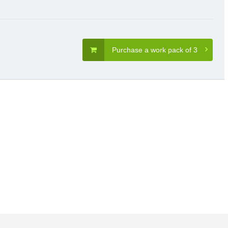
Purchase a work pack of 3