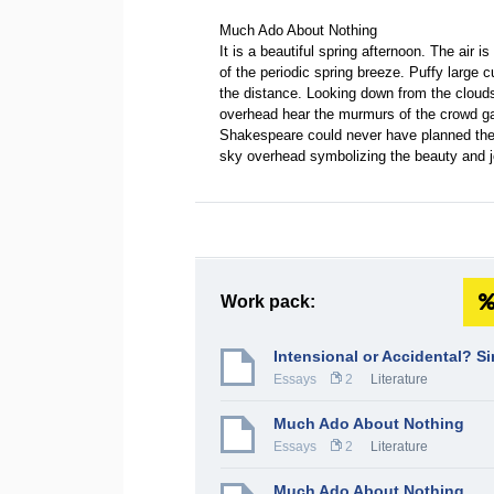
Much Ado About Nothing
It is a beautiful spring afternoon. The air i
of the periodic spring breeze. Puffy large 
the distance. Looking down from the clouds
overhead hear the murmurs of the crowd ga
Shakespeare could never have planned the 
sky overhead symbolizing the beauty and
Work pack:
Intensional or Accidental? S
Essays
2
Literature
Much Ado About Nothing
Essays
2
Literature
Much Ado About Nothing