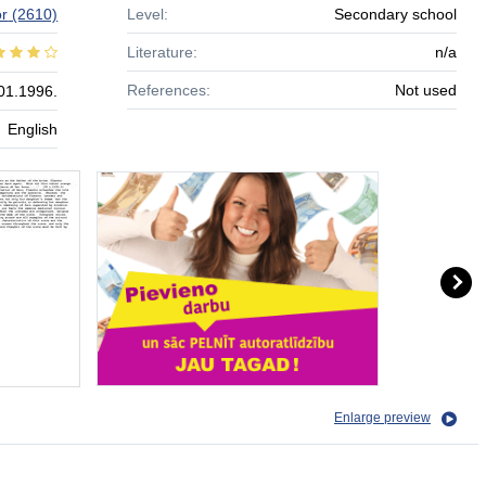
r
(2610)
Level:
Secondary school
Literature:
n/a
References:
Not used
01.1996.
English
Enlarge preview