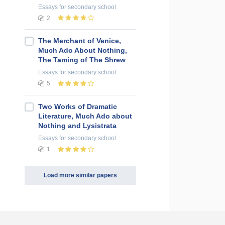
Essays
for secondary school
2
The Merchant of Venice,
Much Ado About Nothing,
The Taming of The Shrew
Essays
for secondary school
5
Two Works of Dramatic
Literature, Much Ado about
Nothing and Lysistrata
Essays
for secondary school
1
Load more similar papers