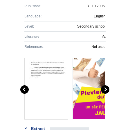
Published:
31.10.2006.
Language:
English
Level:
Secondary school
Literature:
n/a
References:
Not used
Extract