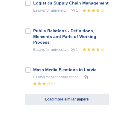
Logistics Supply Chain Management
Essays
for university
1
Public Relations - Definitions,
Elements and Parts of Working
Process
Essays
for university
1
Mass Media Elections in Latvia
Essays
for secondary school
1
Load more similar papers