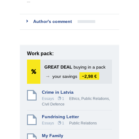
…
Author's comment
Work pack:
GREAT DEAL
buying in a pack
➞
your savings
−2,98 €
Crime in Latvia
Essays
1
Ethics
,
Public Relations
,
Civil Defence
Fundrising Letter
Essays
1
Public Relations
My Family