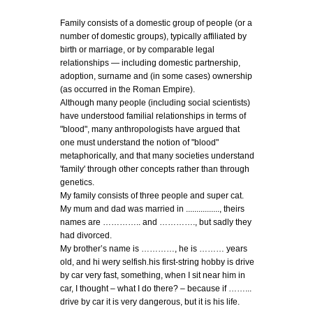
Family consists of a domestic group of people (or a
number of domestic groups), typically affiliated by
birth or marriage, or by comparable legal
relationships — including domestic partnership,
adoption, surname and (in some cases) ownership
(as occurred in the Roman Empire).
Although many people (including social scientists)
have understood familial relationships in terms of
"blood", many anthropologists have argued that
one must understand the notion of "blood"
metaphorically, and that many societies understand
'family' through other concepts rather than through
genetics.
My family consists of three people and super cat.
My mum and dad was married in ................, theirs
names are ………….. and …………., but sadly they
had divorced.
My brother’s name is …………, he is ……… years
old, and hi wery selfish.his first-string hobby is drive
by car very fast, something, when I sit near him in
car, I thought – what I do there? – because if ……...
drive by car it is very dangerous, but it is his life.