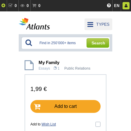
0
0
0
EN
TYPES
Search
My Family
Essays
1
Public Relations
1,99 €
Add to cart
Add to
Wish List