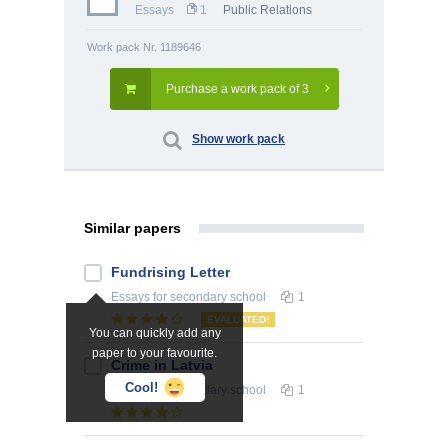
Essays
1
Public Relations
Work pack Nr. 1189646
Purchase a work pack of 3
Show work pack
Similar papers
Fundrising Letter
Essays
for secondary school
1
EVALUATED!
You can quickly add any
paper to your favourite.
Crime in Latvia
Cool!
Essays
for secondary school
1