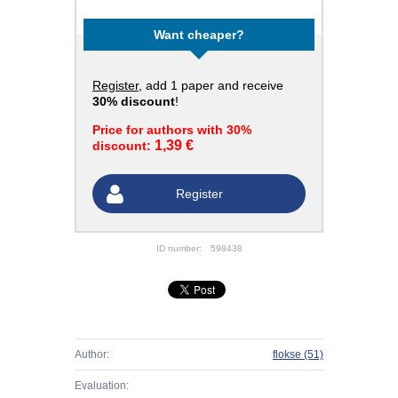
Want cheaper?
Register
, add 1 paper and receive
30% discount
!
Price for authors with 30%
1,39 €
discount:
Register
ID number:
598438
Author:
flokse
(51)
Evaluation: