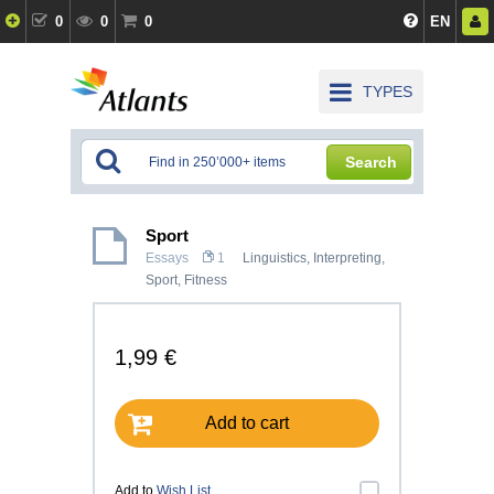
0
0
0
EN
TYPES
Search
Sport
Essays
1
Linguistics, Interpreting
,
Sport, Fitness
1,99 €
Add to cart
Add to
Wish List