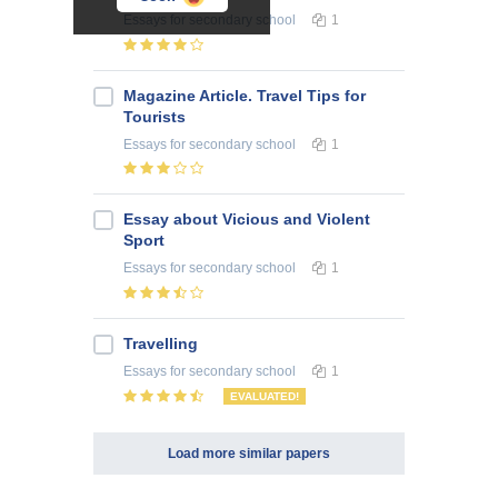
Essays
for secondary school
1
Magazine Article. Travel Tips for
Tourists
Essays
for secondary school
1
Essay about Vicious and Violent
Sport
Essays
for secondary school
1
Travelling
Essays
for secondary school
1
EVALUATED!
Load more similar papers