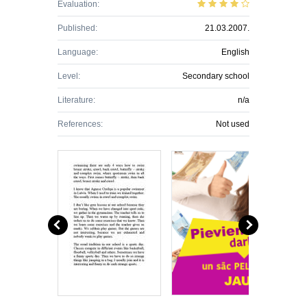
Evaluation:
Published:
21.03.2007.
Language:
English
Level:
Secondary school
Literature:
n/a
References:
Not used