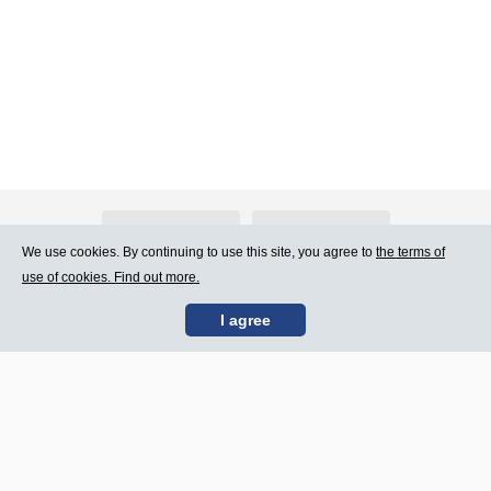
About Atlants.lv
Advertising
We use cookies. By continuing to use this site, you agree to
the terms of
use of cookies. Find out more.
Contact Us
Terms of Use
I agree
SIA „CDI” © 2002 -
Site map
2026