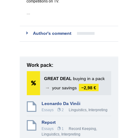
competitions on TV.
…
Author's comment
Work pack:
GREAT DEAL
buying in a pack
➞
your savings
−2,98 €
Leonardo Da Vinči
Essays
2
Linguistics, Interpreting
Report
Essays
1
Record Keeping
,
Linguistics, Interpreting