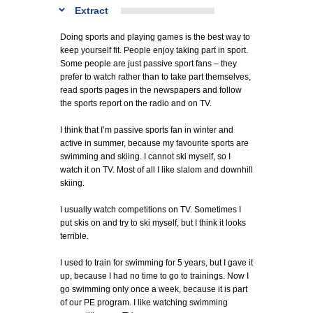
Extract
Doing sports and playing games is the best way to
keep yourself fit. People enjoy taking part in sport.
Some people are just passive sport fans – they
prefer to watch rather than to take part themselves,
read sports pages in the newspapers and follow
the sports report on the radio and on TV.
I think that I’m passive sports fan in winter and
active in summer, because my favourite sports are
swimming and skiing. I cannot ski myself, so I
watch it on TV. Most of all I like slalom and downhill
skiing.
I usually watch competitions on TV. Sometimes I
put skis on and try to ski myself, but I think it looks
terrible.
I used to train for swimming for 5 years, but I gave it
up, because I had no time to go to trainings. Now I
go swimming only once a week, because it is part
of our PE program. I like watching swimming