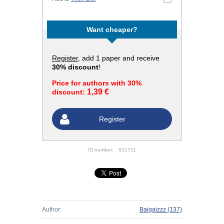
Want cheaper?
Register
, add 1 paper and receive
30% discount
!
Price for authors with 30%
1,39 €
discount:
Register
ID number:
521711
Author:
Baigaizzz
(137)