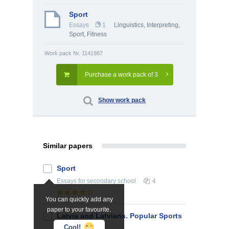
Sport
Essays
1
Linguistics, Interpreting
,
Sport, Fitness
Work pack Nr. 1141987
Purchase a work pack of 3
Show work pack
Similar papers
Sport
Essays
for secondary school
4
You can quickly add any
paper to your favourite.
Latvia and Latvians. Popular Sports
in Latvia
Cool!