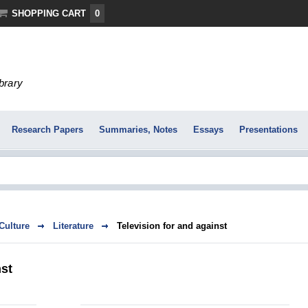
SHOPPING CART
0
ibrary
Research Papers
Summaries, Notes
Essays
Presentations
 Culture
Literature
Television for and against
nst