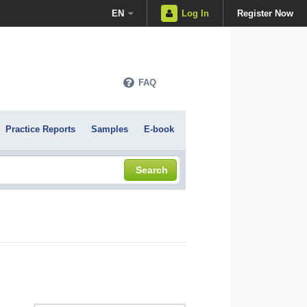
EN
Log In
Register Now
FAQ
Practice Reports
Samples
E-book
Search