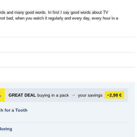
ds and many good words. In first I say good words about TV
not bad, when you watch it regularly and every day, every hour in a
GREAT DEAL
buying in a pack
➞
your savings
−2,98 €
th for a Tooth
Boring