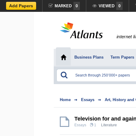
Add Papers
MARKED
0
VIEWED
0
internet l
Business Plans
Term Papers
Home
Essays
Art, History and
Television for and agai
Essays
1
Literature