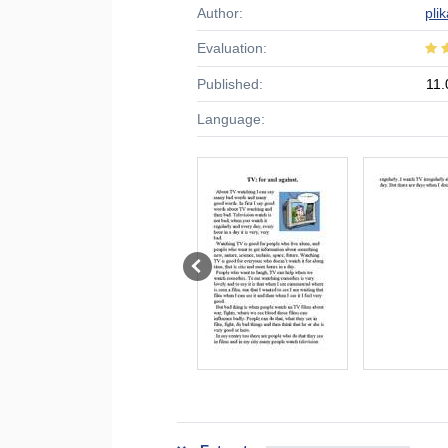
Author:
pli
Evaluation:
Published:
11.
Language: