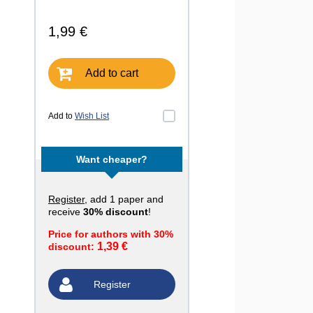
1,99 €
Add to cart
Add to
Wish List
Want cheaper?
Register
, add 1 paper and
receive
30% discount
!
Price for authors with 30%
1,39 €
discount:
Register