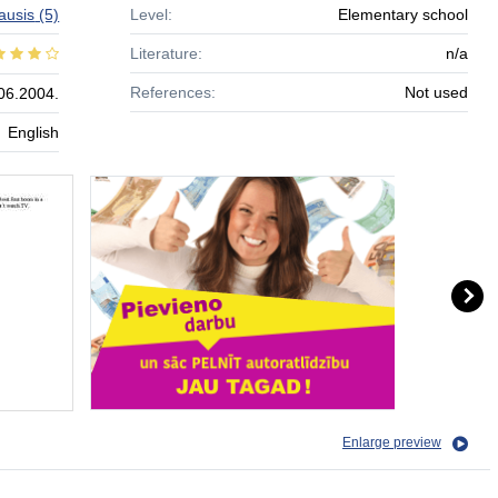
kausis
(5)
Level:
Elementary school
Literature:
n/a
References:
Not used
06.2004.
English
Enlarge preview