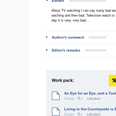
Extract
About TV watching I can say many bad wor
waching and then bad. Television watch is 
day it is very, very bad.…
Author's comment
Editor's remarks
Work pack:
An Eye for an Eye, and a Too
Essays
1
Literature
Living in the Countryside is 
Essays
1
Literature