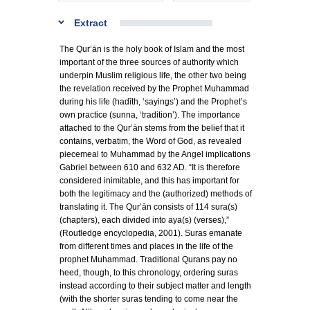
Extract
The Qur’ān is the holy book of Islam and the most
important of the three sources of authority which
underpin Muslim religious life, the other two being
the revelation received by the Prophet Muhammad
during his life (hadīth, ‘sayings’) and the Prophet’s
own practice (sunna, ‘tradition’). The importance
attached to the Qur’ān stems from the belief that it
contains, verbatim, the Word of God, as revealed
piecemeal to Muhammad by the Angel implications
Gabriel between 610 and 632 AD. “It is therefore
considered inimitable, and this has important for
both the legitimacy and the (authorized) methods of
translating it. The Qur’ān consists of 114 sura(s)
(chapters), each divided into aya(s) (verses),”
(Routledge encyclopedia, 2001). Suras emanate
from different times and places in the life of the
prophet Muhammad. Traditional Qurans pay no
heed, though, to this chronology, ordering suras
instead according to their subject matter and length
(with the shorter suras tending to come near the