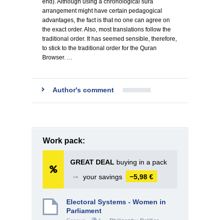
end). Although using a chronological sura
arrangement might have certain pedagogical
advantages, the fact is that no one can agree on
the exact order. Also, most translations follow the
traditional order. It has seemed sensible, therefore,
to stick to the traditional order for the Quran
Browser. …
Author's comment
Work pack:
GREAT DEAL
buying in a pack
➞
your savings
−5,98 €
Electoral Systems - Women in
Parliament