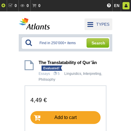
0
0
0
EN
TYPES
Search
The Translatability of Qur’ân
Evaluated!
Essays
5
Linguistics, Interpreting
,
Philisophy
4,49 €
Add to cart