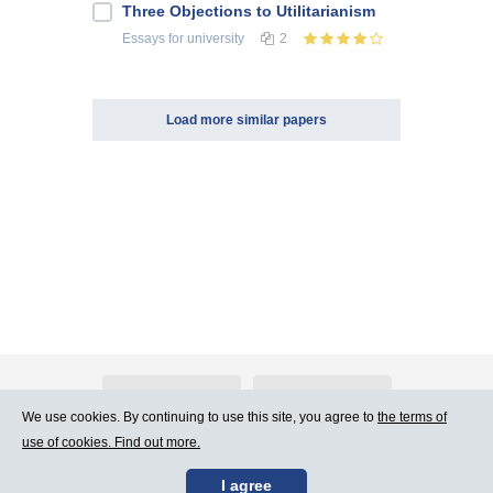
Three Objections to Utilitarianism
Essays
for university
2
Load more similar papers
About Atlants.lv
Advertising
We use cookies. By continuing to use this site, you agree to
the terms of
use of cookies. Find out more.
Contact Us
Terms of Use
I agree