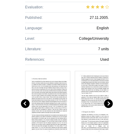
Evaluation:
Published:
27.11.2005.
Language:
English
Level:
College/University
Literature:
7 units
References:
Used