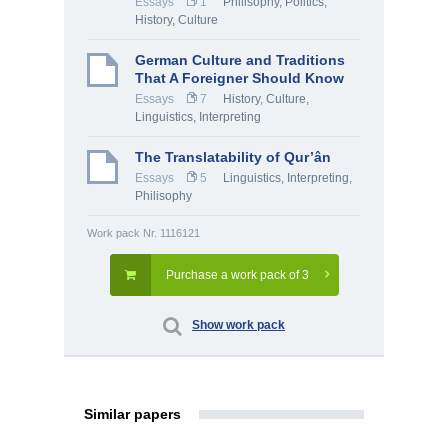
Essays
1
Philisophy
,
Politics
,
History, Culture
German Culture and Traditions
That A Foreigner Should Know
Essays
7
History, Culture
,
Linguistics, Interpreting
The Translatability of Qur’ân
Essays
5
Linguistics, Interpreting
,
Philisophy
Work pack Nr. 1116121
Purchase a work pack of 3
Show work pack
Similar papers