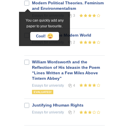
Modern Political Theories. Feminism
and Environmentalism
Essays
for university
3
You can quickly add any
paper to your favourite.
Conflicts of the Modern World
Cool!
Essays
for university
2
William Wordsworth and the
Reflection of His Ideasin the Poem
“Lines Written a Few Miles Above
Tintern Abbey”
Essays
for university
4
EVALUATED!
Justifying Hhuman Rights
Essays
for university
7