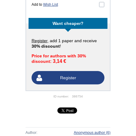
Add to
Wish List
Want cheaper?
Register
, add 1 paper and receive
30% discount
!
Price for authors with 30%
3,14 €
discount:
Register
ID number:
386754
Author:
Anonymous author
(6)