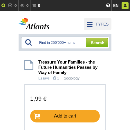
0
0
0
EN
TYPES
Search
Treasure Your Families - the
Future Humanities Passes by
Way of Family
Essays
1
Sociology
1,99 €
Add to cart