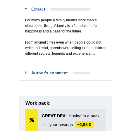
Extract
For many people a family means more than a
simple joint living. A family is a foundation of a
happiness and a base for the future.
From ancient times even when people could not
write and read, parents were telling to their children
different secrets, legends and experience.…
Author's comment
Work pack:
GREAT DEAL
buying in a pack
➞
your savings
−2,98 €