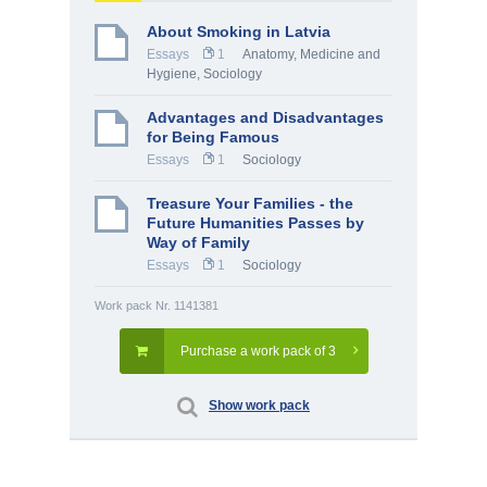
About Smoking in Latvia
Essays
1
Anatomy, Medicine and
Hygiene
,
Sociology
Advantages and Disadvantages
for Being Famous
Essays
1
Sociology
Treasure Your Families - the
Future Humanities Passes by
Way of Family
Essays
1
Sociology
Work pack Nr. 1141381
Purchase a work pack of 3
Show work pack