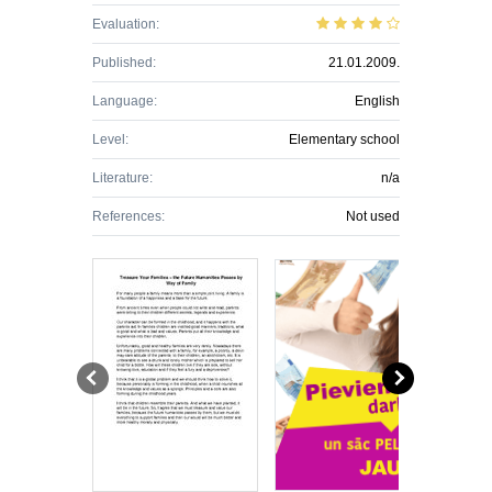
Evaluation:
Published:
21.01.2009.
Language:
English
Level:
Elementary school
Literature:
n/a
References:
Not used