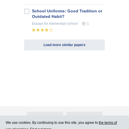
School Uniforms: Good Tradition or
Outdated Habit?
Essays
for elementary school
1
Load more similar papers
About Atlants.lv
Advertising
We use cookies. By continuing to use this site, you agree to
the terms of