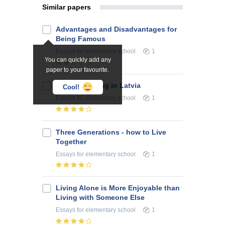
Similar papers
Advantages and Disadvantages for
Being Famous
Essays
for elementary school
1
You can quickly add any
paper to your favourite.
About Smoking in Latvia
Cool!
Essays
for elementary school
1
Three Generations - how to Live
Together
Essays
for elementary school
1
Living Alone is More Enjoyable than
Living with Someone Else
Essays
for elementary school
1