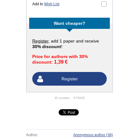
Add to
Wish List
Want cheaper?
Register
, add 1 paper and receive
30% discount
!
Price for authors with 30%
1,39 €
discount:
Register
ID number:
573929
Author:
Anonymous author
(38)