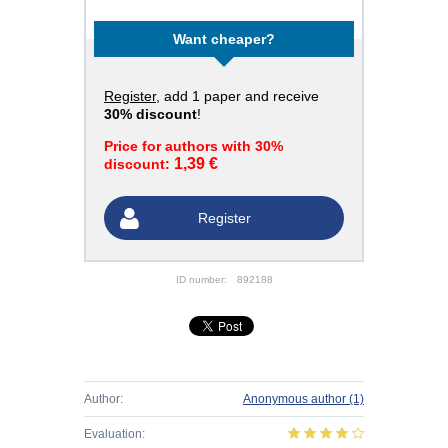
Want cheaper?
Register
, add 1 paper and receive
30% discount
!
Price for authors with 30%
1,39 €
discount:
Register
ID number:
892188
Author:
Anonymous author
(1)
Evaluation: