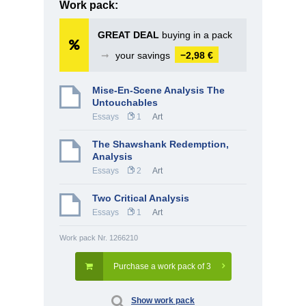
Work pack:
GREAT DEAL
buying in a pack
➞
your savings
−2,98 €
Mise-En-Scene Analysis The
Untouchables
Essays
1
Art
The Shawshank Redemption,
Analysis
Essays
2
Art
Two Critical Analysis
Essays
1
Art
Work pack Nr. 1266210
Purchase a work pack of 3
Show work pack