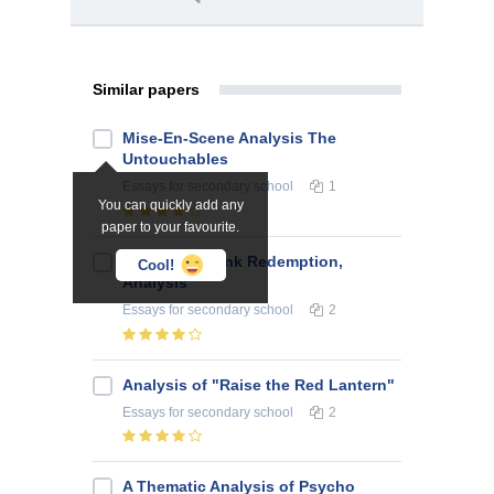
Similar papers
Mise-En-Scene Analysis The
Untouchables
Essays
for secondary school
1
You can quickly add any
paper to your favourite.
The Shawshank Redemption,
Cool!
Analysis
Essays
for secondary school
2
Analysis of "Raise the Red Lantern"
Essays
for secondary school
2
A Thematic Analysis of Psycho