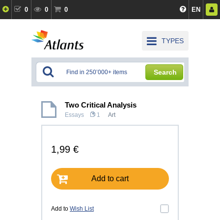
0
0
0
EN
TYPES
Search
Two Critical Analysis
Essays
1
Art
1,99 €
Add to cart
Add to
Wish List