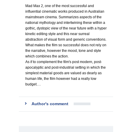
Mad Max 2, one of the most successful and
influential cinematic works produced in Australian
mainstream cinema. Summarizes aspects of the
national mythology and intertwining these within a
gothic, dystopic view of the near future with a hyper
kinetic editing style and this near surreal
abstraction of visual form and generic conventions.
What makes the film so successful does not rely on
the narrative, however the mood, tone and style
which combines the action.
As if to complement the film's post modern, post-
apocalyptic and post-industrial setting in which the
simplest material goods are valued as dearly as
human life, the film however had a really low
budget.…
Author's comment