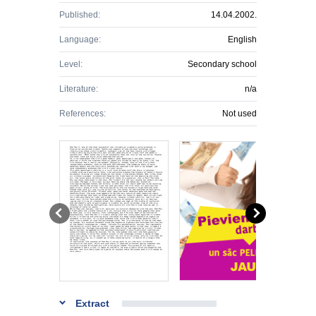
Published:
14.04.2002.
Language:
English
Level:
Secondary school
Literature:
n/a
References:
Not used
Extract