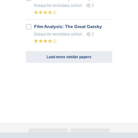
Essays
for secondary school
2
Film Analysis: The Great Gatsby
Essays
for secondary school
2
Load more similar papers
About Atlants.lv
Advertising