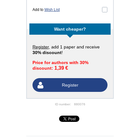
Add to
Wish List
Want cheaper?
Register
, add 1 paper and receive
30% discount
!
Price for authors with 30%
1,39 €
discount:
Register
ID number:
880076