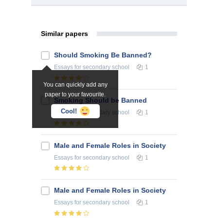
Similar papers
Should Smoking Be Banned?
Essays
for secondary school
1
You can quickly add any
paper to your favourite.
Smoking Should be Banned
Cool!
Essays
for secondary school
1
Male and Female Roles in Society
Essays
for secondary school
1
Male and Female Roles in Society
Essays
for secondary school
1