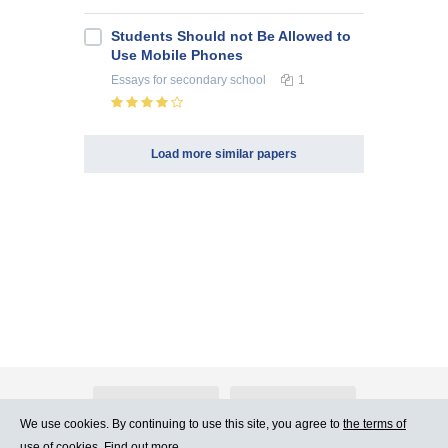
Students Should not Be Allowed to
Use Mobile Phones
Essays
for secondary school
1
Load more similar papers
About Atlants.lv
Advertising
We use cookies. By continuing to use this site, you agree to
the terms of
use of cookies. Find out more.