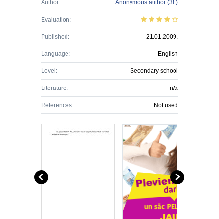
Author:
Anonymous author
(38)
Evaluation:
Published:
21.01.2009.
Language:
English
Level:
Secondary school
Literature:
n/a
References:
Not used