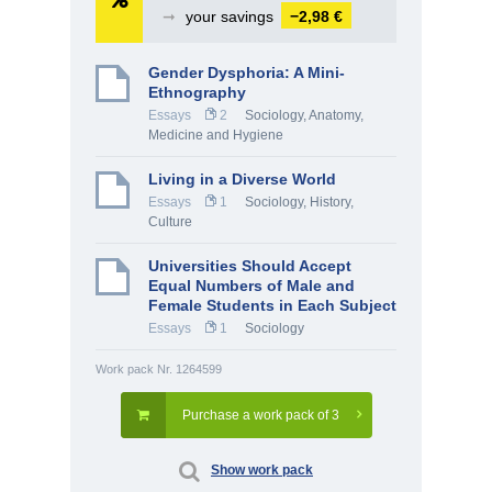
➞
your savings
−2,98 €
Gender Dysphoria: A Mini-
Ethnography
Essays
2
Sociology
,
Anatomy,
Medicine and Hygiene
Living in a Diverse World
Essays
1
Sociology
,
History,
Culture
Universities Should Accept
Equal Numbers of Male and
Female Students in Each Subject
Essays
1
Sociology
Work pack Nr. 1264599
Purchase a work pack of 3
Show work pack