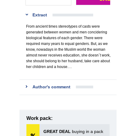
Extract
From ancient times stereotypes of casts were
generated between women and men concidering
biological features of each gender. There were
required many years to equal genders. But, as we
know, nowadays in the Muslim world the woman
almost never receives education, she doesn`t work,
she should belong to her husband, take care about
her children and a house.…
Author's comment
Work pack:
GREAT DEAL
buying in a pack