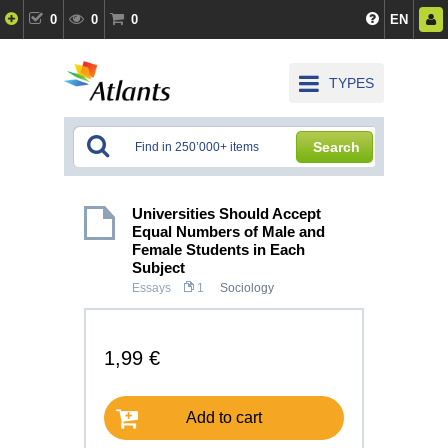
0
0
0
EN
TYPES
Search
Universities Should Accept
Equal Numbers of Male and
Female Students in Each
Subject
Essays
1
Sociology
1,99 €
Add to cart