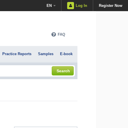
EN
Log In
Register Now
FAQ
Practice Reports
Samples
E-book
Search