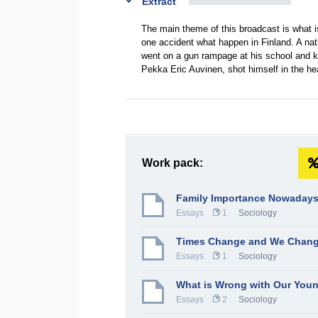
Extract
The main theme of this broadcast is what 
one accident what happen in Finland. A nati
went on a gun rampage at his school and ki
Pekka Eric Auvinen, shot himself in the hea
Work pack:
Family Importance Nowaday
Essays
1
Sociology
Times Change and We Chang
Essays
1
Sociology
What is Wrong with Our You
Essays
2
Sociology