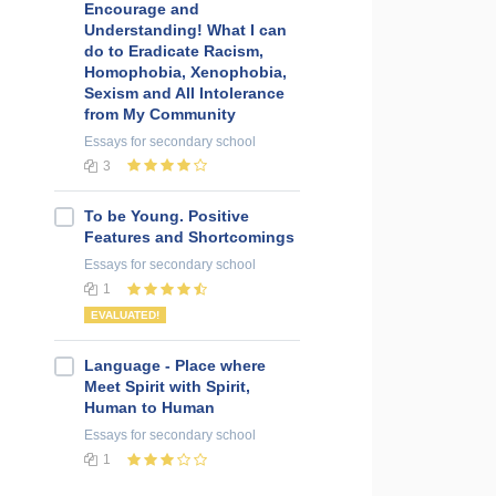
Encourage and
Understanding! What I can
do to Eradicate Racism,
Homophobia, Xenophobia,
Sexism and All Intolerance
from My Community
Essays
for secondary school
3
To be Young. Positive
Features and Shortcomings
Essays
for secondary school
1
EVALUATED!
Language - Place where
Meet Spirit with Spirit,
Human to Human
Essays
for secondary school
1