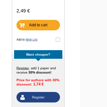
2,49 €
Add to cart
Add to
Wish List
Want cheaper?
Register
, add 1 paper and
receive
30% discount
!
Price for authors with 30%
1,74 €
discount:
Register