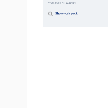
Work pack Nr. 1123034
Show work pack