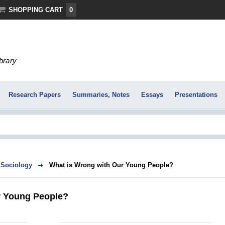
SHOPPING CART
0
ibrary
Research Papers
Summaries, Notes
Essays
Presentations
Sociology
What is Wrong with Our Young People?
r Young People?