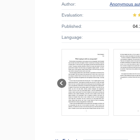
Author:
Anonymous au
Evaluation:
Published:
04.
Language: