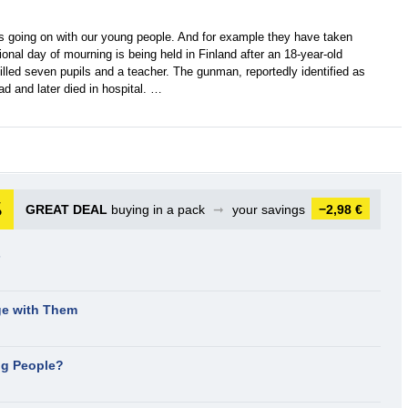
is going on with our young people. And for example they have taken
onal day of mourning is being held in Finland after an 18-year-old
lled seven pupils and a teacher. The gunman, reportedly identified as
d and later died in hospital. …
GREAT DEAL
buying in a pack
➞
your savings
−2,98 €
s
e with Them
ng People?