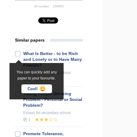
ID number:
150852
Similar papers
What Is Better - to be Rich
and Lonely or to Have Many
Friends?
You can quickly add any
Essays
for secondary school
paper to your favourite.
1
Cool!
Young People Drinking
Problem - Personal or Social
Problem?
Essays
for secondary school
1
Promote Tolerance,