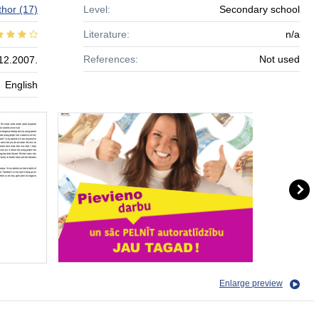
thor
(17)
Level:
Secondary school
Literature:
n/a
References:
Not used
12.2007.
English
Enlarge preview