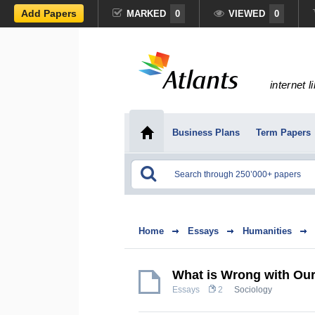
Add Papers
MARKED
0
VIEWED
0
internet l
Business Plans
Term Papers
Home
Essays
Humanities
What is Wrong with Ou
Essays
2
Sociology