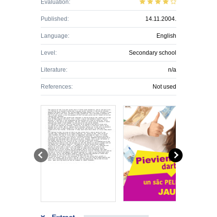
Evaluation:
Published:
14.11.2004.
Language:
English
Level:
Secondary school
Literature:
n/a
References:
Not used