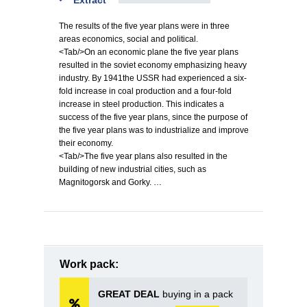
Extract
The results of the five year plans were in three
areas economics, social and political.
<Tab/>On an economic plane the five year plans
resulted in the soviet economy emphasizing heavy
industry. By 1941the USSR had experienced a six-
fold increase in coal production and a four-fold
increase in steel production. This indicates a
success of the five year plans, since the purpose of
the five year plans was to industrialize and improve
their economy.
<Tab/>The five year plans also resulted in the
building of new industrial cities, such as
Magnitogorsk and Gorky. …
Work pack:
GREAT DEAL
buying in a pack