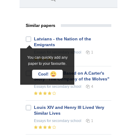
Similar papers
Latvians - the Nation of the
Emigrants
Essays
for secondary school
1
You can quickly add any
paper to your favourite.
Script Project Based on A.Carter's
Cool!
Story "The Company of the Wolves"
Essays
for secondary school
4
Louis XIV and Henry III Lived Very
Similar Lives
Essays
for secondary school
1