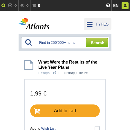
0
0
0
EN
TYPES
Search
What Were the Results of the
Live Year Plans
Essays
1
History, Culture
1,99 €
Add to cart
Add to
Wish List