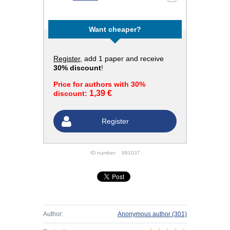
Want cheaper?
Register
, add 1 paper and receive
30% discount
!
Price for authors with 30%
1,39 €
discount:
Register
ID number:
991037
Author:
Anonymous author
(301)