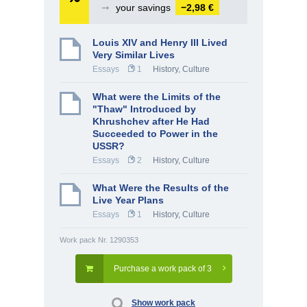
➞
your savings
−2,98 €
Louis XIV and Henry III Lived
Very Similar Lives
Essays
1
History, Culture
What were the Limits of the
"Thaw" Introduced by
Khrushchev after He Had
Succeeded to Power in the
USSR?
Essays
2
History, Culture
What Were the Results of the
Live Year Plans
Essays
1
History, Culture
Work pack Nr. 1290353
Purchase a work pack of 3
Show work pack