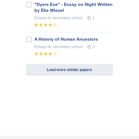
"Dyers Eve" - Essay on Night Written
by Elie Wiesel
Essays
for secondary school
1
A History of Human Ancestors
Essays
for secondary school
3
Load more similar papers