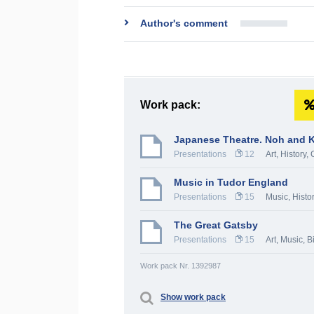
Author's comment
Work pack:
Japanese Theatre. Noh and 
Presentations
12
Art
,
History, 
Music in Tudor England
Presentations
15
Music
,
Histo
The Great Gatsby
Presentations
15
Art
,
Music
,
B
Work pack Nr. 1392987
Show work pack