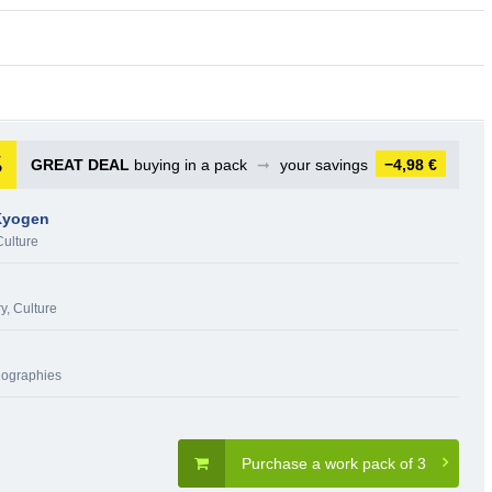
GREAT DEAL
buying in a pack
➞
your savings
−4,98 €
Kyogen
Culture
ry, Culture
iographies
Purchase a work pack of 3