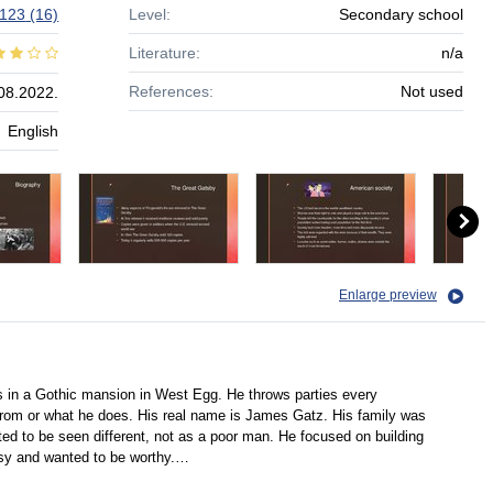
123
(16)
Level:
Secondary school
Literature:
n/a
References:
Not used
08.2022.
English
Enlarge preview
 in a Gothic mansion in West Egg. He throws parties every
om or what he does. His real name is James Gatz. His family was
ed to be seen different, not as a poor man. He focused on building
isy and wanted to be worthy.…