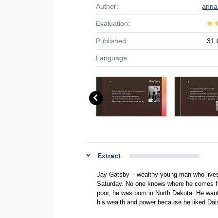
Author:
anna
Evaluation:
Published:
31.
Language:
Extract
Jay Gatsby – wealthy young man who lives
Saturday. No one knows where he comes fr
poor, he was born in North Dakota. He want
his wealth and power because he liked Da