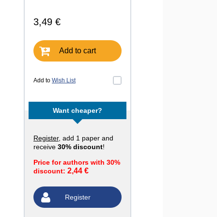
3,49 €
Add to cart
Add to
Wish List
Want cheaper?
Register
, add 1 paper and
receive
30% discount
!
Price for authors with 30%
2,44 €
discount:
Register