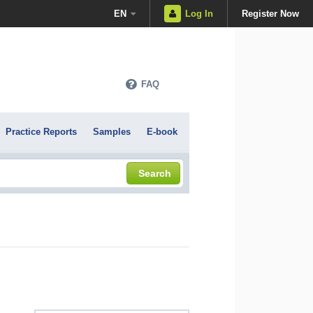
EN
Log In
Register Now
FAQ
Practice Reports
Samples
E-book
Search