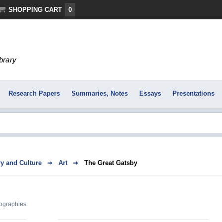
SHOPPING CART
0
ibrary
Research Papers
Summaries, Notes
Essays
Presentations
ry and Culture
Art
The Great Gatsby
ographies