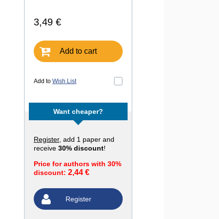
3,49 €
Add to cart
Add to
Wish List
Want cheaper?
Register
, add 1 paper and
receive
30% discount
!
Price for authors with 30%
2,44 €
discount:
Register