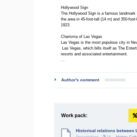
Hollywood Sign
The Hollywood Sign is a famous landmark in
the area in 45-foot-tall (14 m) and 350-foot
1923.
Charisma of Las Vegas
Las Vegas is the most populous city in Ne
Las Vegas, which bills itself as The Enter
resorts and associated entertainment.
…
Author's comment
Work pack:
Historical relations between