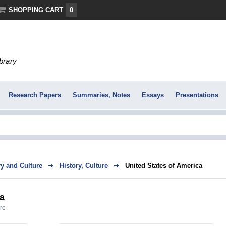
SHOPPING CART
0
ibrary
Research Papers
Summaries, Notes
Essays
Presentations
ry and Culture
History, Culture
United States of America
ca
ure