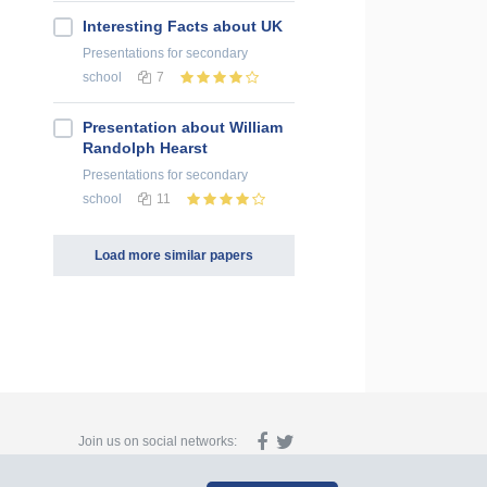
Interesting Facts about UK
Presentations
for secondary
school
7
Presentation about William
Randolph Hearst
Presentations
for secondary
school
11
Load more similar papers
Join us on social networks: