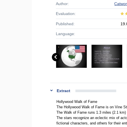
Author:
Catwo
Evaluation:
Published:
19.
Language:
Extract
Hollywood Walk of Fame
The Hollywood Walk of Fame is on Vine Str
The Walk of Fame runs 1.3 miles (2.1 km) 
The stars recognize an eclectic mix of acto
fictional characters, and others for their en