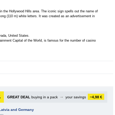
 the Hollywood Hills area. The iconic sign spells out the name of
-long (110 m) white letters. It was created as an advertisement in
vada, United States.
tainment Capital of the World, is famous for the number of casino
GREAT DEAL
buying in a pack
➞
your savings
−4,98 €
 Latvia and Germany