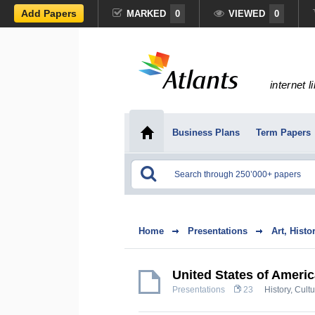
Add Papers
MARKED
0
VIEWED
0
internet l
Business Plans
Term Papers
Home
Presentations
Art, Histo
United States of Ameri
Presentations
23
History, Cult