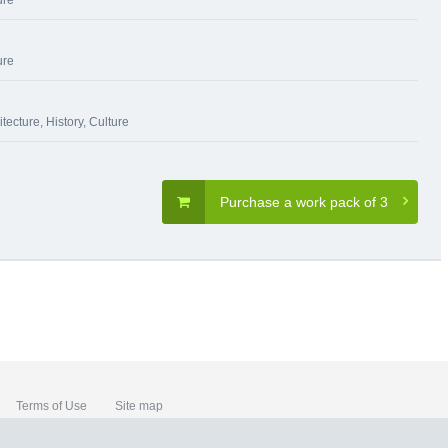
ure
ure
itecture
,
History, Culture
Purchase a work pack of 3
Terms of Use
Site map