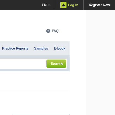
EN
Log In
Register Now
FAQ
Practice Reports
Samples
E-book
Search