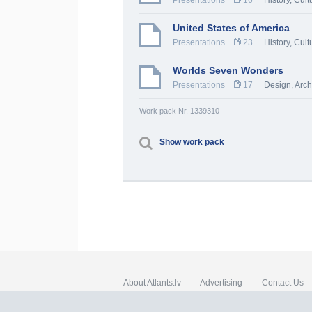
Presentations
16
History, Cult
United States of America
Presentations
23
History, Cult
Worlds Seven Wonders
Presentations
17
Design, Arch
Work pack Nr. 1339310
Show work pack
About Atlants.lv
Advertising
Contact Us