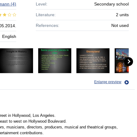
mann
(4)
Level:
Secondary school
Literature:
2 units
References:
Not used
05.2014.
English
Enlarge preview
eet in Hollywood, Los Angeles.
east to west on Hollywood Boulevard.
rs, musicians, directors, producers, musical and theatrical groups,
tertainment contributions.