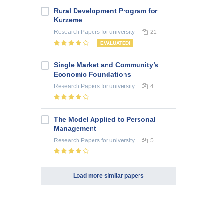
Rural Development Program for
Kurzeme
Research Papers
for university
21
EVALUATED!
Single Market and Community’s
Economic Foundations
Research Papers
for university
4
The Model Applied to Personal
Management
Research Papers
for university
5
Load more similar papers