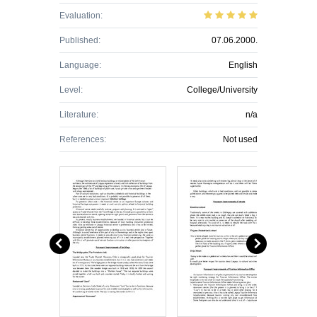
Evaluation:
Published:
07.06.2000.
Language:
English
Level:
College/University
Literature:
n/a
References:
Not used