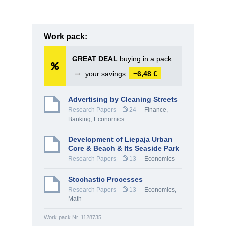
Work pack:
GREAT DEAL
buying in a pack
➞
your savings
−6,48 €
Advertising by Cleaning Streets
Research Papers
24
Finance,
Banking
,
Economics
Development of Liepaja Urban
Core & Beach & Its Seaside Park
Research Papers
13
Economics
Stochastic Processes
Research Papers
13
Economics
,
Math
Work pack Nr. 1128735