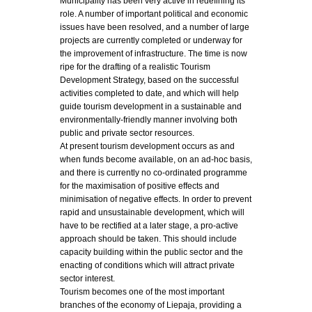
Municipality has been very active in redefining its
role. A number of important political and economic
issues have been resolved, and a number of large
projects are currently completed or underway for
the improvement of infrastructure. The time is now
ripe for the drafting of a realistic Tourism
Development Strategy, based on the successful
activities completed to date, and which will help
guide tourism development in a sustainable and
environmentally-friendly manner involving both
public and private sector resources.
At present tourism development occurs as and
when funds become available, on an ad-hoc basis,
and there is currently no co-ordinated programme
for the maximisation of positive effects and
minimisation of negative effects. In order to prevent
rapid and unsustainable development, which will
have to be rectified at a later stage, a pro-active
approach should be taken. This should include
capacity building within the public sector and the
enacting of conditions which will attract private
sector interest.
Tourism becomes one of the most important
branches of the economy of Liepaja, providing a