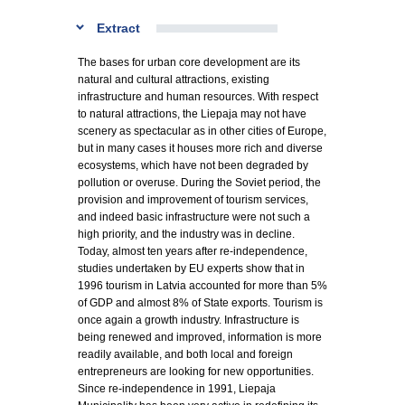
Extract
The bases for urban core development are its
natural and cultural attractions, existing
infrastructure and human resources. With respect
to natural attractions, the Liepaja may not have
scenery as spectacular as in other cities of Europe,
but in many cases it houses more rich and diverse
ecosystems, which have not been degraded by
pollution or overuse. During the Soviet period, the
provision and improvement of tourism services,
and indeed basic infrastructure were not such a
high priority, and the industry was in decline.
Today, almost ten years after re-independence,
studies undertaken by EU experts show that in
1996 tourism in Latvia accounted for more than 5%
of GDP and almost 8% of State exports. Tourism is
once again a growth industry. Infrastructure is
being renewed and improved, information is more
readily available, and both local and foreign
entrepreneurs are looking for new opportunities.
Since re-independence in 1991, Liepaja