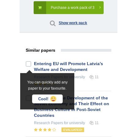
Purchase a work pack of 3
Show work pack
Similar papers
Entering EU will Promote Latvia’s
Welfare and Development
Research Papers
for university
11
You can quickly add any
paper to your favourite.
Features of the Development of the
Cool!
Soviet Economy and Their Effect on
Business Culture in Post-Soviet
Countries
Research Papers
for university
11
EVALUATED!