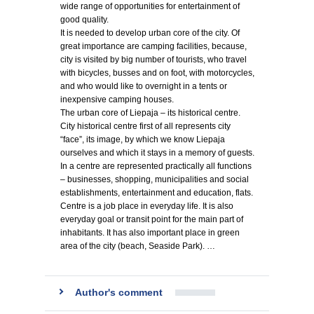
wide range of opportunities for entertainment of
good quality.
It is needed to develop urban core of the city. Of
great importance are camping facilities, because,
city is visited by big number of tourists, who travel
with bicycles, busses and on foot, with motorcycles,
and who would like to overnight in a tents or
inexpensive camping houses.
The urban core of Liepaja – its historical centre.
City historical centre first of all represents city
“face”, its image, by which we know Liepaja
ourselves and which it stays in a memory of guests.
In a centre are represented practically all functions
– businesses, shopping, municipalities and social
establishments, entertainment and education, flats.
Centre is a job place in everyday life. It is also
everyday goal or transit point for the main part of
inhabitants. It has also important place in green
area of the city (beach, Seaside Park). …
Author's comment