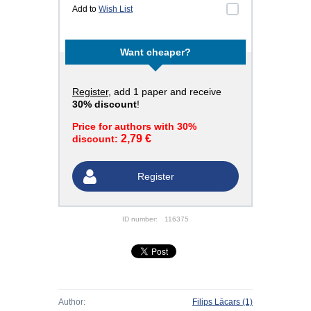
Add to
Wish List
Want cheaper?
Register
, add 1 paper and receive
30% discount
!
Price for authors with 30%
2,79 €
discount:
Register
ID number:
116375
Author:
Filips Lācars
(1)