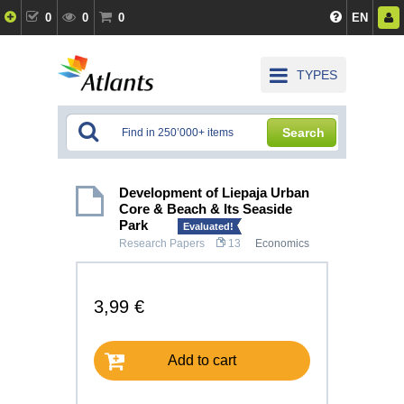
0
0
0
EN
TYPES
Search
Development of Liepaja Urban
Core & Beach & Its Seaside
Park
Evaluated!
Research Papers
13
Economics
3,99 €
Add to cart