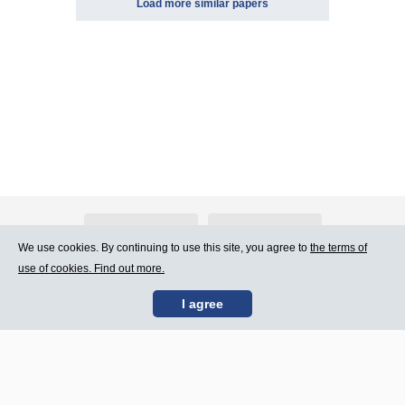
Load more similar papers
About Atlants.lv
Advertising
We use cookies. By continuing to use this site, you agree to
the terms of
use of cookies. Find out more.
Contact Us
Terms of Use
I agree
SIA „CDI” © 2002 -
Site map
2026