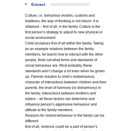
Extract
Culture, i.e. behaviour models, customs and
traditions, the way of thinking is not inborn. It is
obtained – first of all, in the family. Culture is the
first person’s strategy to adjust to new physical or
social environment.
Child socializes first of all within the family. Taking
as an example relations between the family
members, he learns how to interact with the other
people, finds out what forms and standards of
social behaviour are. Most probably, these
standards won’t change a lot even when he grows
up. Parents reaction to child’s misbehaviour,
character of interactions between children and their
parents, the level of harmony (or disharmony) in
the family, interactions between brothers and
sisters – all these factors can determine and
influence person’s aggressive behaviour and
attitude to the family members.
Reasons for violent behaviour in the family can be
different:
first of all, violence could be a part of person’s