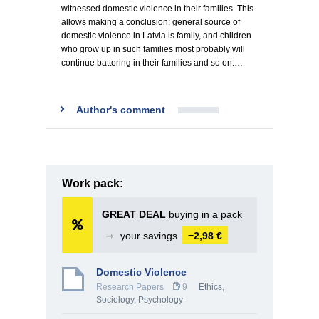
witnessed domestic violence in their families. This
allows making a conclusion: general source of
domestic violence in Latvia is family, and children
who grow up in such families most probably will
continue battering in their families and so on.…
Author's comment
Work pack:
GREAT DEAL
buying in a pack
➞
your savings
−2,98 €
Domestic Violence
Research Papers
9
Ethics
,
Sociology
,
Psychology