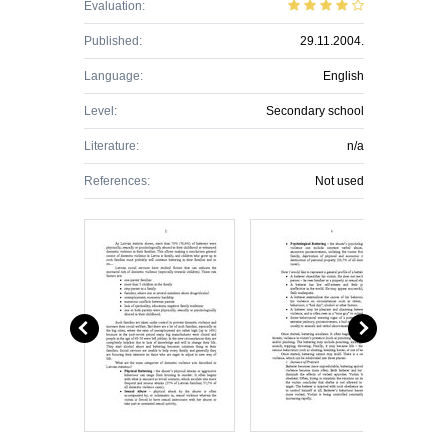
Evaluation:
Published:
29.11.2004.
Language:
English
Level:
Secondary school
Literature:
n/a
References:
Not used