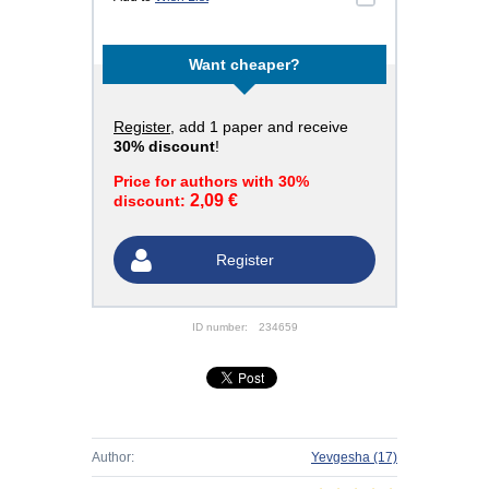
Want cheaper?
Register
, add 1 paper and receive
30% discount
!
Price for authors with 30%
2,09 €
discount:
Register
ID number:
234659
Author:
Yevgesha
(17)