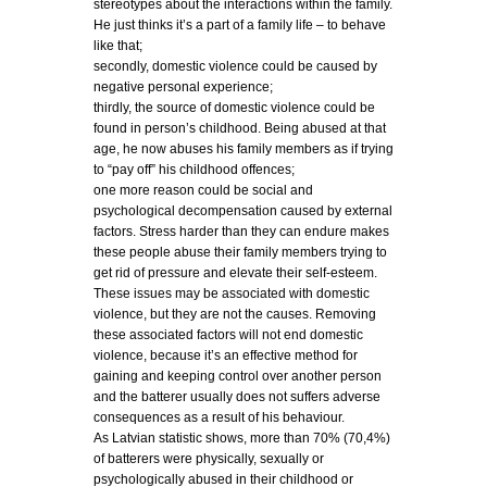
stereotypes about the interactions within the family.
He just thinks it’s a part of a family life – to behave
like that;
secondly, domestic violence could be caused by
negative personal experience;
thirdly, the source of domestic violence could be
found in person’s childhood. Being abused at that
age, he now abuses his family members as if trying
to “pay off” his childhood offences;
one more reason could be social and
psychological decompensation caused by external
factors. Stress harder than they can endure makes
these people abuse their family members trying to
get rid of pressure and elevate their self-esteem.
These issues may be associated with domestic
violence, but they are not the causes. Removing
these associated factors will not end domestic
violence, because it’s an effective method for
gaining and keeping control over another person
and the batterer usually does not suffers adverse
consequences as a result of his behaviour.
As Latvian statistic shows, more than 70% (70,4%)
of batterers were physically, sexually or
psychologically abused in their childhood or