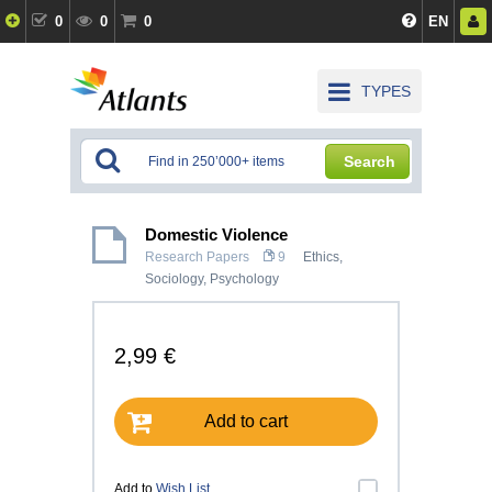
0
0
0
EN
TYPES
Search
Domestic Violence
Research Papers
9
Ethics
,
Sociology
,
Psychology
2,99 €
Add to cart
Add to
Wish List