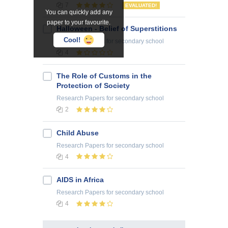
7
EVALUATED!
You can quickly add any
paper to your favourite.
Halloween - Belief of Superstitions
Cool!
Research Papers
for secondary school
4
The Role of Customs in the
Protection of Society
Research Papers
for secondary school
2
Child Abuse
Research Papers
for secondary school
4
AIDS in Africa
Research Papers
for secondary school
4