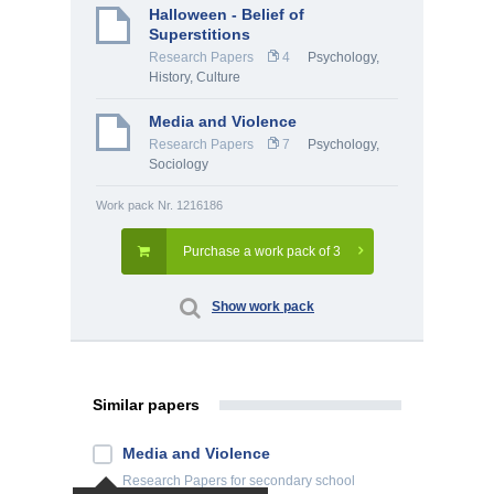
Halloween - Belief of
Superstitions
Research Papers
4
Psychology
,
History, Culture
Media and Violence
Research Papers
7
Psychology
,
Sociology
Work pack Nr. 1216186
Purchase a work pack of 3
Show work pack
Similar papers
Media and Violence
Research Papers
for secondary school