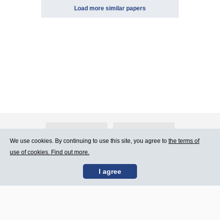
Load more similar papers
About Atlants.lv
Advertising
We use cookies. By continuing to use this site, you agree to
the terms of
use of cookies. Find out more.
Contact Us
Terms of Use
I agree
SIA „CDI” © 2002 -
Site map
2026