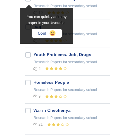
Research Papers
for secondary school
19
You can quickly add any
paper to your favourite.
Iraq
Cool!
Research Papers
for secondary school
4
Youth Problems: Job, Drugs
Research Papers
for secondary school
2
Homeless People
Research Papers
for secondary school
9
War in Chechenya
Research Papers
for secondary school
21