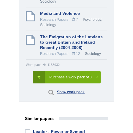
Sociology
Media and Violence
Research Papers
7
Psychology
,
Sociology
The Emigration of the Latvians
to Great Britain and Ireland
Recently (2004-2008)
Research Papers
12
Sociology
Work pack Nr. 1158932
Purchase a work pack of 3
Show work pack
Similar papers
Leader - Power or Symbol