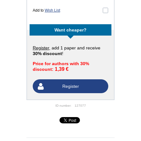
Add to
Wish List
Want cheaper?
Register
, add 1 paper and receive
30% discount
!
Price for authors with 30%
1,39 €
discount:
Register
ID number:
127077