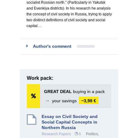
socialist Russian north.” (Particularly in Yakutsk
and Evenkiya districts). In his research he analysis
the concept of civil society in Russia, trying to apply
two distinct definitions of civil society and social
capital.…
Author's comment
Work pack:
GREAT DEAL
buying in a pack
➞
your savings
−3,98 €
Essay on Civil Society and
Social Capital Concepts in
Northern Russia
Research Papers
6
Politics
,