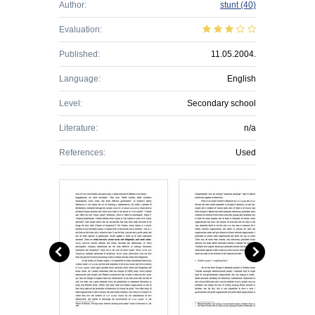
Author:
stunt
(40)
Evaluation:
Published:
11.05.2004.
Language:
English
Level:
Secondary school
Literature:
n/a
References:
Used