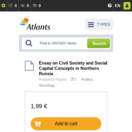
0
0
0
EN
TYPES
Search
Essay on Civil Society and Social
Capital Concepts in Northern
Russia
Research Papers
6
Politics
,
Sociology
1,99 €
Add to cart