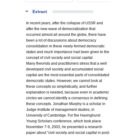
Extract
In recent years, after the collapse of USSR and
after the new wave of democratization that
occurred almost all around the globe, there have
been a lot of discussions about democracy
consolidation in these newly-formed democratic
states and much importance had been given to the
concept of civil society and social capital.
Many theorists and practitioners stress that a well
developed civil society and accumulated social
capital are the most essential parts of consolidated
democratic states. However, we cannot look at
these concepts so simplistically, and further
explanation is needed, because even in academic
circles we cannot identify a consensus in defining
these concepts. Jonathan Murphy is a scholar in
Judge Institute of management studies, in
University of Cambridge. For the Havinghurst
Young Scholars conference, which took place
November 7-9, 2003, he presented a research
paper about “civil society and social capital in post-