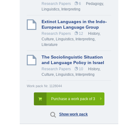
Research Papers
6
Pedagogy
,
Linguistics, Interpreting
Extinct Languages in the Indo-
European Language Group
Research Papers
12
History,
Culture
,
Linguistics, Interpreting
,
Literature
The Sociolinguistic Situation
and Language Policy in Israel
Research Papers
10
History,
Culture
,
Linguistics, Interpreting
Work pack Nr. 1128044
Purchase a work pack of 3
Show work pack