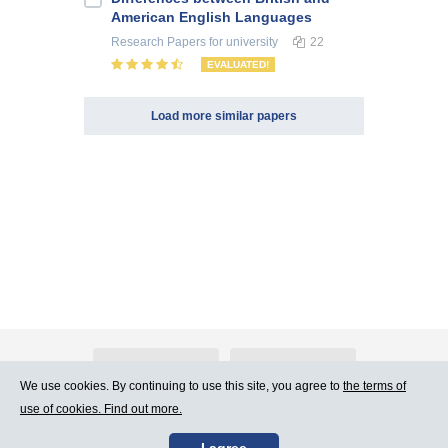
American English Languages
Research Papers
for university
22
EVALUATED!
Load more similar papers
About Atlants.lv
Advertising
We use cookies. By continuing to use this site, you agree to
the terms of
use of cookies. Find out more.
Contact Us
Terms of Use