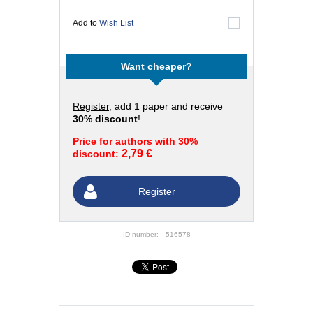
Add to
Wish List
Want cheaper?
Register
, add 1 paper and receive
30% discount
!
Price for authors with 30%
2,79 €
discount:
Register
ID number:
516578