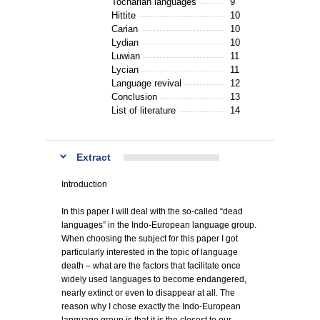
Tocharian languages
9
Hittite
10
Carian
10
Lydian
10
Luwian
11
Lycian
11
Language revival
12
Conclusion
13
List of literature
14
Extract
Introduction
In this paper I will deal with the so-called “dead
languages” in the Indo-European language group.
When choosing the subject for this paper I got
particularly interested in the topic of language
death – what are the factors that facilitate once
widely used languages to become endangered,
nearly extinct or even to disappear at all. The
reason why I chose exactly the Indo-European