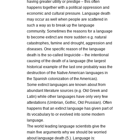
having greater utility or prestige – this often
happens together with a political oppression and
economic and cultural pressure. Language death
may occur as well when people are scattered in
such a way as to break up the language
community. Sometimes the reasons for a language
to become extinct are more sudden e.g. natural
catastrophes, famine and drought, aggression and
diseases. One specific reason of the language
death is the so-called linguicide – the intentional
causing of the death of a language (the largest
historical example of the last one probably was the
destruction of the Native American languages in
the Spanish colonization of the Americas).
Some extinct languages are known about from
abundant literature sources (e.g. Old Greek and
Latin) while other languages have only very few
attestations (Umbrian, Gothic, Old Prussian). Often
happens that an extinct language has given part of
its vocabulary to or evolved into some modern
language.
The world leading language scientists give the
main five arguments why we should be worried
about language death (5.). Language is: