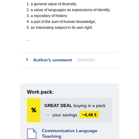
1. a general value of diversity;
2. a value of languages as expressions of identity;
3. a repository of history;
4. a part of the sum of human knowledge;
5. an interesting subject in its own right.
…
Author's comment
Work pack:
GREAT DEAL
buying in a pack
➞
your savings
−4,48 €
Communicative Language
Teaching