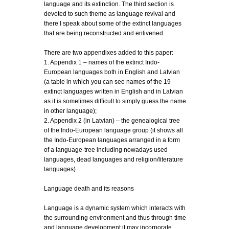
language and its extinction. The third section is
devoted to such theme as language revival and
there I speak about some of the extinct languages
that are being reconstructed and enlivened.
There are two appendixes added to this paper:
1. Appendix 1 – names of the extinct Indo-
European languages both in English and Latvian
(a table in which you can see names of the 19
extinct languages written in English and in Latvian
as it is sometimes difficult to simply guess the name
in other language);
2. Appendix 2 (in Latvian) – the genealogical tree
of the Indo-European language group (it shows all
the Indo-European languages arranged in a form
of a language-tree including nowadays used
languages, dead languages and religion/literature
languages).
Language death and its reasons
Language is a dynamic system which interacts with
the surrounding environment and thus through time
and language development it may incorporate