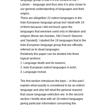
language group is that it is the closest to our –
Latvian – language and thus also it is also closer to
our general understanding of languages and their
origins.
There are altogether 22 extinct languages in the
Indo-European language group but I dealt with 19
of them because I did not touch upon the
languages that were/are used only in literature and
religion (these are Avestan, Old Church Slavonic
and Sanskrit). I studied the 19 languages that in the
Indo-European language group that are officially
referred as to dead languages.
Relatively this paper can be divided into three
logical sections:
1. Language death and its reasons;
2. Indo-European extinct languages in brief ;
3. Language revival.
The first section introduces the topic – in this part I
explain what exactly is considered to be an extinct
language and also tell what the general reasons
that cause language extinction are. In the second
section I briefly deal with all 19 extinct languages
giving particular information concerning the