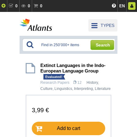
0
0
0
EN
TYPES
Search
Extinct Languages in the Indo-
European Language Group
Evaluated!
Research Papers
12
History,
Culture
,
Linguistics, Interpreting
,
Literature
3,99 €
Add to cart