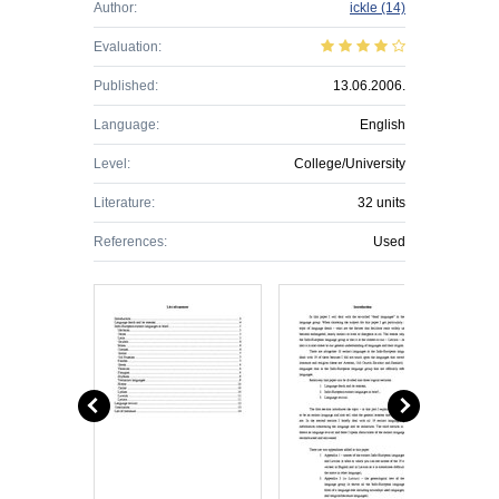
Author:
ickle
(14)
Evaluation:
Published:
13.06.2006.
Language:
English
Level:
College/University
Literature:
32 units
References:
Used