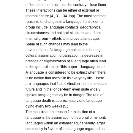
different elements or – on the contrary – lose them.
These interactions can be either of external or
internal nature (4., 31.- 34. lpp). The most common
reasons for changes in a language from external
group include language contacts, geographical
circumstances and political situations and from
internal group – efforts to improve a language.
Some of such changes may lead to the
development of a language but some other e.g.
cultural assimilation, urbanization, a decrease in
prestige or stigmatization of a language often lead
to the general topic of this paper – language death.
A language is considered to be extinct when there
is no nation that uses it in its everyday life – there
are languages that face extinction in the immediate
future and in the longer-term even quite widely
spoken languages may be in danger. The rate of
language death is approximately one language
dying every two weeks (5.)
The most frequent reason for extinction of a
language is the assimilation of regional or minority
languages within an established, generally larger
community in favour of the language regarded as