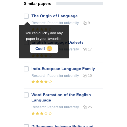
Similar papers
The Origin of Language
Research Papers
for university
9
You can quickly add any
paper to your favourite.
English Language Dialects
Cool!
Research Papers
for university
17
Indo-European Language Family
Research Papers
for university
10
Word Formation of the English
Language
Research Papers
for university
25
Differences between British and