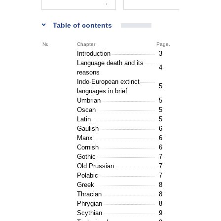
Table of contents
Nr.
Chapter
Page.
Introduction
3
Language death and its
4
reasons
Indo-European extinct
5
languages in brief
Umbrian
5
Oscan
5
Latin
5
Gaulish
6
Manx
6
Cornish
6
Gothic
7
Old Prussian
7
Polabic
7
Greek
8
Thracian
8
Phrygian
8
Scythian
9