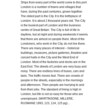
Ships from every part of the world come to this port.
London is a number of towns and villages that
have, during the past centuries, grown together.
The oldest part is the City. It is the birthplace of
London. It is about 2 thousand years old. The City
is the busiest part of London and the business
centre of Great Britain. The City is full of life in
daytime, but at night and during weekends it seems
that there are almost no people there. Most of the
Londoners, who work in the City, do not live there.
There are many places of interest – historical
buildings, museums, picture galleries, theatres and
concert halls in the City and the West End of
London. Most of the factories and docks are in the
East End. The streets of London are very busy and
noisy. There are endless lines of buses, cars and
taxis. The traffic moves fast. There are crowds of
people in the streets, especially in the mornings
and afternoons. Then people are hurrying to and
from their jobs. The standard of living is high in
London, but life is not so easy for those who are
unemployed. (MARTINSONE, MILLERE,
RUSMANE 1993, 123, 124, 125 pg)…