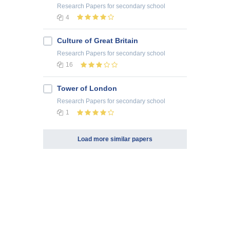
Research Papers
for secondary school
4
Culture of Great Britain
Research Papers
for secondary school
16
Tower of London
Research Papers
for secondary school
1
Load more similar papers