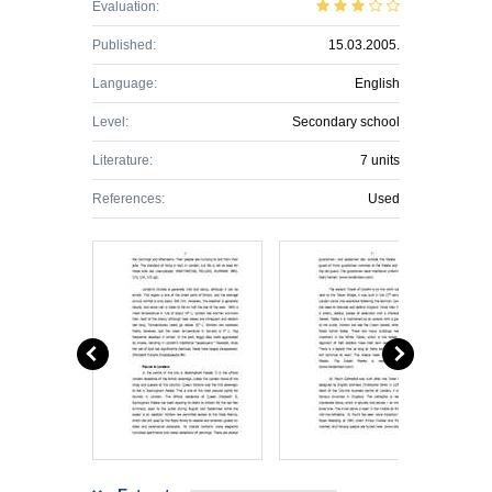
Evaluation:
Published:
15.03.2005.
Language:
English
Level:
Secondary school
Literature:
7 units
References:
Used