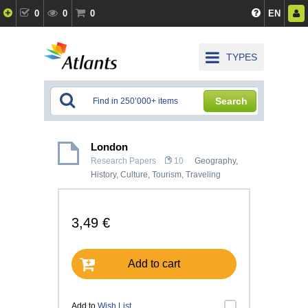
0
0
0
EN
TYPES
Search
London
Research Papers
10
Geography
,
History, Culture
,
Tourism, Traveling
3,49 €
Add to cart
Add to
Wish List