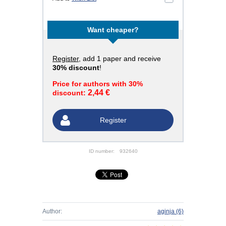
Want cheaper?
Register
, add 1 paper and receive
30% discount
!
Price for authors with 30%
2,44 €
discount:
Register
ID number:
932640
Author:
aginja
(6)