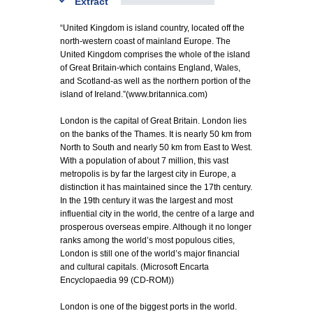
Extract
“United Kingdom is island country, located off the
north-western coast of mainland Europe. The
United Kingdom comprises the whole of the island
of Great Britain-which contains England, Wales,
and Scotland-as well as the northern portion of the
island of Ireland.”(www.britannica.com)
London is the capital of Great Britain. London lies
on the banks of the Thames. It is nearly 50 km from
North to South and nearly 50 km from East to West.
With a population of about 7 million, this vast
metropolis is by far the largest city in Europe, a
distinction it has maintained since the 17th century.
In the 19th century it was the largest and most
influential city in the world, the centre of a large and
prosperous overseas empire. Although it no longer
ranks among the world’s most populous cities,
London is still one of the world’s major financial
and cultural capitals. (Microsoft Encarta
Encyclopaedia 99 (CD-ROM))
London is one of the biggest ports in the world.