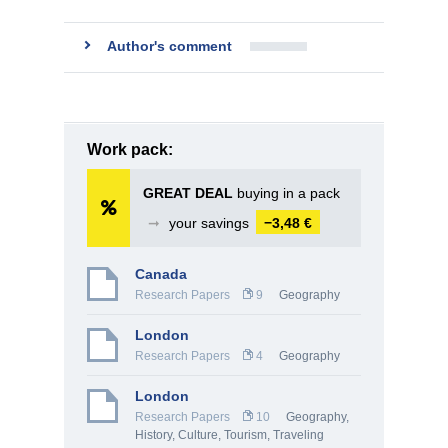
Author's comment
Work pack:
GREAT DEAL
buying in a pack
➞
your savings
−3,48 €
Canada
Research Papers
9
Geography
London
Research Papers
4
Geography
London
Research Papers
10
Geography
,
History, Culture
,
Tourism, Traveling