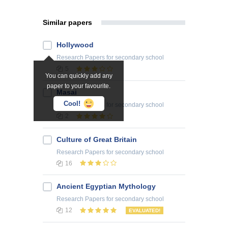
Similar papers
Hollywood
Research Papers
for secondary school
5
You can quickly add any
paper to your favourite.
Masai
Cool!
Research Papers
for secondary school
2
Culture of Great Britain
Research Papers
for secondary school
16
Ancient Egyptian Mythology
Research Papers
for secondary school
12
EVALUATED!