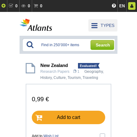
0
0
0
EN
TYPES
Search
New Zealand
Evaluated!
Research Papers
1
Geography
,
History, Culture
,
Tourism, Traveling
0,99 €
Add to cart
Add to
Wish List