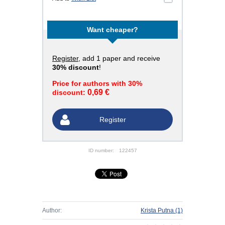
Want cheaper?
Register
, add 1 paper and receive
30% discount
!
Price for authors with 30%
0,69 €
discount:
Register
ID number:
122457
Author:
Krista Putna
(1)