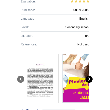
Evaluation:
Published:
08.09.2005.
Language:
English
Level:
Secondary school
Literature:
n/a
References:
Not used