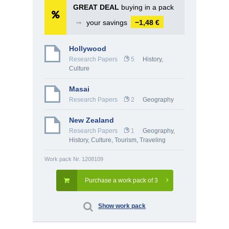
GREAT DEAL
buying in a pack
➞
your savings
−1,48 €
Hollywood
Research Papers
5
History,
Culture
Masai
Research Papers
2
Geography
New Zealand
Research Papers
1
Geography
,
History, Culture
,
Tourism, Traveling
Work pack Nr. 1208109
Purchase a work pack of 3
Show work pack