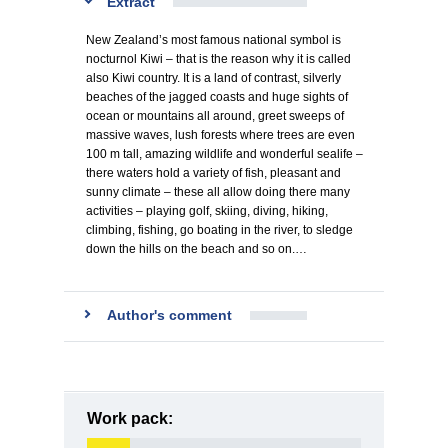
Extract
New Zealand’s most famous national symbol is
nocturnol Kiwi – that is the reason why it is called
also Kiwi country. It is a land of contrast, silverly
beaches of the jagged coasts and huge sights of
ocean or mountains all around, greet sweeps of
massive waves, lush forests where trees are even
100 m tall, amazing wildlife and wonderful sealife –
there waters hold a variety of fish, pleasant and
sunny climate – these all allow doing there many
activities – playing golf, skiing, diving, hiking,
climbing, fishing, go boating in the river, to sledge
down the hills on the beach and so on.…
Author's comment
Work pack: