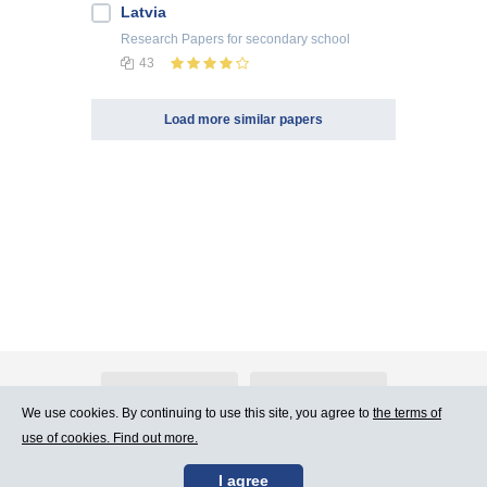
Latvia
Research Papers
for secondary school
43
Load more similar papers
About Atlants.lv
Advertising
We use cookies. By continuing to use this site, you agree to
the terms of
use of cookies. Find out more.
Contact Us
Terms of Use
I agree