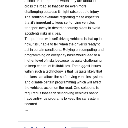
a child or other people when they are about to
cross the road so that can be even more
challenging because it might raise people injury.
The solution available regarding these aspect is
that it’s important to keep self-driving vehicles
transport away in desert or country sides to avoid
accidents risks in cities.
The problem with self-driving vehicles is that up to
now, it is unable to tell when the driver is ready to
act in certain conditions. Relying on computing and
programming on every day basis would lead to a
higher level of risks because it’s quite challenging
to keep control of its liabilities. The biggest issues
within such a technology is that it’s quite likely that
hackers can attack the self-driving vehicles system
and disable certain programming which will affect
the vehicles action on the road. One solutions is
required is that each self-driving vehicles has to
have anti-virus programs to keep the car system
secured.
…