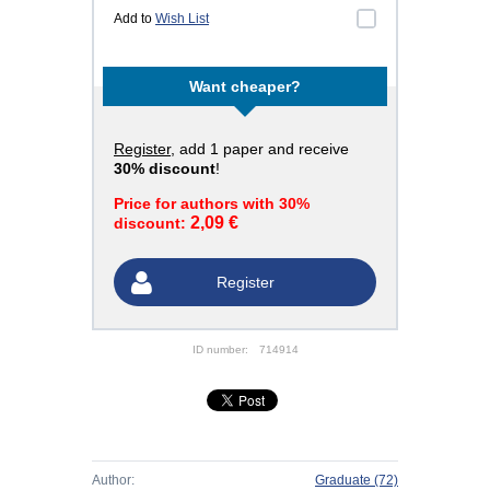
Add to
Wish List
Want cheaper?
Register
, add 1 paper and receive
30% discount
!
Price for authors with 30%
2,09 €
discount:
Register
ID number:
714914
Author:
Graduate
(72)