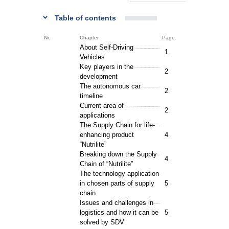
Table of contents
Nr.
Chapter
Page.
About Self-Driving
1
Vehicles
Key players in the
2
development
The autonomous car
2
timeline
Current area of
2
applications
The Supply Chain for life-
enhancing product
4
“Nutrilite”
Breaking down the Supply
4
Chain of “Nutrilite”
The technology application
in chosen parts of supply
5
chain
Issues and challenges in
logistics and how it can be
5
solved by SDV