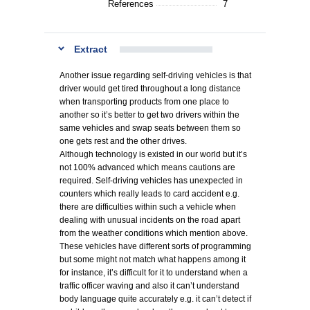
References
7
Extract
Another issue regarding self-driving vehicles is that
driver would get tired throughout a long distance
when transporting products from one place to
another so it’s better to get two drivers within the
same vehicles and swap seats between them so
one gets rest and the other drives.
Although technology is existed in our world but it’s
not 100% advanced which means cautions are
required. Self-driving vehicles has unexpected in
counters which really leads to card accident e.g.
there are difficulties within such a vehicle when
dealing with unusual incidents on the road apart
from the weather conditions which mention above.
These vehicles have different sorts of programming
but some might not match what happens among it
for instance, it’s difficult for it to understand when a
traffic officer waving and also it can’t understand
body language quite accurately e.g. it can’t detect if