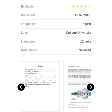
Evaluation:
Published:
10.07.2018.
Language:
English
Level:
College/University
Literature:
12 units
References:
Not used