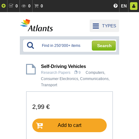
0
0
0
EN
TYPES
Search
Self-Driving Vehicles
Research Papers
9
Computers,
Consumer Electronics
,
Communications,
Transport
2,99 €
Add to cart