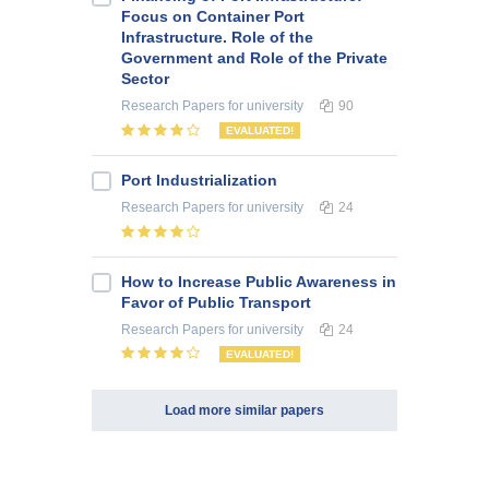
Focus on Container Port
Infrastructure. Role of the
Government and Role of the Private
Sector
Research Papers
for university
90
EVALUATED!
Port Industrialization
Research Papers
for university
24
How to Increase Public Awareness in
Favor of Public Transport
Research Papers
for university
24
EVALUATED!
Load more similar papers