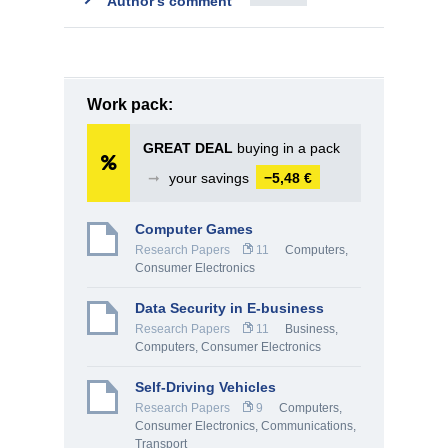
Author's comment
Work pack:
GREAT DEAL
buying in a pack
➞
your savings
−5,48 €
Computer Games
Research Papers
11
Computers,
Consumer Electronics
Data Security in E-business
Research Papers
11
Business
,
Computers, Consumer Electronics
Self-Driving Vehicles
Research Papers
9
Computers,
Consumer Electronics
,
Communications,
Transport