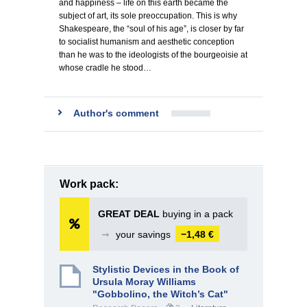
and happiness – life on this earth became the
subject of art, its sole preoccupation. This is why
Shakespeare, the “soul of his age”, is closer by far
to socialist humanism and aesthetic conception
than he was to the ideologists of the bourgeoisie at
whose cradle he stood…
Author's comment
Work pack:
GREAT DEAL
buying in a pack
➞
your savings
−1,48 €
Stylistic Devices in the Book of
Ursula Moray Williams
"Gobbolino, the Witch’s Cat"