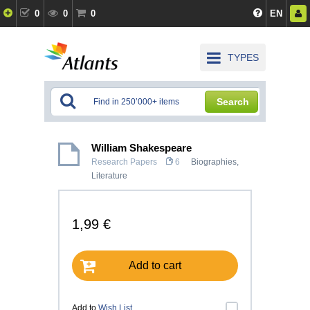
0
0
0
EN
TYPES
Search
William Shakespeare
Research Papers
6
Biographies
,
Literature
1,99 €
Add to cart
Add to
Wish List