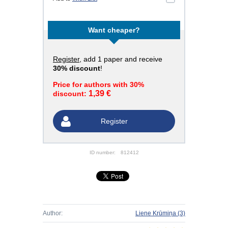
Want cheaper?
Register
, add 1 paper and receive
30% discount
!
Price for authors with 30%
1,39 €
discount:
Register
ID number:
812412
Author:
Liene Krūmiņa
(3)