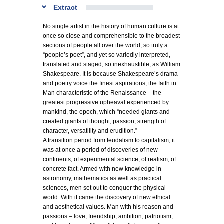
Extract
No single artist in the history of human culture is at
once so close and comprehensible to the broadest
sections of people all over the world, so truly a
“people’s poet”, and yet so variedly interpreted,
translated and staged, so inexhaustible, as William
Shakespeare. It is because Shakespeare’s drama
and poetry voice the finest aspirations, the faith in
Man characteristic of the Renaissance – the
greatest progressive upheaval experienced by
mankind, the epoch, which “needed giants and
created giants of thought, passion, strength of
character, versatility and erudition.”
A transition period from feudalism to capitalism, it
was at once a period of discoveries of new
continents, of experimental science, of realism, of
concrete fact. Armed with new knowledge in
astronomy, mathematics as well as practical
sciences, men set out to conquer the physical
world. With it came the discovery of new ethical
and aesthetical values. Man with his reason and
passions – love, friendship, ambition, patriotism,