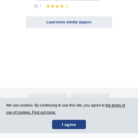
7
Load more similar papers
About Atlants.lv
Advertising
We use cookies. By continuing to use this site, you agree to
the terms of
use of cookies. Find out more.
Contact Us
Terms of Use
I agree
SIA „CDI” © 2002 -