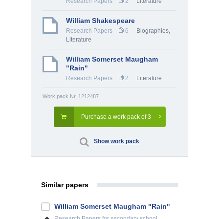
Research Papers
2
Literature
William Shakespeare
Research Papers
6
Biographies
,
Literature
William Somerset Maugham
"Rain"
Research Papers
2
Literature
Work pack Nr. 1212487
Purchase a work pack of 3
Show work pack
Similar papers
William Somerset Maugham "Rain"
Research Papers
for secondary school