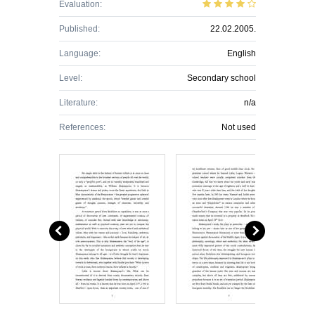
Evaluation:
Published:
22.02.2005.
Language:
English
Level:
Secondary school
Literature:
n/a
References:
Not used