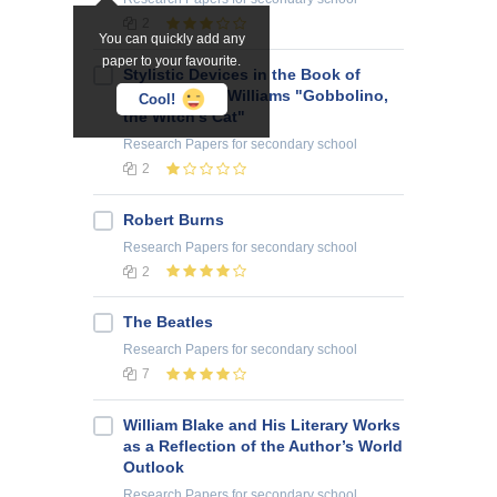
2
You can quickly add any
paper to your favourite.
Stylistic Devices in the Book of
Ursula Moray Williams "Gobbolino,
Cool!
the Witch’s Cat"
Research Papers
for secondary school
2
Robert Burns
Research Papers
for secondary school
2
The Beatles
Research Papers
for secondary school
7
William Blake and His Literary Works
as a Reflection of the Author’s World
Outlook
Research Papers
for secondary school