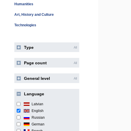
Humanities
Art, History and Culture
Technologies
Type
All
Page count
All
General level
All
Language
Latvian
English
Russian
German