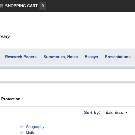
SHOPPING CART
0
ibrary
Research Papers
Summaries, Notes
Essays
Presentations
 Protection
Sort by:
date, desc.
Geography
Math