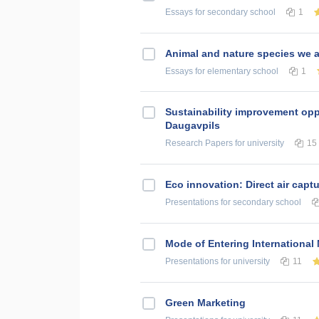
Essays
for secondary school
1
Animal and nature species we a
Essays
for elementary school
1
Sustainability improvement oppo
Daugavpils
Research Papers
for university
15
Eco innovation: Direct air cap
Presentations
for secondary school
Mode of Entering International
Presentations
for university
11
Green Marketing