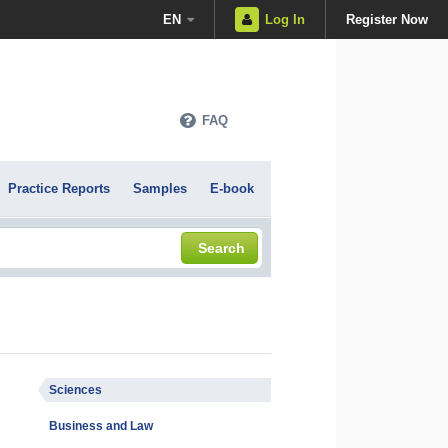
EN
Log In
Register Now
FAQ
Practice Reports
Samples
E-book
Search
Sciences
Business and Law