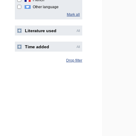
French
Other language
Mark all
Literature used
All
Time added
All
Drop filter