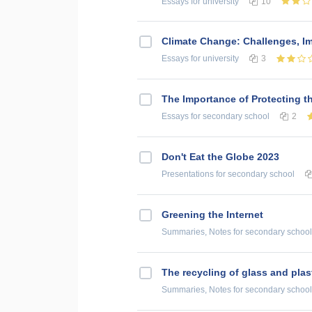
Essays
for university
10
Climate Change: Challenges, Im
Essays
for university
3
The Importance of Protecting 
Essays
for secondary school
2
Don't Eat the Globe 2023
Presentations
for secondary school
Greening the Internet
Summaries, Notes
for secondary school
The recycling of glass and plas
Summaries, Notes
for secondary school