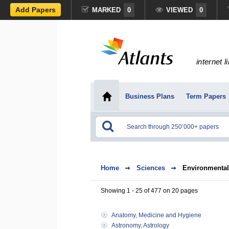
Add Papers
MARKED
0
VIEWED
0
internet l
Business Plans
Term Papers
Home
Sciences
Environmental
Showing 1 - 25 of 477 on 20 pages
Anatomy, Medicine and Hygiene
Astronomy, Astrology