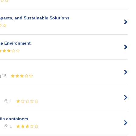
pacts, and Sustainable Solutions
the Environment
15
1
tic containers
1