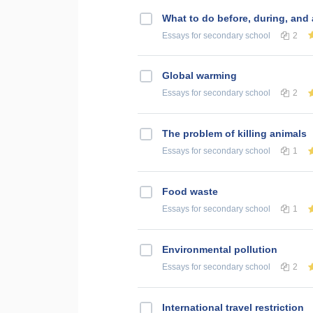
What to do before, during, and
Essays
for secondary school
2
Global warming
Essays
for secondary school
2
The problem of killing animals
Essays
for secondary school
1
Food waste
Essays
for secondary school
1
Environmental pollution
Essays
for secondary school
2
International travel restriction