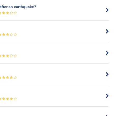
 after an earthquake?