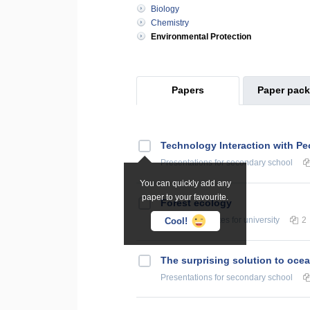
Biology
Chemistry
Environmental Protection
Papers
Paper pac
Technology Interaction with Pe
Presentations
for secondary school
You can quickly add any
paper to your favourite.
Forest ecology
Summaries, Notes
for university
2
Cool!
The surprising solution to ocea
Presentations
for secondary school