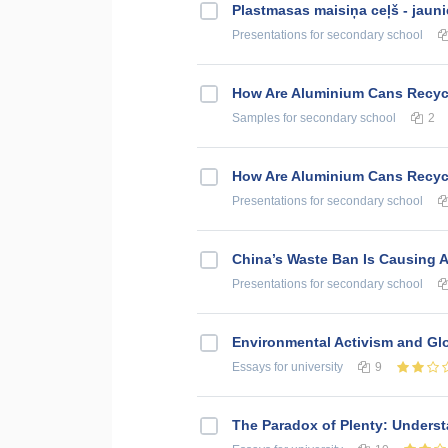
Plastmasas maisiņa ceļš - jauni
Presentations
for secondary school
How Are Aluminium Cans Recycl
Samples
for secondary school
2
How Are Aluminium Cans Recycl
Presentations
for secondary school
China’s Waste Ban Is Causing A 
Presentations
for secondary school
Environmental Activism and Gl
Essays
for university
9
The Paradox of Plenty: Unders