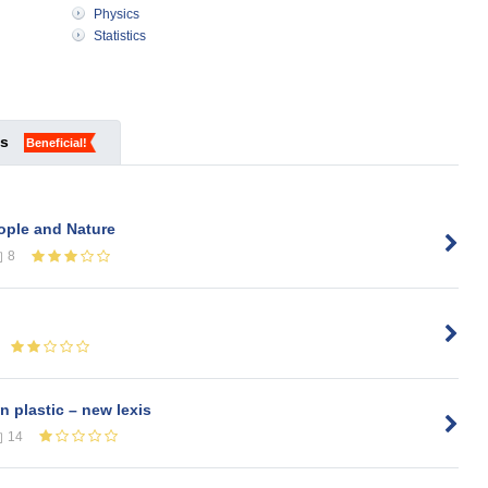
Physics
Statistics
ks
Beneficial!
ople and Nature
8
n plastic – new lexis
14