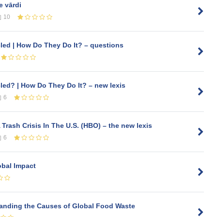
e vārdi
10
ed | How Do They Do It? – questions
ed? | How Do They Do It? – new lexis
6
Trash Crisis In The U.S. (HBO) – the new lexis
6
obal Impact
tanding the Causes of Global Food Waste