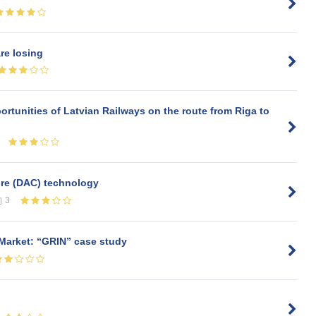
re losing
rtunities of Latvian Railways on the route from Riga to
ture (DAC) technology
3
 Market: “GRIN” case study