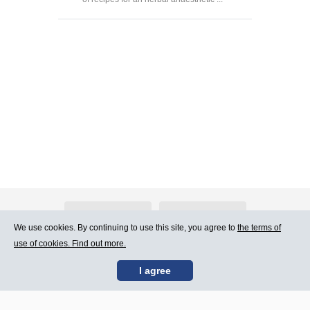
About Atlants.lv
Advertising
We use cookies. By continuing to use this site, you agree to
the terms of
use of cookies. Find out more.
Contact Us
Terms of Use
I agree
SIA „CDI” © 2002 -
Site map