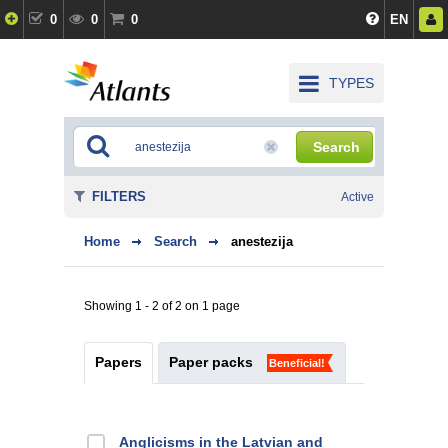
0
0
0
EN
TYPES
Search
FILTERS
Active
Home
Search
anestezija
Showing 1 - 2 of 2 on 1 page
Papers
Paper packs
Beneficial!
Anglicisms in the Latvian and