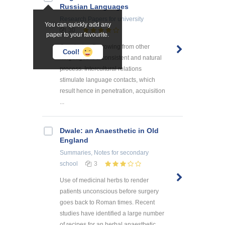
Russian Languages
Research Papers
for university
You can quickly add any
30
paper to your favourite.
Conclusion Borrowing from other
Cool!
languages is a consistent and natural
process. Intercultural relations
stimulate language contacts, which
result hence in penetration, acquisition
...
Dwale: an Anaesthetic in Old
England
Summaries, Notes
for secondary
school
3
Use of medicinal herbs to render
patients unconscious before surgery
goes back to Roman times. Recent
studies have identified a large number
of recipes for an herbal anaesthetic ...