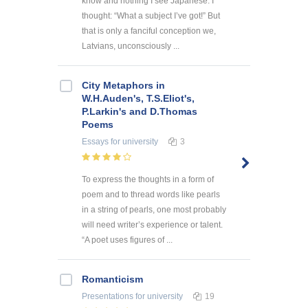
know and nothing I see Japanese. I
thought: “What a subject I’ve got!” But
that is only a fanciful conception we,
Latvians, unconsciously ...
City Metaphors in
W.H.Auden's, T.S.Eliot's,
P.Larkin's and D.Thomas
Poems
Essays
for university
3
To express the thoughts in a form of
poem and to thread words like pearls
in a string of pearls, one most probably
will need writer’s experience or talent.
“A poet uses figures of ...
Romanticism
Presentations
for university
19