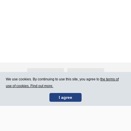
About Atlants.lv
Advertising
We use cookies. By continuing to use this site, you agree to
the terms of
use of cookies. Find out more.
Contact Us
Terms of Use
I agree
SIA „CDI” © 2002 -
Site map
2026