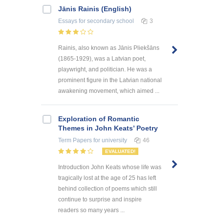
Jānis Rainis (English)
Essays
for secondary school
3
Rainis, also known as Jānis Pliekšāns
(1865-1929), was a Latvian poet,
playwright, and politician. He was a
prominent figure in the Latvian national
awakening movement, which aimed ...
Exploration of Romantic
Themes in John Keats’ Poetry
Term Papers
for university
46
EVALUATED!
Introduction John Keats whose life was
tragically lost at the age of 25 has left
behind collection of poems which still
continue to surprise and inspire
readers so many years ...