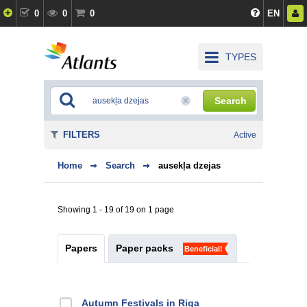
0
0
0
EN
TYPES
Search
FILTERS
Active
Home
Search
ausekļa dzejas
Showing 1 - 19 of 19 on 1 page
Papers
Paper packs
Beneficial!
Autumn Festivals in Riga