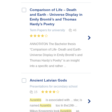
Comparison of Life – Death
and Earth - Universe Display in
Emily Bronté’s and Thomas
Hardy’s Poetry
Term Papers
for university
46
ANNOTATON The Bachelor thesis
“Comparison of Life- Death and Earth-
Universe Display in Emily Bronté’s and
Thomas Hardy’s Poetry” is an insight
into a specific and rather ...
Ancient Latvian Gods
Presentations
for secondary school
15
Auseklis
is associated with ... star, is
named
Auseklis
too In the19th ...
Mikus Krogzemis took
Auseklis
as