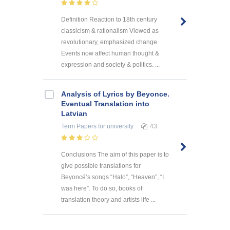
Definition Reaction to 18th century
classicism & rationalism Viewed as
revolutionary, emphasized change
Events now affect human thought &
expression and society & politics. ...
Analysis of Lyrics by Beyonce.
Eventual Translation into
Latvian
Term Papers
for university
43
Conclusions The aim of this paper is to
give possible translations for
Beyoncé’s songs “Halo”, “Heaven”, “I
was here”. To do so, books of
translation theory and artists life ...