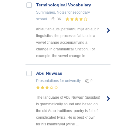
Terminological Vocabulary
Summaries, Notes
for secondary
school
36
ablaut ablauts; patskaņu mija ablaut In
linguistics, the process of ablaut is a
vowel change accompanying a
change in grammatical function. For
example, the vowel change in ...
Abu Nuwsas
Presentations
for university
9
The language of Abū Nuwās’ (qasidas)
is grammatically sound and based on
the old Arab traditions. poetry is full of
complicated lyrics. He is best known
for his khamriyyat (wine ...