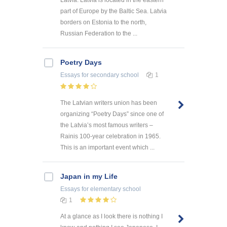
part of Europe by the Baltic Sea. Latvia
borders on Estonia to the north,
Russian Federation to the ...
Poetry Days
Essays
for secondary school
1
The Latvian writers union has been
organizing “Poetry Days” since one of
the Latvia’s most famous writers –
Rainis 100-year celebration in 1965.
This is an important event which ...
Japan in my Life
Essays
for elementary school
1
At a glance as I look there is nothing I