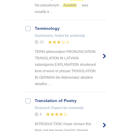
his pseudonym ...
Auseklis
was
usually a ...
Terminology
Summaries, Notes
for university
22
TERM abbreviation PRONUNCIATION
TRANSLATION IN LATVIAN
saīsinājums EXPLANATION shortened
form of word or phrase TRANSLATION
IN GERMAN die Abbreviatur ablative
ablatīvs ...
Translation of Poetry
Research Papers
for university
6
INTRODUCTION I have chosen this
topic not because I had to choose