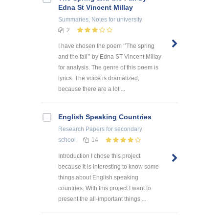
Edna St Vincent Millay
Summaries, Notes
for university
2
I have chosen the poem ‘’The spring
and the fall’’ by Edna ST Vincent Millay
for analysis. The genre of this poem is
lyrics. The voice is dramatized,
because there are a lot ...
English Speaking Countries
Research Papers
for secondary
school
14
Introduction I chose this project
because it is interesting to know some
things about English speaking
countries. With this project I want to
present the all-important things ...