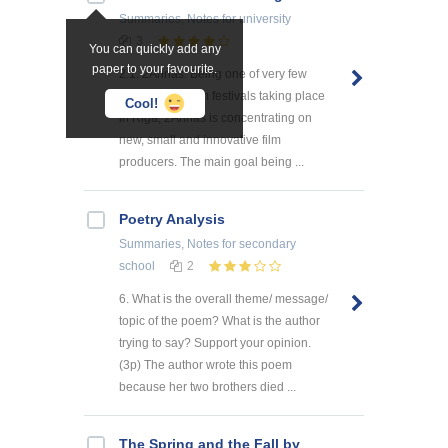
Summaries, Notes
for university
3
You can quickly add any
paper to your favourite.
2.1. 2Annas. Being one of very few
international film festivals taking place
Cool!
in Riga, 2Annas is concentrating on
new, small and innovative film
producers. The main goal being ...
Poetry Analysis
Summaries, Notes
for secondary
school
2
6. What is the overall theme/ message/
topic of the poem? What is the author
trying to say? Support your opinion.
(3p) The author wrote this poem
because her two brothers died ...
The Spring and the Fall by