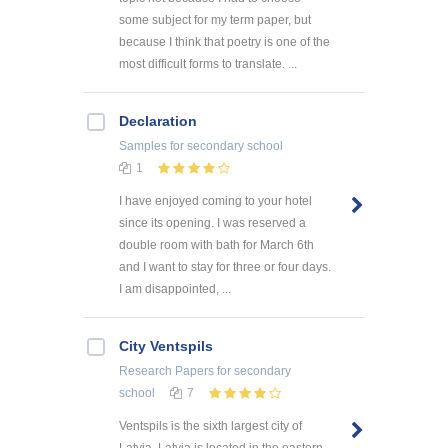
some subject for my term paper, but
because I think that poetry is one of the
most difficult forms to translate. ...
Declaration
Samples
for secondary school
1
I have enjoyed coming to your hotel
since its opening. I was reserved a
double room with bath for March 6th
and I want to stay for three or four days.
I am disappointed, ...
City Ventspils
Research Papers
for secondary
school
7
Ventspils is the sixth largest city of
Latvia. Latvia is located in the eastern