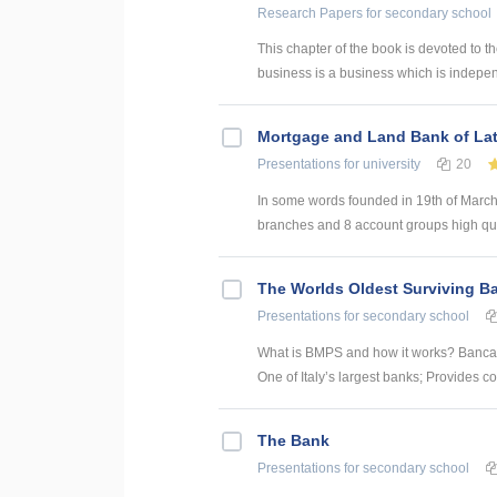
Research Papers
for secondary school
This chapter of the book is devoted to th
business is a business which is indepe
Mortgage and Land Bank of Lat
Presentations
for university
20
In some words founded in 19th of March 
branches and 8 account groups high quali
The Worlds Oldest Surviving B
Presentations
for secondary school
What is BMPS and how it works? Banca M
One of Italy’s largest banks; Provides c
The Bank
Presentations
for secondary school