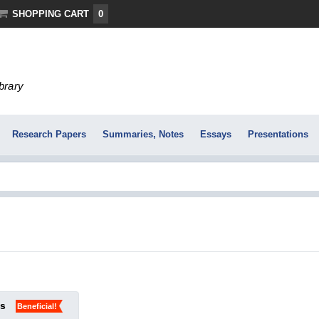
SHOPPING CART
0
ibrary
Research Papers
Summaries, Notes
Essays
Presentations
ks
Beneficial!