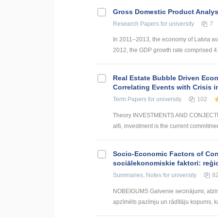
Gross Domestic Product Analysi
Research Papers
for university
7
In 2011–2013, the economy of Latvia w
2012, the GDP growth rate comprised 4.0
Real Estate Bubble Driven Econ
Correlating Events with Crisis
Term Papers
for university
102
Theory INVESTMENTS AND CONJECTUR
al6, investment is the current commitmen
Socio-Economic Factors of Con
sociālekonomiskie faktori: reģi
Summaries, Notes
for university
8
NOBEIGUMS Galvenie secinājumi, atzin
apzīmēts pazīmju un rādītāju kopums, kas