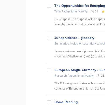
The Opportunities for Emerging
Term Papers
for university
71
1.2. Purpose The purpose of the paper i
faced by the music industry in small Emer
Jurisprudence - glossary
Summaries, Notes
for secondary school
Term or unknown word/phrase Definition
wrong apsūdzēt Acquit (law) (v) to void a
European Single Currency - Eu
Research Papers
for university
21
The EU has grown in size with success
currency of European Union on 1st Janua
Home Reading