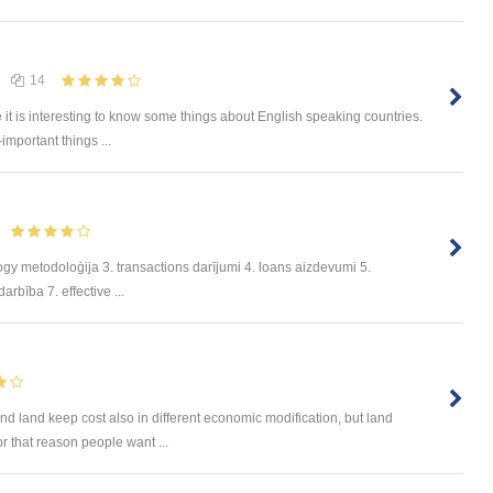
14
e it is interesting to know some things about English speaking countries.
-important things ...
ogy metodoloģija 3. transactions darījumi 4. loans aizdevumi 5.
rbība 7. effective ...
nd land keep cost also in different economic modification, but land
or that reason people want ...