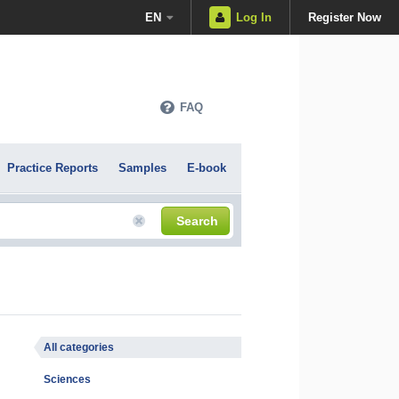
EN
Log In
Register Now
FAQ
Practice Reports
Samples
E-book
Search
All categories
Sciences