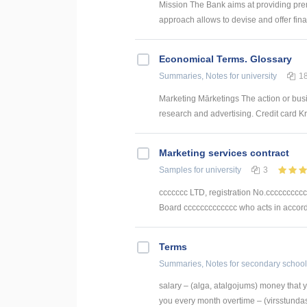
Mission The Bank aims at providing pre
approach allows to devise and offer finan
Economical Terms. Glossary
Summaries, Notes
for university
1
Marketing Mārketings The action or busi
research and advertising. Credit card Kre
Marketing services contract
Samples
for university
3
ccccccc LTD, registration No.cccccccccc
Board ccccccccccccc who acts in accordan
Terms
Summaries, Notes
for secondary school
salary – (alga, atalgojums) money that 
you every month overtime – (virsstundas,