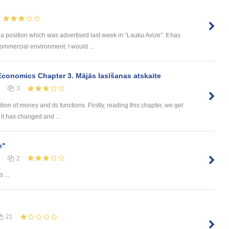
 a position which was advertised last week in “Lauku Avize”. It has
ommercial environment. I would ...
onomics Chapter 3. Mājās lasīšanas atskaite
3
ion of money and its functions. Firstly, reading this chapter, we get
it has changed and ...
e"
2
 ...
21