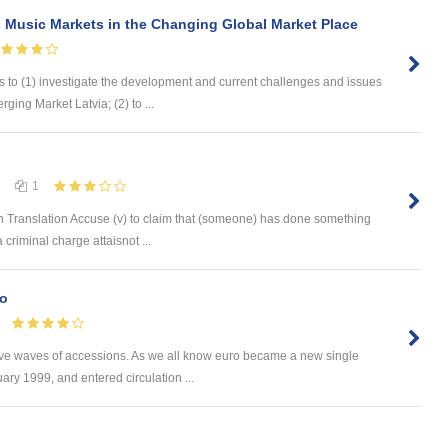
 Music Markets in the Changing Global Market Place
s to (1) investigate the development and current challenges and issues
ging Market Latvia; (2) to ...
1
 Translation Accuse (v) to claim that (someone) has done something
 criminal charge attaisnot ...
ro
ive waves of accessions. As we all know euro became a new single
ry 1999, and entered circulation ...