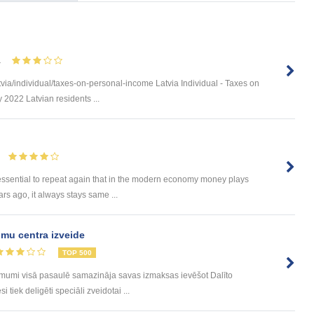
1
via/individual/taxes-on-personal-income Latvia Individual - Taxes on
 2022 Latvian residents ...
 essential to repeat again that in the modern economy money plays
rs ago, it always stays same ...
mu centra izveide
TOP 500
ēmumi visā pasaulē samazināja savas izmaksas ievēšot Dalīto
tiek deligēti speciāli zveidotai ...