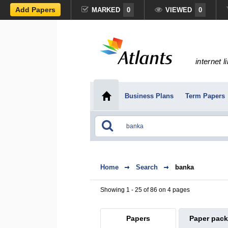
Add Papers
MARKED
0
VIEWED
0
internet l
Business Plans
Term Papers
Home
Search
banka
Showing 1 - 25 of 86 on 4 pages
Papers
Paper pac