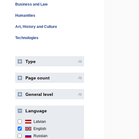
Business and Law
Humanities
Art, History and Culture
Technologies
Type
All
Page count
All
General level
All
Language
Latvian
English
Russian