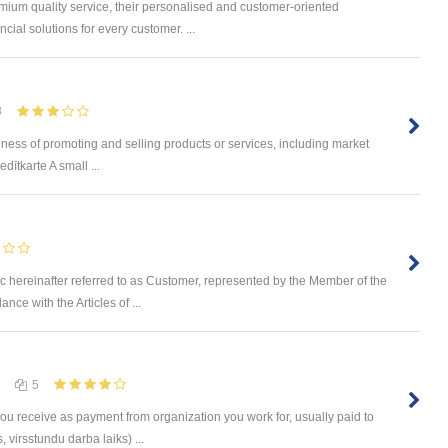
mium quality service, their personalised and customer-oriented
cial solutions for every customer. ...
8
ness of promoting and selling products or services, including market
dītkarte A small ...
c hereinafter referred to as Customer, represented by the Member of the
ce with the Articles of ...
5
you receive as payment from organization you work for, usually paid to
 virsstundu darba laiks) ...