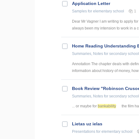
Application Letter
Samples
for elementary school
1
Dear Mr Vagner I am writing to apply for
always been my intension to work in a c
Home Reading Understanding Ec
Summaries, Notes
for secondary school
Annotation The chapter deals with definit
information about history of money, how 
Book Review "Robinson Cruso
Summaries, Notes
for secondary school
... or maybe for
bankability
the film has
Lietas uz ielas
Presentations
for elementary school