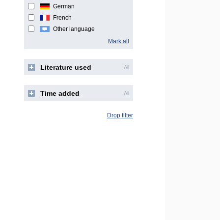
German
French
Other language
Mark all
Literature used
All
Time added
All
Drop filter