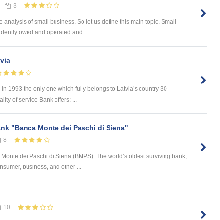
3
e analysis of small business. So let us define this main topic. Small
ndently owed and operated and ...
via
in 1993 the only one which fully belongs to Latvia’s country 30
ty of service Bank offers: ...
ank "Banca Monte dei Paschi di Siena"
8
onte dei Paschi di Siena (BMPS): The world’s oldest surviving bank;
onsumer, business, and other ...
10