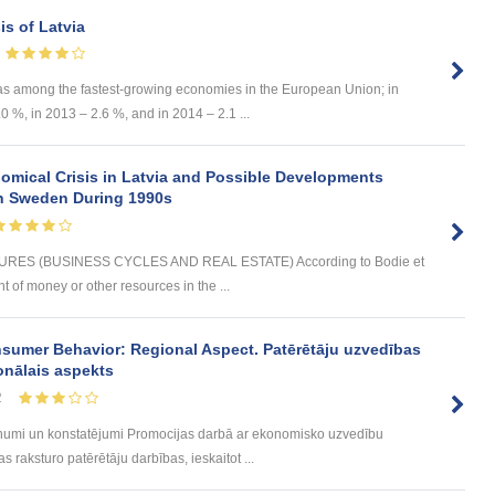
s of Latvia
as among the fastest-growing economies in the European Union; in
 %, in 2013 – 2.6 %, and in 2014 – 2.1 ...
omical Crisis in Latvia and Possible Developments
 in Sweden During 1990s
ES (BUSINESS CYCLES AND REAL ESTATE) According to Bodie et
t of money or other resources in the ...
sumer Behavior: Regional Aspect. Patērētāju uzvedības
onālais aspekts
2
umi un konstatējumi Promocijas darbā ar ekonomisko uzvedību
 raksturo patērētāju darbības, ieskaitot ...