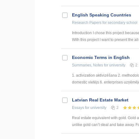
English Speaking Countries
Research Papers
for secondary school
Introduction I chose this project becaus
With this project I want to present the all
Economic Terms in English
Summaries, Notes
for university
2
1. activization aktivizēšana 2. methodol
domestic vietējs 6. enterprises uzņēmējda
Latvian Real Estate Market
Essays
for university
2
Real estate equivalent with gold. Gold a
unlike gold can’t steal and take away. F