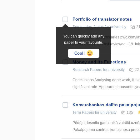
Portfolio of translator notes
Summaries, Notes
for university
2
You can quickly add any
TASK I https://taxsummaries.pwc.com/lat
paper to your favourite.
personal income Last reviewed - 19 July
Cool!
Money and Its Functions
Research Papers
for university
22
Conclusions Analysing done work, it is
significant role. Appeared thousands yea
Kоmercbankas dalītо pakalpоju
Term Papers
for university
135
Pēdējo desmitu gadu laikā vairāki uzņ
Pakalpojumu centrus, kur biznesa procesi 