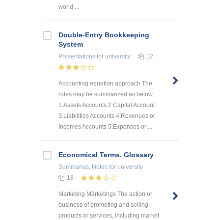
world ...
Double-Entry Bookkeeping
System
Presentations
for university
12
Accounting equation approach The
rules may be summarized as below:
1.Assets Accounts 2.Capital Account
3.Liabilities Accounts 4.Revenues or
Incomes Accounts 5.Expenses or ...
Economical Terms. Glossary
Summaries, Notes
for university
18
Marketing Mārketings The action or
business of promoting and selling
products or services, including market