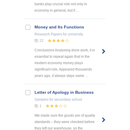
banks play crucial role not only in
economy in general, but it ...
Money and Its Functions
Research Papers
for university
22
Conclusions Analysing done work, it is
essential to repeat again that in the
modern economy money plays
significant role. Appeared thousands
years ago, it always stays same ...
Letter of Apology in Business
Samples
for secondary school
1
We made sure the goods are of quality
standards – they were checked before
they left our warehouse, so the