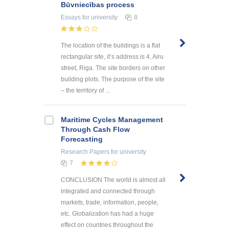
Būvniecības process
Essays
for university
8
The location of the buildings is a flat
rectangular site, it’s address is 4, Airu
street, Riga. The site borders on other
building plots. The purpose of the site
– the territory of ...
Maritime Cycles Management
Through Cash Flow
Forecasting
Research Papers
for university
7
CONCLUSION The world is almost all
integrated and connected through
markets, trade, information, people,
etc. Globalization has had a huge
effect on countries throughout the