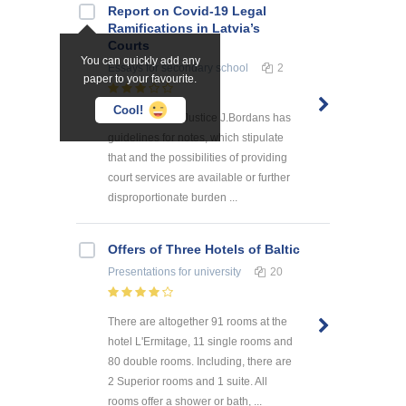
Report on Covid-19 Legal
Ramifications in Latvia’s
Courts
You can quickly add any
Essays
for secondary school
2
paper to your favourite.
Cool!
The Minister of Justice J.Bordans has
guidelines for notes, which stipulate
that and the possibilities of providing
court services are available or further
disproportionate burden ...
Offers of Three Hotels of Baltic
Presentations
for university
20
There are altogether 91 rooms at the
hotel L'Ermitage, 11 single rooms and
80 double rooms. Including, there are
2 Superior rooms and 1 suite. All
rooms offer a shower or bath, ...