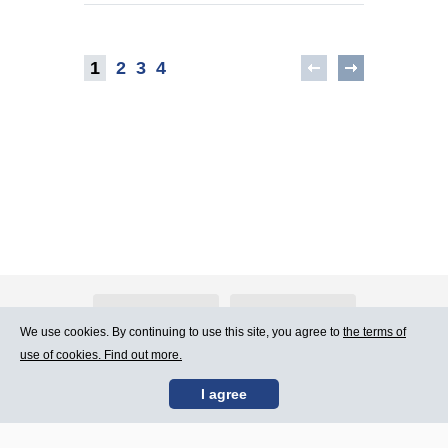
1
2
3
4
About Atlants.lv
Advertising
We use cookies. By continuing to use this site, you agree to
the terms of
use of cookies. Find out more.
Contact Us
Terms of Use
I agree
SIA „CDI” © 2002 -
Site map