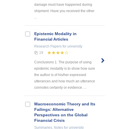
damage must have happened during
shipment. Have you received the other
...
Epistemic Modality in
Financial Articles
Research Papers
for university
19
Conclusions 1. The purpose of using
epistemic modality is to show how sure
the author is of his/her expressed
utterances and how much an utterance
connotes certainty or evidence. ...
Macroeconomic Theory and Its
Failings: Alternative
Perspectives on the Global
Financial Crisis
Summaries, Notes
for university