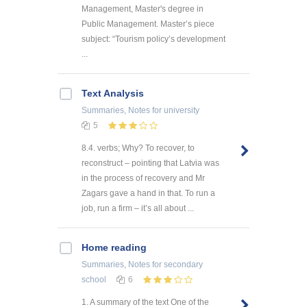
Management, Master's degree in
Public Management. Master’s piece
subject: “Tourism policy’s development
...
Text Analysis
Summaries, Notes
for university
5
8.4. verbs; Why? To recover, to
reconstruct – pointing that Latvia was
in the process of recovery and Mr
Zagars gave a hand in that. To run a
job, run a firm – it’s all about ...
Home reading
Summaries, Notes
for secondary
school
6
1. A summary of the text One of the