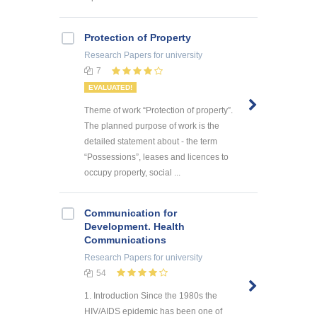
Protection of Property
Research Papers
for university
7
EVALUATED!
Theme of work “Protection of property”.
The planned purpose of work is the
detailed statement about - the term
“Possessions”, leases and licences to
occupy property, social ...
Communication for
Development. Health
Communications
Research Papers
for university
54
1. Introduction Since the 1980s the
HIV/AIDS epidemic has been one of