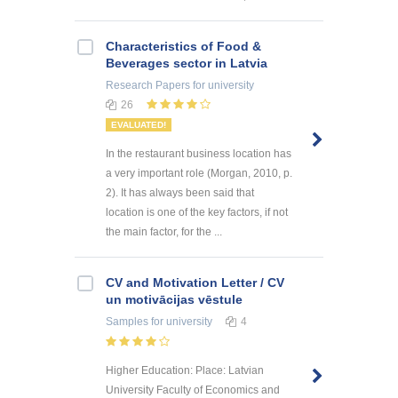
Characteristics of Food &
Beverages sector in Latvia
Research Papers
for university
26
EVALUATED!
In the restaurant business location has
a very important role (Morgan, 2010, p.
2). It has always been said that
location is one of the key factors, if not
the main factor, for the ...
CV and Motivation Letter / CV
un motivācijas vēstule
Samples
for university
4
Higher Education: Place: Latvian
University Faculty of Economics and