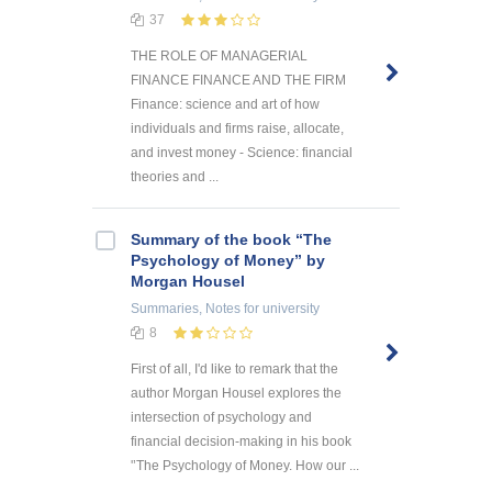
37
THE ROLE OF MANAGERIAL
FINANCE FINANCE AND THE FIRM
Finance: science and art of how
individuals and firms raise, allocate,
and invest money - Science: financial
theories and ...
Summary of the book “The
Psychology of Money” by
Morgan Housel
Summaries, Notes
for university
8
First of all, I'd like to remark that the
author Morgan Housel explores the
intersection of psychology and
financial decision-making in his book
'’The Psychology of Money. How our ...