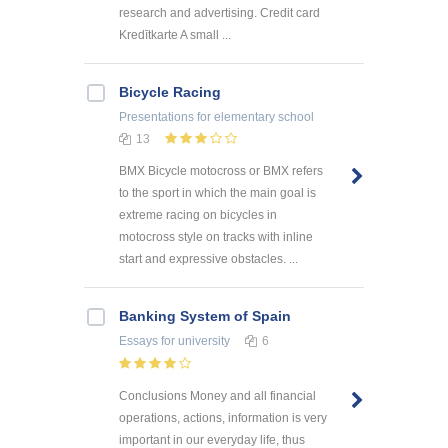
research and advertising. Credit card
Kredītkarte A small ...
Bicycle Racing
Presentations
for elementary school
13
BMX Bicycle motocross or BMX refers
to the sport in which the main goal is
extreme racing on bicycles in
motocross style on tracks with inline
start and expressive obstacles. ...
Banking System of Spain
Essays
for university
6
Conclusions Money and all financial
operations, actions, information is very
important in our everyday life, thus