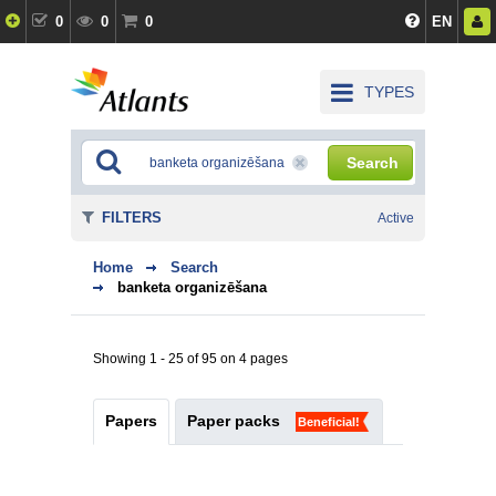
0
0
0
EN
TYPES
Search
FILTERS
Active
Home
Search
banketa organizēšana
Showing 1 - 25 of 95 on 4 pages
Papers
Paper packs
Beneficial!