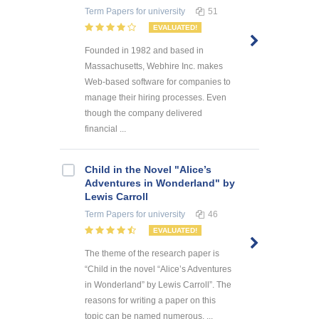
Term Papers
for university
51
EVALUATED!
Founded in 1982 and based in
Massachusetts, Webhire Inc. makes
Web-based software for companies to
manage their hiring processes. Even
though the company delivered
financial ...
Child in the Novel "Alice’s
Adventures in Wonderland" by
Lewis Carroll
Term Papers
for university
46
EVALUATED!
The theme of the research paper is
“Child in the novel “Alice’s Adventures
in Wonderland” by Lewis Carroll”. The
reasons for writing a paper on this
topic can be named numerous. ...