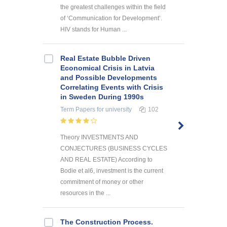
the greatest challenges within the field
of ‘Communication for Development’.
HIV stands for Human ...
Real Estate Bubble Driven
Economical Crisis in Latvia
and Possible Developments
Correlating Events with Crisis
in Sweden During 1990s
Term Papers
for university
102
Theory INVESTMENTS AND
CONJECTURES (BUSINESS CYCLES
AND REAL ESTATE) According to
Bodie et al6, investment is the current
commitment of money or other
resources in the ...
The Construction Process.