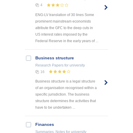
4
ENG-LV translation of 30 lines Some
prominent mainstream economists
attribute the GFC to the deep cuts in
US interest rates imposed by the
Federal Reserve in the early years of ...
Business structure
Research Papers
for university
16
Business structure is a legal structure
of an organisation recognised within a
specific jurisdiction. The business
structure determines the activities that
have to be undertaken ...
Finances
Summaries, Notes
for university