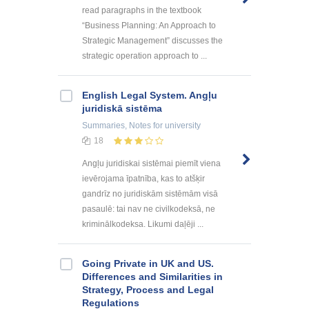
read paragraphs in the textbook
“Business Planning: An Approach to
Strategic Management” discusses the
strategic operation approach to ...
English Legal System. Angļu
juridiskā sistēma
Summaries, Notes
for university
18
Angļu juridiskai sistēmai piemīt viena
ievērojama īpatnība, kas to atšķir
gandrīz no juridiskām sistēmām visā
pasaulē: tai nav ne civilkodeksā, ne
kriminālkodeksa. Likumi daļēji ...
Going Private in UK and US.
Differences and Similarities in
Strategy, Process and Legal
Regulations