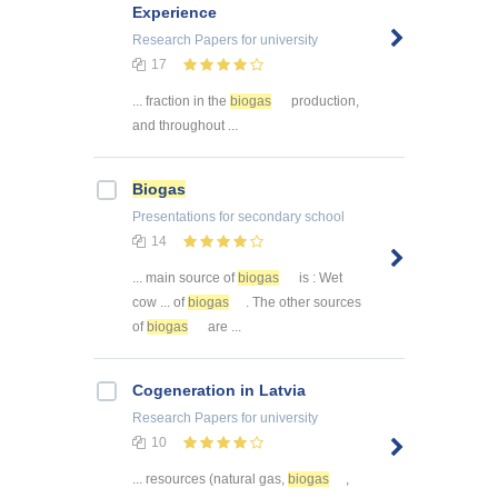
Experience
Research Papers
for university
17
... fraction in the
biogas
production,
and throughout ...
Biogas
Presentations
for secondary school
14
... main source of
biogas
is : Wet
cow ... of
biogas
. The other sources
of
biogas
are ...
Cogeneration in Latvia
Research Papers
for university
10
... resources (natural gas,
biogas
,