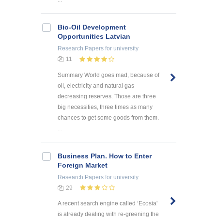
Bio-Oil Development
Opportunities Latvian
Research Papers
for university
11
Summary World goes mad, because of
oil, electricity and natural gas
decreasing reserves. Those are three
big necessities, three times as many
chances to get some goods from them.
...
Business Plan. How to Enter
Foreign Market
Research Papers
for university
29
A recent search engine called ‘Ecosia'
is already dealing with re-greening the