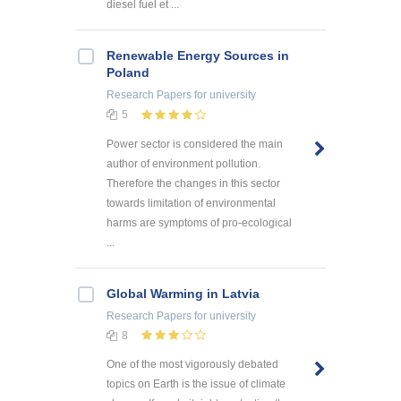
diesel fuel et ...
Renewable Energy Sources in
Poland
Research Papers
for university
5
Power sector is considered the main
author of environment pollution.
Therefore the changes in this sector
towards limitation of environmental
harms are symptoms of pro-ecological
...
Global Warming in Latvia
Research Papers
for university
8
One of the most vigorously debated
topics on Earth is the issue of climate