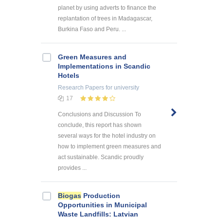
planet by using adverts to finance the
replantation of trees in Madagascar,
Burkina Faso and Peru. ...
Green Measures and
Implementations in Scandic
Hotels
Research Papers
for university
17
Conclusions and Discussion To
conclude, this report has shown
several ways for the hotel industry on
how to implement green measures and
act sustainable. Scandic proudly
provides ...
Biogas
Production
Opportunities in Municipal
Waste Landfills: Latvian