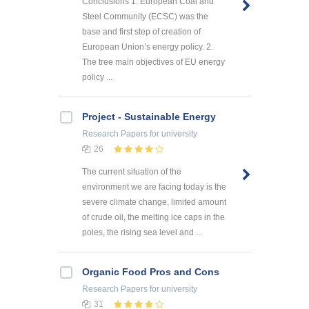
Conclusions 1. European Coal and
Steel Community (ECSC) was the
base and first step of creation of
European Union’s energy policy. 2.
The tree main objectives of EU energy
policy ...
Project - Sustainable Energy
Research Papers
for university
26
The current situation of the
environment we are facing today is the
severe climate change, limited amount
of crude oil, the melting ice caps in the
poles, the rising sea level and ...
Organic Food Pros and Cons
Research Papers
for university
31