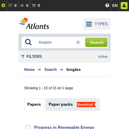
0
0
0
EN
TYPES
Search
FILTERS
Active
Home
Search
biogāze
Showing 1 - 15 of 15 on 1 page
Papers
Paper packs
Beneficial!
Progress in Renewable Energy