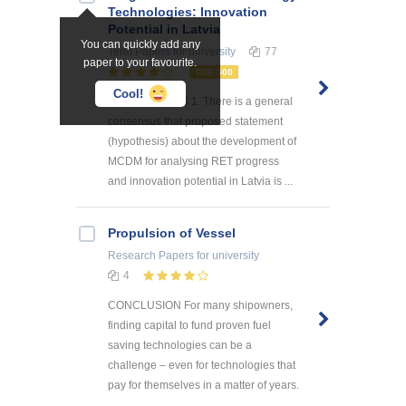
Technologies: Innovation
Potential in Latvia
You can quickly add any
Term Papers
for university
77
paper to your favourite.
TOP 500
Cool!
CONCLUSIONS 1. There is a general
consensus that proposed statement
(hypothesis) about the development of
MCDM for analysing RET progress
and innovation potential in Latvia is ...
Propulsion of Vessel
Research Papers
for university
4
CONCLUSION For many shipowners,
finding capital to fund proven fuel
saving technologies can be a
challenge – even for technologies that
pay for themselves in a matter of years.
...