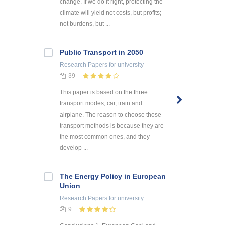
change. If we do it right, protecting the
climate will yield not costs, but profits;
not burdens, but ...
Public Transport in 2050
Research Papers
for university
39
This paper is based on the three
transport modes; car, train and
airplane. The reason to choose those
transport methods is because they are
the most common ones, and they
develop ...
The Energy Policy in European
Union
Research Papers
for university
9