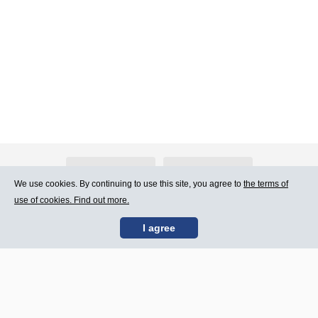
About Atlants.lv
Advertising
We use cookies. By continuing to use this site, you agree to
the terms of
use of cookies. Find out more.
Contact Us
Terms of Use
I agree
SIA „CDI” © 2002 -
Site map
2026