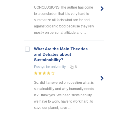
CONCLUSIONS The author has come
to a conclusion that it is very hard to
summarize all facts what are for and
against organic food because they rely
mostly on personal attitude and ...
What Are the Main Theories
and Debates about
Sustainability?
Essays
for university
6
So, did I answered on question what is
sustainability and why humanity needs
it.? I think yes. We need sustainability,
we have to work, have to work hard, to
save our planet, save ...