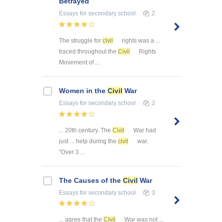
Betrayed
Essays
for secondary school
2
The struggle for
civil
rights was a ...
traced throughout the
Civil
Rights
Movement of ...
Women in the
Civil
War
Essays
for secondary school
2
... 20th century. The
Civil
War had
just ... help during the
civil
war.
"Over 3 ...
The Causes of the
Civil
War
Essays
for secondary school
3
... agree that the
Civil
War was not ...