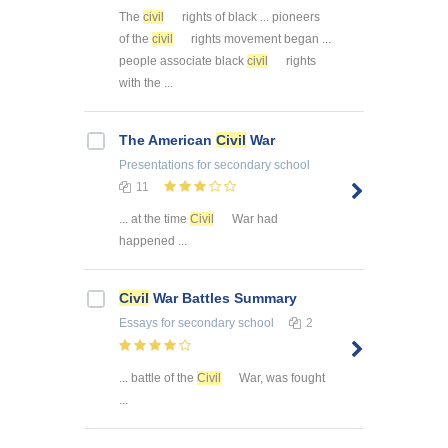
The
civil
rights of black ... pioneers
of the
civil
rights movement began ...
people associate black
civil
rights
with the ...
The American
Civil
War
Presentations
for secondary school
11
... at the time
Civil
War had
happened ...
Civil
War Battles Summary
Essays
for secondary school
2
... battle of the
Civil
War, was fought
...