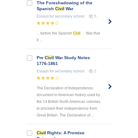
The Foreshadowing of the
Spanish
Civil
War
Essays
for secondary school
5
... before the Spanish
Civil
War that
it ...
Pre
Civil
War Study Notes
1776-1861
Essays
for secondary school
2
The Declaration of Independence-
document in American history used by
the 13 British North American colonies
to proclaim their independence from
Great Britain. The Declaration of ...
Civil
Rights: A Promise