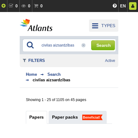
0
0
0
EN
TYPES
Search
FILTERS
Active
Home
Search
civilas aizsardzības
Showing 1 - 25 of 1105 on 45 pages
Papers
Paper packs
Beneficial!