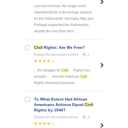
Last but not least, the single most
important factor is the foreign support
for the Nationalists. Germany, Italy and
Portugal supported the Nationalists
despite the less then best ...
Civil
Rights: Are We Free?
Essays
for secondary school
1
... the struggle for
Civil
Rights has
actually ... . Has the American
Civil
Rights movement become ...
To What Extent Had African
Americans Achieve Equal
Civil
Rights by 1940?
Essays
for secondary school
2