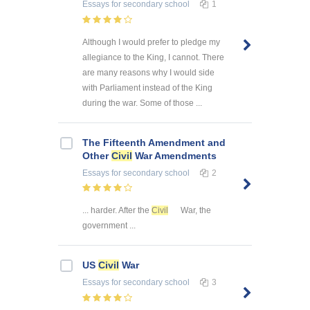
Essays
for secondary school
1
Although I would prefer to pledge my
allegiance to the King, I cannot. There
are many reasons why I would side
with Parliament instead of the King
during the war. Some of those ...
The Fifteenth Amendment and
Other
Civil
War Amendments
Essays
for secondary school
2
... harder. After the
Civil
War, the
government ...
US
Civil
War
Essays
for secondary school
3