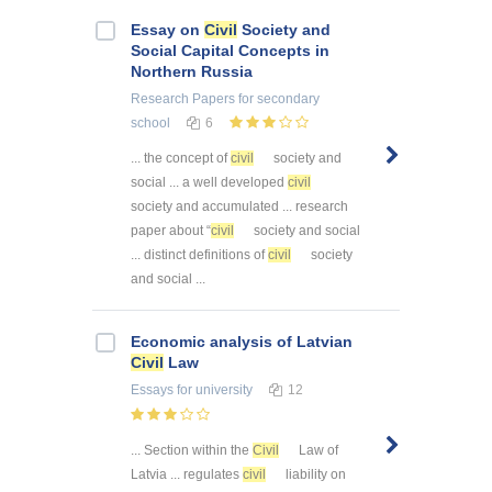
Essay on
Civil
Society and
Social Capital Concepts in
Northern Russia
Research Papers
for secondary
school
6
... the concept of
civil
society and
social ... a well developed
civil
society and accumulated ... research
paper about “
civil
society and social
... distinct definitions of
civil
society
and social ...
Economic analysis of Latvian
Civil
Law
Essays
for university
12
... Section within the
Civil
Law of
Latvia ... regulates
civil
liability on