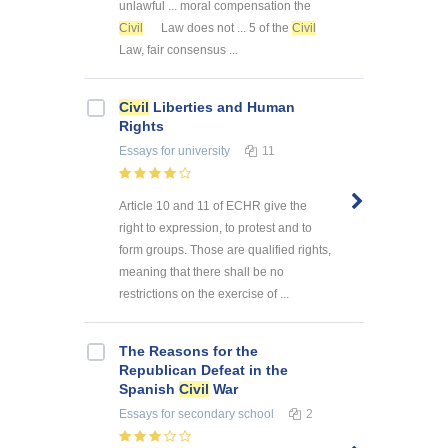
unlawful ... moral compensation the
Civil
Law does not ... 5 of the
Civil
Law, fair consensus ...
Civil
Liberties and Human
Rights
Essays
for university
11
Article 10 and 11 of ECHR give the
right to expression, to protest and to
form groups. Those are qualified rights,
meaning that there shall be no
restrictions on the exercise of ...
The Reasons for the
Republican Defeat in the
Spanish
Civil
War
Essays
for secondary school
2