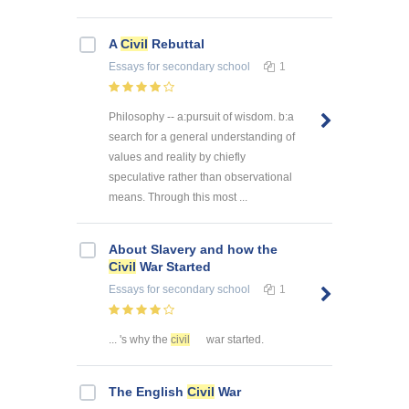
A
Civil
Rebuttal
Essays
for secondary school
1
Philosophy -- a:pursuit of wisdom. b:a
search for a general understanding of
values and reality by chiefly
speculative rather than observational
means. Through this most ...
About Slavery and how the
Civil
War Started
Essays
for secondary school
1
... 's why the
civil
war started.
The English
Civil
War