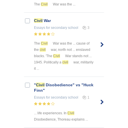
The
Civil
War was the ...
Civil
War
Essays
for secondary school
3
The
Civil
War was the ... cause of
the
civil
war, north not ... enslaved
blacks. 'The
Civil
War stands not ...
1945. Politically a
civil
war, militarily
it ...
"
Civil
Disobedience" vs "Huck
Finn"
Essays
for secondary school
1
... life experiences. In
Civil
Disobedience, Thoreau explains ...