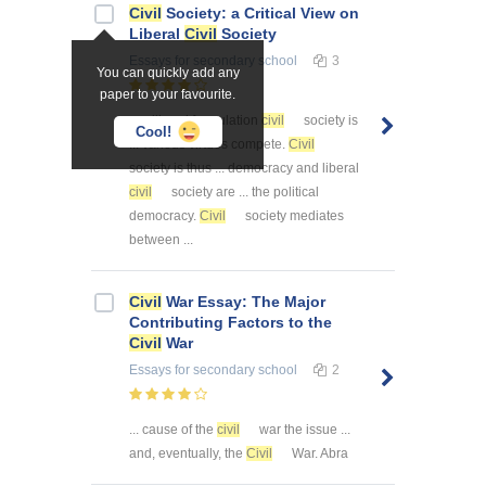
Civil
Society: a Critical View on
Liberal
Civil
Society
Essays
for secondary school
3
You can quickly add any
paper to your favourite.
... s liberal formulation
civil
society is
Cool!
... various virtues compete.
Civil
society is thus ... democracy and liberal
civil
society are ... the political
democracy.
Civil
society mediates
between ...
Civil
War Essay: The Major
Contributing Factors to the
Civil
War
Essays
for secondary school
2
... cause of the
civil
war the issue ...
and, eventually, the
Civil
War. Abra