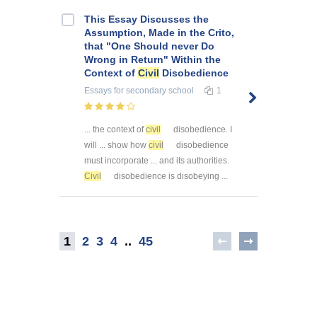
This Essay Discusses the
Assumption, Made in the Crito,
that "One Should never Do
Wrong in Return" Within the
Context of
Civil
Disobedience
Essays
for secondary school
1
... the context of
civil
disobedience. I
will ... show how
civil
disobedience
must incorporate ... and its authorities.
Civil
disobedience is disobeying ...
1
2
3
4
..
45