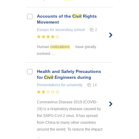
Accounts of the
Civil
Rights
Movement
Essays
for secondary school
2
Human
civilizations
have greatly
evolved. ...
Health and Safety Precautions
for
Civil
Engineers during
Presentations
for university
14
Coronavirus Disease 2019 (COVID-
19) is a respiratory disease caused by
the SARS-CoV-2 virus. It has spread
from China to many other countries
around the world. To reduce the impact
...