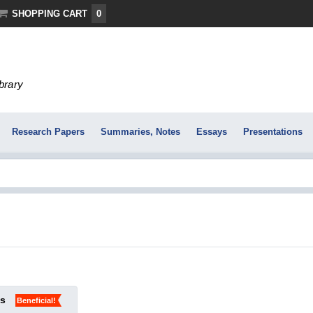
SHOPPING CART
0
ibrary
Research Papers
Summaries, Notes
Essays
Presentations
ks
Beneficial!