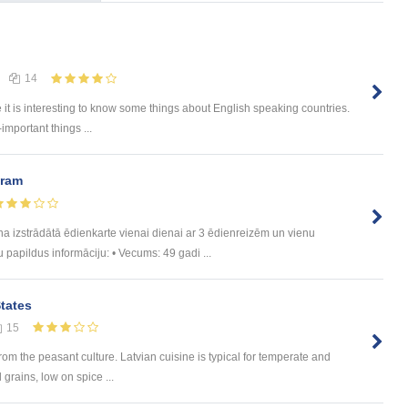
14
e it is interesting to know some things about English speaking countries.
-important things ...
uram
trādātā ēdienkarte vienai dienai ar 3 ēdienreizēm un vienu
u papildus informāciju: • Vecums: 49 gadi ...
States
15
rom the peasant culture. Latvian cuisine is typical for temperate and
 grains, low on spice ...