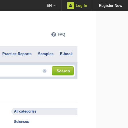
EN
Log In
Register Now
FAQ
Practice Reports
Samples
E-book
Search
All categories
Sciences