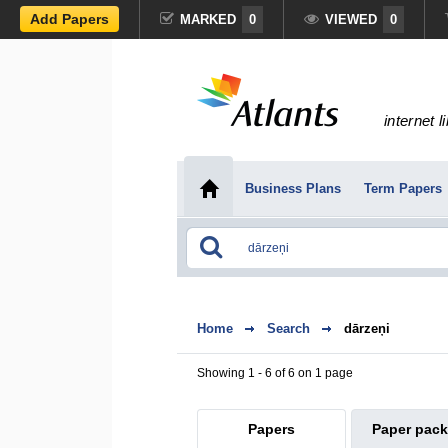
Add Papers
MARKED
0
VIEWED
0
internet l
Business Plans
Term Papers
Home
Search
dārzeņi
Showing 1 - 6 of 6 on 1 page
Papers
Paper pac