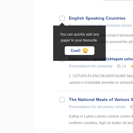
English Speaking Countries
Research Papers
for secondary school
You can quickly add any
Introduction I chose this project becaus
paper to your favourite.
With this project I want to present the all
Cool!
Ēdienkarte specializētajam uzt
Presentations
for university
24
1. UZTURA PLĀNA SKAIDROJUMS Mana izs
uzkodu ir izstrādāta sievietei ar sekojoš
The National Meals of Various 
Presentations
for secondary school
Eating in Latvia Latvian cuisine comes f
northern counties, high on butter, fat and