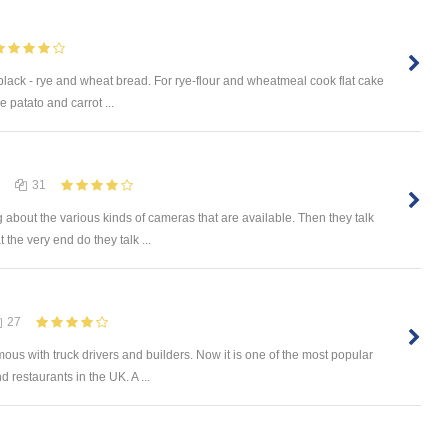
e black - rye and wheat bread. For rye-flour and wheatmeal cook flat cake
 patato and carrot ...
31
 about the various kinds of cameras that are available. Then they talk
 the very end do they talk ...
27
mous with truck drivers and builders. Now it is one of the most popular
 restaurants in the UK. A ...