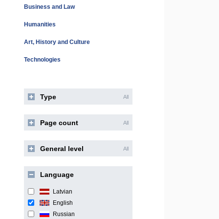
Business and Law
Humanities
Art, History and Culture
Technologies
Type
All
Page count
All
General level
All
Language
Latvian
English
Russian