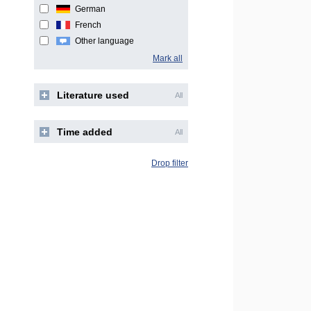
German
French
Other language
Mark all
Literature used
All
Time added
All
Drop filter