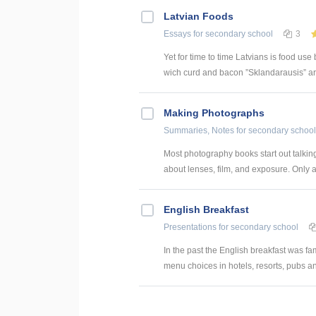
Latvian Foods
Essays
for secondary school
3
Yet for time to time Latvians is food us
wich curd and bacon ”Sklandarausis” are
Making Photographs
Summaries, Notes
for secondary school
Most photography books start out talking
about lenses, film, and exposure. Only at
English Breakfast
Presentations
for secondary school
In the past the English breakfast was fa
menu choices in hotels, resorts, pubs and