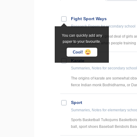
Fight Sport Ways
Research Papers
for secondary school
You can quickly add any
In the later – days a great deal of girls
paper to your favourite.
is better, because when people training fi
Cool!
Karate
Summaries, Notes
for secondary school
The origins of karate are somewhat obscu
fierce Indian monk Bodhidharma, or Darum
Sport
Summaries, Notes
for elementary schoo
Sports Basketball Tulkojums Basketbols
ball, sport shoes Baseball Beisbols Baseb