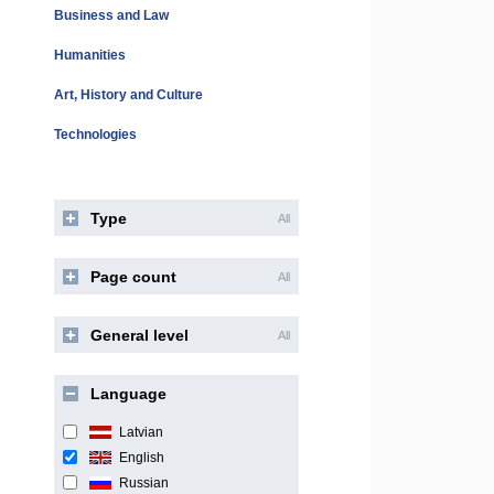
Business and Law
Humanities
Art, History and Culture
Technologies
Type
All
Page count
All
General level
All
Language
Latvian
English
Russian