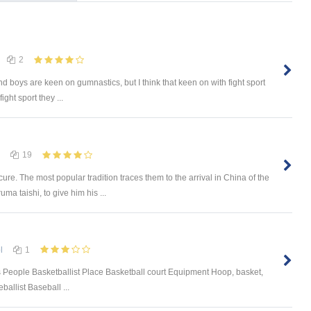
2
 and boys are keen on gumnastics, but I think that keen on with fight sport
ght sport they ...
19
re. The most popular tradition traces them to the arrival in China of the
a taishi, to give him his ...
l
1
 People Basketballist Place Basketball court Equipment Hoop, basket,
allist Baseball ...