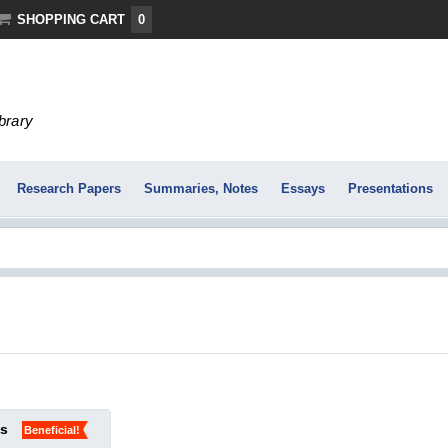
SHOPPING CART
0
ibrary
Research Papers
Summaries, Notes
Essays
Presentations
ks
Beneficial!