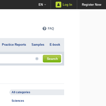
EN
Log In
Register Now
FAQ
Practice Reports
Samples
E-book
Search
All categories
Sciences