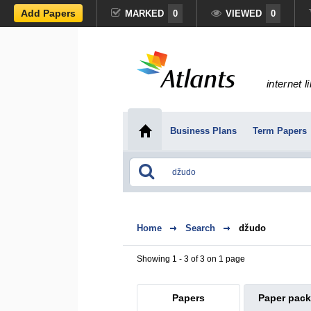
Add Papers
MARKED
0
VIEWED
0
internet l
Business Plans
Term Papers
Home
Search
džudo
Showing 1 - 3 of 3 on 1 page
Papers
Paper pac