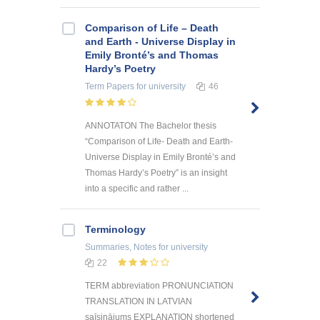
Comparison of Life – Death
and Earth - Universe Display in
Emily Bronté’s and Thomas
Hardy’s Poetry
Term Papers
for university
46
ANNOTATON The Bachelor thesis
“Comparison of Life- Death and Earth-
Universe Display in Emily Bronté’s and
Thomas Hardy’s Poetry” is an insight
into a specific and rather ...
Terminology
Summaries, Notes
for university
22
TERM abbreviation PRONUNCIATION
TRANSLATION IN LATVIAN
saīsinājums EXPLANATION shortened