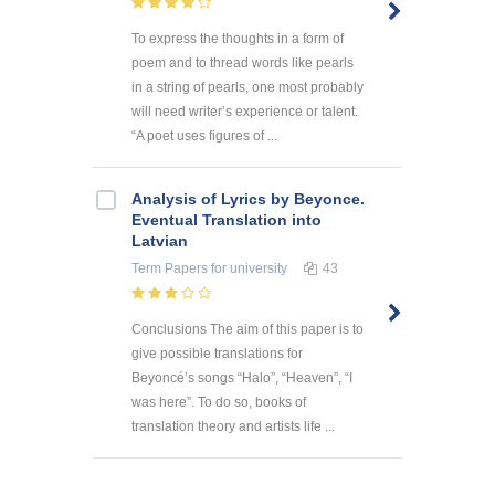
To express the thoughts in a form of
poem and to thread words like pearls
in a string of pearls, one most probably
will need writer’s experience or talent.
“A poet uses figures of ...
Analysis of Lyrics by Beyonce.
Eventual Translation into
Latvian
Term Papers
for university
43
Conclusions The aim of this paper is to
give possible translations for
Beyoncé’s songs “Halo”, “Heaven”, “I
was here”. To do so, books of
translation theory and artists life ...