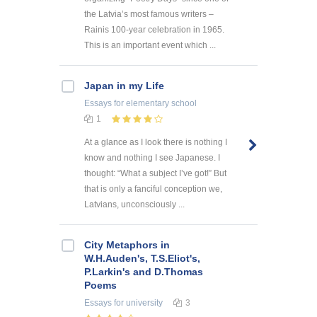
the Latvia’s most famous writers –
Rainis 100-year celebration in 1965.
This is an important event which ...
Japan in my Life
Essays
for elementary school
1
At a glance as I look there is nothing I
know and nothing I see Japanese. I
thought: “What a subject I’ve got!” But
that is only a fanciful conception we,
Latvians, unconsciously ...
City Metaphors in
W.H.Auden's, T.S.Eliot's,
P.Larkin's and D.Thomas
Poems
Essays
for university
3