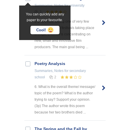
Summaries, Notes
for university
3
You can quickly add any
paper to your favourite.
2.1. 2Annas. Being one of very few
international film festivals taking place
Cool!
in Riga, 2Annas is concentrating on
new, small and innovative film
producers. The main goal being ...
Poetry Analysis
Summaries, Notes
for secondary
school
2
6. What is the overall theme/ message/
topic of the poem? What is the author
trying to say? Support your opinion.
(3p) The author wrote this poem
because her two brothers died ...
The Spring and the Fall by