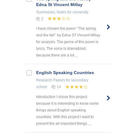
Edna St Vincent Millay
Summaries, Notes
for university
2
I have chosen the poem ‘’The spring
and the fall’’ by Edna ST Vincent Millay
for analysis. The genre of this poem is
lyrics. The voice is dramatized,
because there are a lot ...
English Speaking Countries
Research Papers
for secondary
school
14
Introduction I chose this project
because it is interesting to know some
things about English speaking
countries. With this project I want to
present the all-important things ...