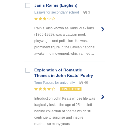
Jānis Rainis (English)
Essays
for secondary school
3
Rainis, also known as Jānis Pliekšāns
(1865-1929), was a Latvian poet,
playwright, and politician. He was a
prominent figure in the Latvian national
awakening movement, which aimed ...
Exploration of Romantic
Themes in John Keats’ Poetry
Term Papers
for university
46
EVALUATED!
Introduction John Keats whose life was
tragically lost at the age of 25 has left
behind collection of poems which still
continue to surprise and inspire
readers so many years ...