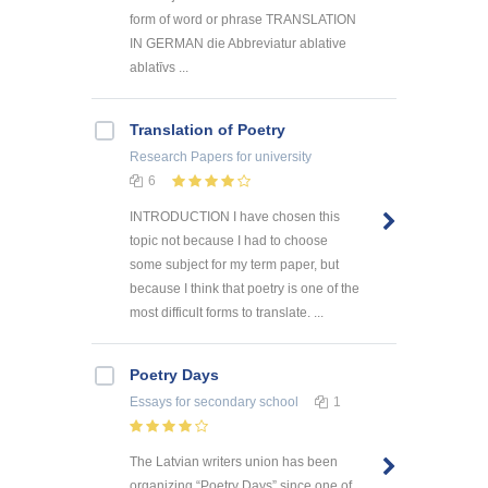
form of word or phrase TRANSLATION
IN GERMAN die Abbreviatur ablative
ablatīvs ...
Translation of Poetry
Research Papers
for university
6
INTRODUCTION I have chosen this
topic not because I had to choose
some subject for my term paper, but
because I think that poetry is one of the
most difficult forms to translate. ...
Poetry Days
Essays
for secondary school
1
The Latvian writers union has been
organizing “Poetry Days” since one of