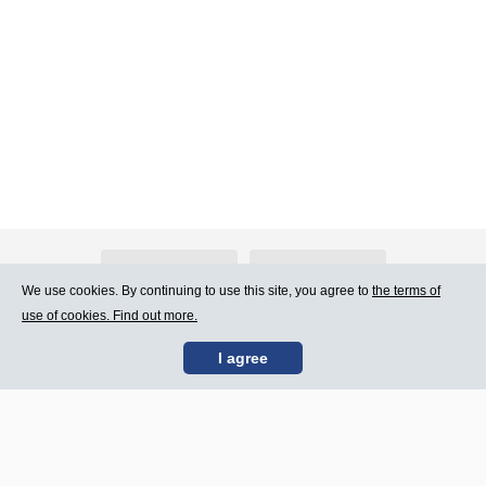
About Atlants.lv
Advertising
We use cookies. By continuing to use this site, you agree to
the terms of
use of cookies. Find out more.
Contact Us
Terms of Use
I agree
SIA „CDI” © 2002 -
Site map
2026