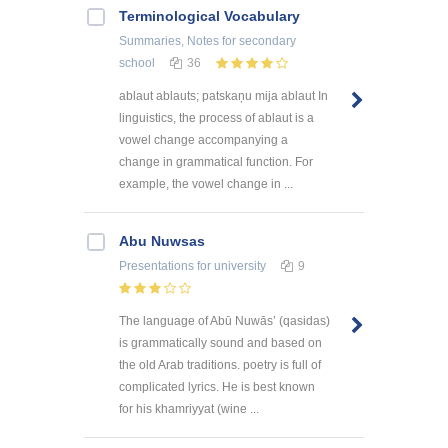
Terminological Vocabulary
Summaries, Notes
for secondary
school
36
ablaut ablauts; patskaņu mija ablaut In
linguistics, the process of ablaut is a
vowel change accompanying a
change in grammatical function. For
example, the vowel change in ...
Abu Nuwsas
Presentations
for university
9
The language of Abū Nuwās’ (qasidas)
is grammatically sound and based on
the old Arab traditions. poetry is full of
complicated lyrics. He is best known
for his khamriyyat (wine ...