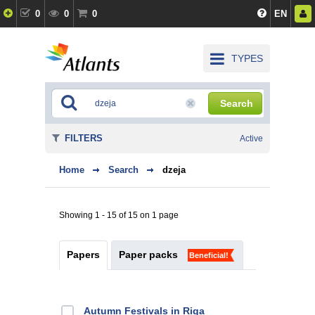
0
0
0
EN
TYPES
Search
FILTERS
Active
Home
Search
dzeja
Showing 1 - 15 of 15 on 1 page
Papers
Paper packs
Beneficial!
Autumn Festivals in Riga