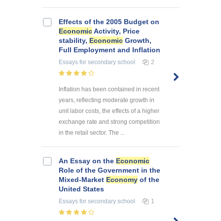
Effects of the 2005 Budget on
Economic
Activity, Price
stability,
Economic
Growth,
Full Employment and Inflation
Essays
for secondary school
2
Inflation has been contained in recent
years, reflecting moderate growth in
unit labor costs, the effects of a higher
exchange rate and strong competition
in the retail sector. The ...
An Essay on the
Economic
Role of the Government in the
Mixed-Market
Economy
of the
United States
Essays
for secondary school
1