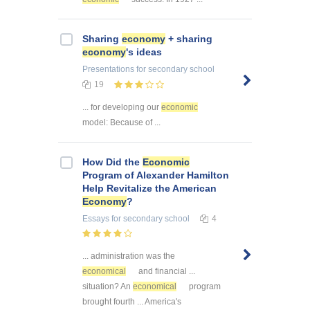
Sharing
economy
+ sharing
economy
's ideas
Presentations
for secondary school
19
... for developing our
economic
model: Because of ...
How Did the
Economic
Program of Alexander Hamilton
Help Revitalize the American
Economy
?
Essays
for secondary school
4
... administration was the
economical
and financial ...
situation? An
economical
program
brought fourth ... America's