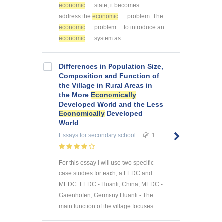
economic
state, it becomes ...
address the
economic
problem. The
economic
problem ... to introduce an
economic
system as ...
Differences in Population Size,
Composition and Function of
the Village in Rural Areas in
the More
Economically
Developed World and the Less
Economically
Developed
World
Essays
for secondary school
1
For this essay I will use two specific
case studies for each, a LEDC and
MEDC. LEDC - Huanli, China; MEDC -
Gaienhofen, Germany Huanli - The
main function of the village focuses ...