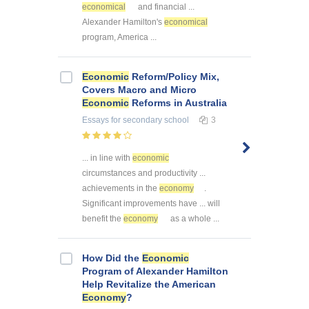
economical
and financial ...
Alexander Hamilton's
economical
program, America ...
Economic
Reform/Policy Mix,
Covers Macro and Micro
Economic
Reforms in Australia
Essays
for secondary school
3
... in line with
economic
circumstances and productivity ...
achievements in the
economy
.
Significant improvements have ... will
benefit the
economy
as a whole ...
How Did the
Economic
Program of Alexander Hamilton
Help Revitalize the American
Economy
?