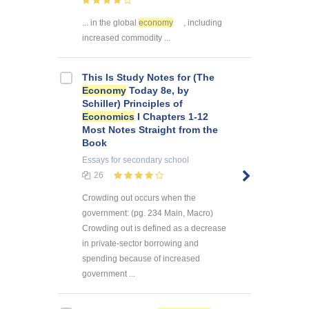
... in the global
economy
, including
increased commodity ...
This Is Study Notes for (The
Economy
Today 8e, by
Schiller) Principles of
Economics
I Chapters 1-12
Most Notes Straight from the
Book
Essays
for secondary school
26
Crowding out occurs when the
government: (pg. 234 Main, Macro)
Crowding out is defined as a decrease
in private-sector borrowing and
spending because of increased
government ...