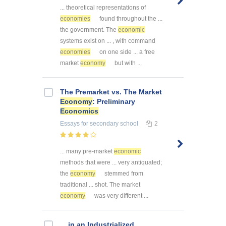
... theoretical representations of
economies
found throughout the ...
the government. The
economic
systems exist on ... , with command
economies
on one side ... a free
market
economy
but with ...
The Premarket vs. The Market
Economy
: Preliminary
Economics
Essays
for secondary school
2
... many pre-market
economic
methods that were ... very antiquated;
the
economy
stemmed from
traditional ... shot. The market
economy
was very different ...
... in an Industrialized