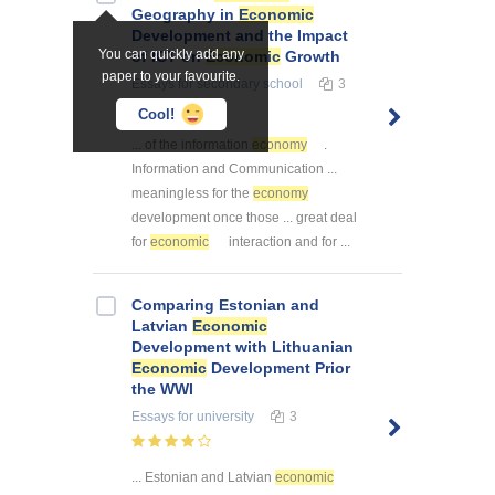
Geography in
Economic
Development and the Impact
You can quickly add any
of ICT on
Economic
Growth
paper to your favourite.
Essays
for secondary school
3
Cool!
... of the information
economy
.
Information and Communication ...
meaningless for the
economy
development once those ... great deal
for
economic
interaction and for ...
Comparing Estonian and
Latvian
Economic
Development with Lithuanian
Economic
Development Prior
the WWI
Essays
for university
3
... Estonian and Latvian
economic