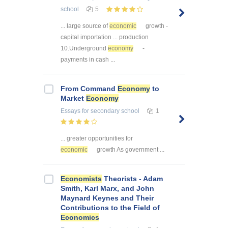
school
5
... large source of
economic
growth -
capital importation ... production
10.Underground
economy
-
payments in cash ...
From Command
Economy
to
Market
Economy
Essays
for secondary school
1
... greater opportunities for
economic
growth As government ...
Economists
Theorists - Adam
Smith, Karl Marx, and John
Maynard Keynes and Their
Contributions to the Field of
Economics