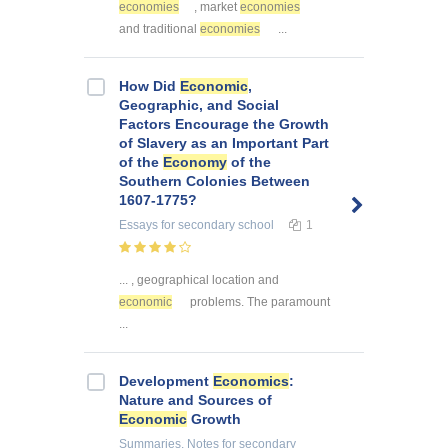
economies
, market
economies
and traditional
economies
...
How Did
Economic
,
Geographic, and Social
Factors Encourage the Growth
of Slavery as an Important Part
of the
Economy
of the
Southern Colonies Between
1607-1775?
Essays
for secondary school
1
... , geographical location and
economic
problems. The paramount
...
Development
Economics
:
Nature and Sources of
Economic
Growth
Summaries, Notes
for secondary