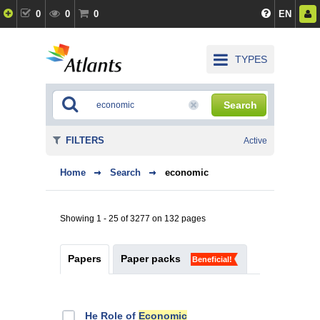
0
0
0
EN
TYPES
Search
FILTERS
Active
Home
Search
economic
Showing 1 - 25 of 3277 on 132 pages
Papers
Paper packs
Beneficial!
He Role of
Economic