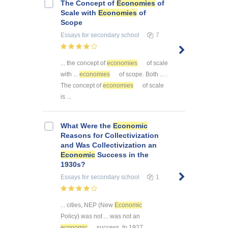
The Concept of
Economies
of
Scale with
Economies
of
Scope
Essays
for secondary school
7
... the concept of
economies
of scale
with ...
economies
of scope. Both ... .
The concept of
economies
of scale
is ...
What Were the
Economic
Reasons for Collectivization
and Was Collectivization an
Economic
Success in the
1930s?
Essays
for secondary school
1
... cities, NEP (New
Economic
Policy) was not ... was not an
economic
success. In 1927 ...