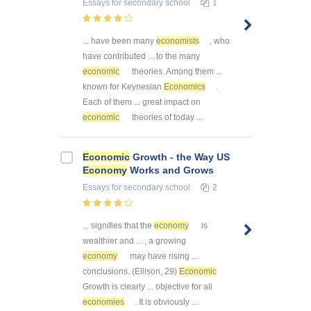
Essays
for secondary school
1
... have been many
economists
, who
have contributed ... to the many
economic
theories. Among them ...
known for Keynesian
Economics
.
Each of them ... great impact on
economic
theories of today ...
Economic
Growth - the Way US
Economy
Works and Grows
Essays
for secondary school
2
... signifies that the
economy
is
wealthier and ... , a growing
economy
may have rising ...
conclusions. (Ellison, 29)
Economic
Growth is clearly ... objective for all
economies
. It is obviously ...