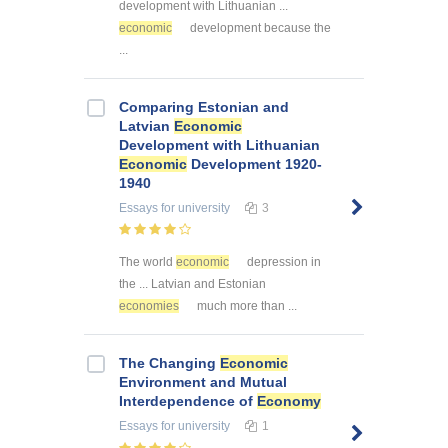
development with Lithuanian ...
economic
development because the
...
Comparing Estonian and
Latvian
Economic
Development with Lithuanian
Economic
Development 1920-
1940
Essays
for university
3
The world
economic
depression in
the ... Latvian and Estonian
economies
much more than ...
The Changing
Economic
Environment and Mutual
Interdependence of
Economy
Essays
for university
1