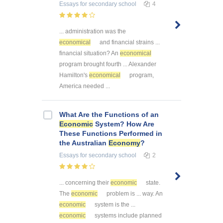
Essays
for secondary school
4
... administration was the
economical
and financial strains ...
financial situation? An
economical
program brought fourth ... Alexander
Hamilton's
economical
program,
America needed ...
What Are the Functions of an
Economic
System? How Are
These Functions Performed in
the Australian
Economy
?
Essays
for secondary school
2
... concerning their
economic
state.
The
economic
problem is ... way. An
economic
system is the ...
economic
systems include planned