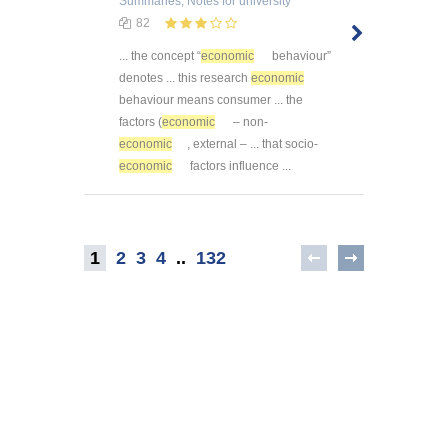
Summaries, Notes
for university
82
... the concept “
economic
behaviour”
denotes ... this research
economic
behaviour means consumer ... the
factors (
economic
– non-
economic
, external – ... that socio-
economic
factors influence ...
1
2
3
4
..
132