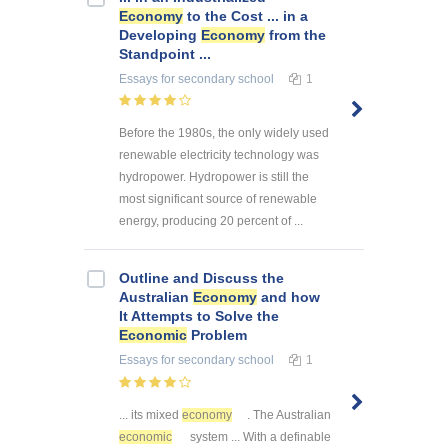
Economy
to the Cost ... in a
Developing
Economy
from the
Standpoint ...
Essays
for secondary school
1
Before the 1980s, the only widely used
renewable electricity technology was
hydropower. Hydropower is still the
most significant source of renewable
energy, producing 20 percent of ...
Outline and Discuss the
Australian
Economy
and how
It Attempts to Solve the
Economic
Problem
Essays
for secondary school
1
... its mixed
economy
. The Australian
economic
system ... With a definable