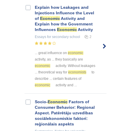
Explain how Leakages and
Injections Influence the Level
of
Economic
Activity and
Explain how the Government
Influences
Economic
Activity
Essays
for secondary school
2
... great influence on
economic
activity, as ... they basically are
economic
activity. Without leakages
... theoretical way for
economists
to
describe ... certain features of
economic
activity and ...
Socio-
Economic
Factors of
Consumer Behavior: Regional
Aspect. Patērētāju uzvedības
sociālekonomiskie faktori:
reģionālais aspekts