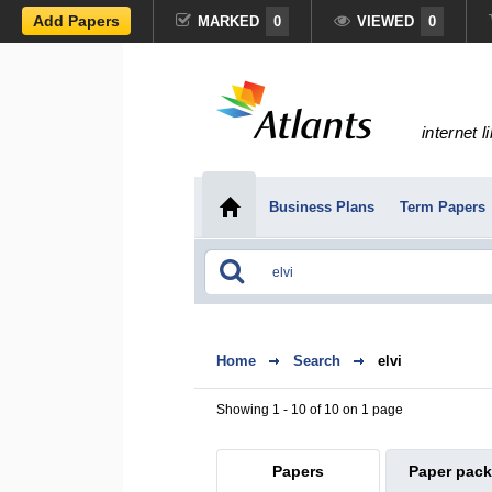
Add Papers
MARKED
0
VIEWED
0
internet l
Business Plans
Term Papers
Home
Search
elvi
Showing 1 - 10 of 10 on 1 page
Papers
Paper pac