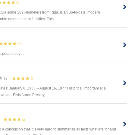
Latvia some 189 kilometers from Riga, is an up-to-date, modern
le entertainment facilities. This ...
s people buy ...
12
ates: January 8, 1935 -- August 16, 1977 Historical Importance: a
own as: Elvis Aaron Presley, ...
onclusion that it is very hard to summarize all facts what are for and