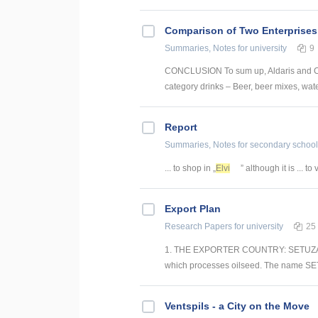
Comparison of Two Enterprises
Summaries, Notes
for university
9
CONCLUSION To sum up, Aldaris and Cēs
category drinks – Beer, beer mixes, water 
Report
Summaries, Notes
for secondary school
... to shop in „
Elvi
” although it is ... to 
Export Plan
Research Papers
for university
25
1. THE EXPORTER COUNTRY: SETUZA SET
which processes oilseed. The name SET
Ventspils - a City on the Move