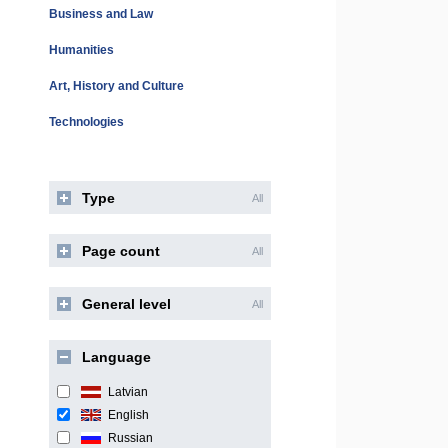
Business and Law
Humanities
Art, History and Culture
Technologies
Type
All
Page count
All
General level
All
Language
Latvian
English
Russian