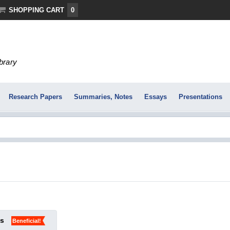
SHOPPING CART
0
ibrary
Research Papers
Summaries, Notes
Essays
Presentations
ks
Beneficial!