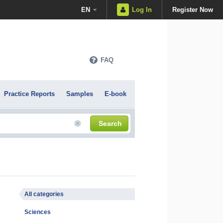
EN
Log In
Register Now
FAQ
Practice Reports
Samples
E-book
Search
All categories
Sciences