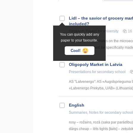
Lidl – the savior of grocery mar
included?
Research Papers
for university
16
You can quickly add any
paper to your favourite.
This report concentrates on the microec
Latvia. Analysis will be specifically made
Cool!
Oligopoly Market in Latvia
Presentations
for secondary school
AS "Latvenergo": AS «Augstsprieguma t
«Latvenergo Prekyba, UAB» (Lithuania) S
English
Summaries, Notes
for secondary school
rosy – rožains, rozā (saka par parādību) 
dārgs cheap – lēts tights [taits] – zeķubik