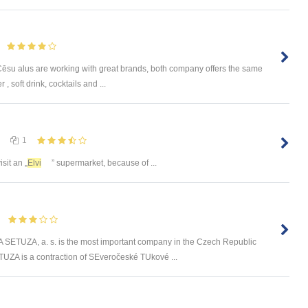
u alus are working with great brands, both company offers the same
, soft drink, cocktails and ...
1
visit an „
Elvi
” supermarket, because of ...
UZA, a. s. is the most important company in the Czech Republic
UZA is a contraction of SEveročeské TUkové ...