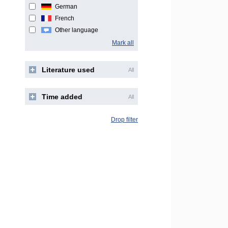
German
French
Other language
Mark all
Literature used
All
Time added
All
Drop filter