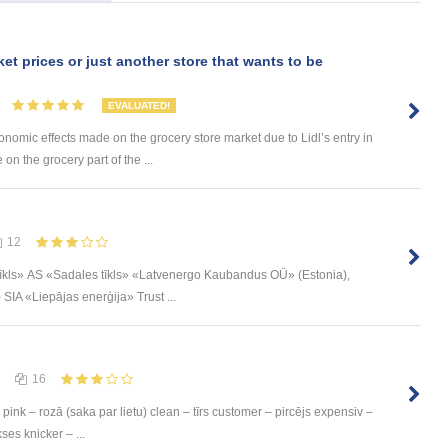
ket prices or just another store that wants to be
EVALUATED!
onomic effects made on the grocery store market due to Lidl’s entry in
 on the grocery part of the ...
12
īkls» АS «Sadales tīkls» «Latvenergo Kaubandus OÜ» (Estonia),
IA «Liepājas enerģija» Trust ...
16
pink – rozā (saka par lietu) clean – tīrs customer – pircējs expensiv –
ses knicker – ...