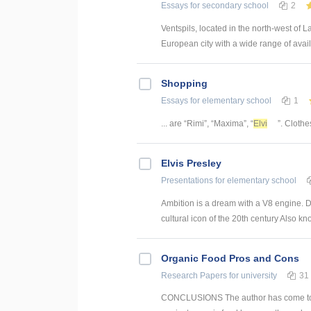
Essays
for secondary school
2
Ventspils, located in the north-west of 
European city with a wide range of availab
Shopping
Essays
for elementary school
1
... are “Rimi”, “Maxima”, “
Elvi
”. Clothe
Elvis Presley
Presentations
for elementary school
Ambition is a dream with a V8 engine. D
cultural icon of the 20th century Also kn
Organic Food Pros and Cons
Research Papers
for university
31
CONCLUSIONS The author has come to a c