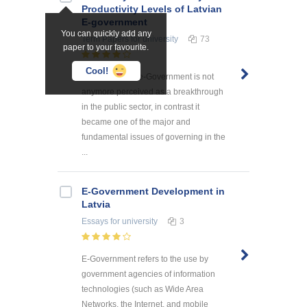
Productivity Levels of Latvian
E-government
You can quickly add any
Term Papers
for university
73
paper to your favourite.
Cool!
The concept of e-Government is not
anymore perceived as a breakthrough
in the public sector, in contrast it
became one of the major and
fundamental issues of governing in the
...
E-Government Development in
Latvia
Essays
for university
3
E-Government refers to the use by
government agencies of information
technologies (such as Wide Area
Networks, the Internet, and mobile