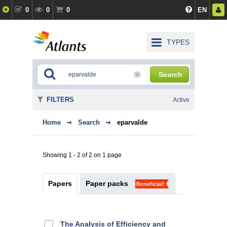
0
0
0
EN
TYPES
Search
FILTERS
Active
Home
Search
eparvalde
Showing 1 - 2 of 2 on 1 page
Papers
Paper packs
Beneficial!
The Analysis of Efficiency and