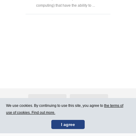
computing) that have the ability to ...
About Atlants.lv
Advertising
We use cookies. By continuing to use this site, you agree to
the terms of
use of cookies. Find out more.
Contact Us
Terms of Use
I agree