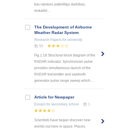
kas raksturo patērētāju darbības,
ieskaitot ...
The Development of Airborne
Weather Radar System
Research Papers
for university
55
Fig.1.18.Structural block diagram of the
RADAR indicator. Synchronizer pulse
provides simultaneous launch of the
RADAR transmitter and sawtooth
generator pulse range sweep which ...
Article for Newpaper
Essays
for secondary school
1
Scientists have began discover new
worlds out here in space. Places,