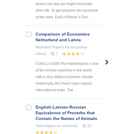
where one day we might encounter
alien life. To get answers we must look
at the stars. Each of these is Sun ...
Comparison of Economics
Netherland and Latvia
Research Papers
for secondary
school
7
CONCLUSION The Netherlands is one
of the richest countries in the world
with a very stable economic climate.
Historically, the Dutch have valued
international trade. The ...
English-Latvian-Russian
Equivalence of Proverbs that
Contain the Names of Animals
Term Papers
for university
63