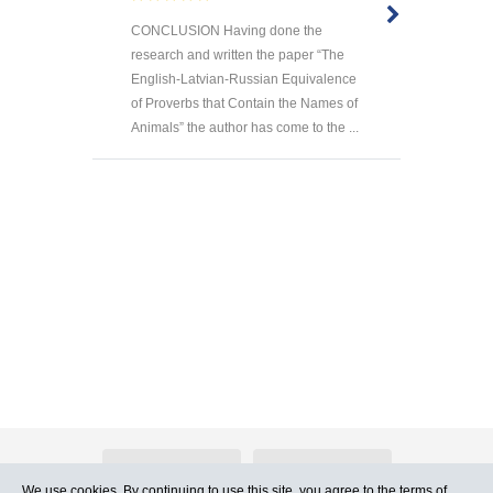
CONCLUSION Having done the
research and written the paper “The
English-Latvian-Russian Equivalence
of Proverbs that Contain the Names of
Animals” the author has come to the ...
About Atlants.lv
Advertising
We use cookies. By continuing to use this site, you agree to
the terms of