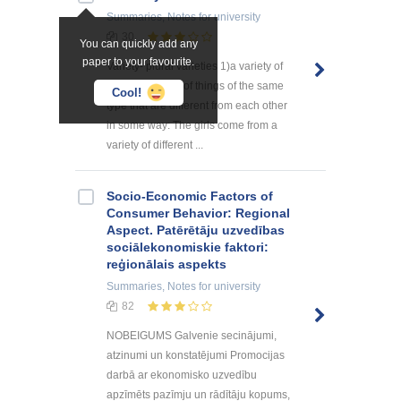
Summaries, Notes
for university
30
You can quickly add any
paper to your favourite.
Variety- plural varieties 1)a variety of
something a lot of things of the same
Cool!
type that are different from each other
in some way: The girls come from a
variety of different ...
Socio-Economic Factors of
Consumer Behavior: Regional
Aspect. Patērētāju uzvedības
sociālekonomiskie faktori:
reģionālais aspekts
Summaries, Notes
for university
82
NOBEIGUMS Galvenie secinājumi,
atzinumi un konstatējumi Promocijas
darbā ar ekonomisko uzvedību
apzīmēts pazīmju un rādītāju kopums,