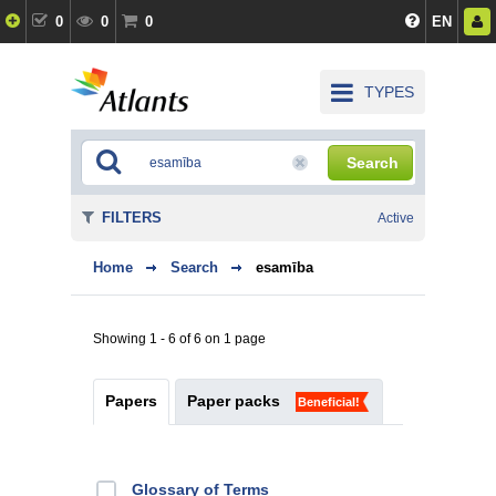
0
0
0
EN
TYPES
Search
FILTERS
Active
Home
Search
esamība
Showing 1 - 6 of 6 on 1 page
Papers
Paper packs
Beneficial!
Glossary of Terms