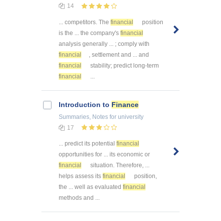
14
... competitors. The
financial
position
is the ... the company's
financial
analysis generally ... ; comply with
financial
, settlement and ... and
financial
stability; predict long-term
financial
...
Introduction to
Finance
Summaries, Notes
for university
17
... predict its potential
financial
opportunities for ... its economic or
financial
situation. Therefore, ...
helps assess its
financial
position,
the ... well as evaluated
financial
methods and ...