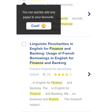
Summaries, Notes
for university
2
You can quickly add any
paper to your favourite.
... need to maintain
financial
records
in order ... account is a
financial
Cool!
record, which contains ...
Linguistic Peculiarities in
English for
Finance
and
Banking: Usage of French
Borrowings in English for
Finance
and Banking
Practice Reports
for secondary
school
16
... in English for
Finance
and
Banking. The ... in English for
Finance
and Banking. We ... on
business and
finance
. The research
subject ...