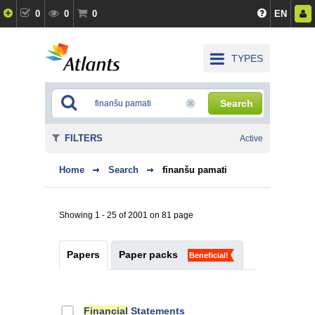
0
0
0
EN
TYPES
Search
FILTERS
Active
Home
Search
finanšu pamati
Showing 1 - 25 of 2001 on 81 page
Papers
Paper packs
Beneficial!
Financial
Statements