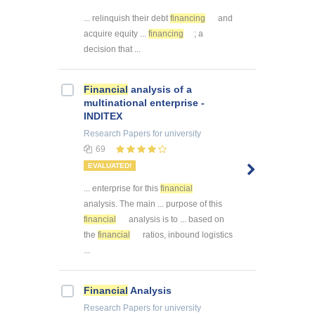
... relinquish their debt
financing
and
acquire equity ...
financing
; a
decision that ...
Financial
analysis of a
multinational enterprise -
INDITEX
Research Papers
for university
69
EVALUATED!
... enterprise for this
financial
analysis. The main ... purpose of this
financial
analysis is to ... based on
the
financial
ratios, inbound logistics
...
Financial
Analysis
Research Papers
for university