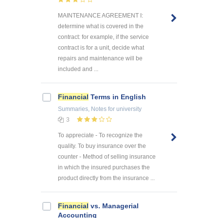
MAINTENANCE AGREEMENT I:
determine what is covered in the
contract: for example, if the service
contract is for a unit, decide what
repairs and maintenance will be
included and ...
Financial
Terms in English
Summaries, Notes
for university
3
To appreciate - To recognize the
quality. To buy insurance over the
counter - Method of selling insurance
in which the insured purchases the
product directly from the insurance ...
Financial
vs. Managerial
Accounting