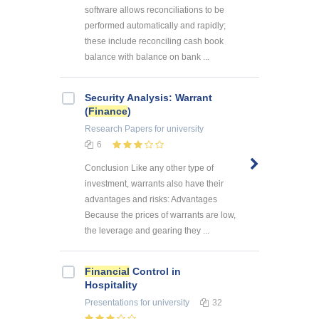
software allows reconciliations to be
performed automatically and rapidly;
these include reconciling cash book
balance with balance on bank ...
Security Analysis: Warrant
(
Finance
)
Research Papers
for university
6
Conclusion Like any other type of
investment, warrants also have their
advantages and risks: Advantages
Because the prices of warrants are low,
the leverage and gearing they ...
Financial
Control in
Hospitality
Presentations
for university
32