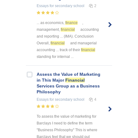
Essays
for secondary school
2
... as economics,
finance
,
management,
financial
accounting
and reporting ... (IMA). Conclusion
Overall,
financial
and managerial
accounting ... track of their
financial
standing for internal ...
Assess the Value of Marketing
in This Major
Financial
Services Group as a Business
Philosophy
Essays
for secondary school
4
To assess the value of marketing for
Barclays I need to define the term
"Business Philosophy" This is where
Barclays feel that we should put