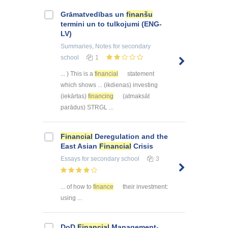
Grāmatvedības un
finanšu
termini un to tulkojumi (ENG-
LV)
Summaries, Notes
for secondary
school
1
... ) This is a
financial
statement
which shows ... (ikdienas) investing
(iekārtas)
financing
(atmaksāt
parādus) STRGL ...
Financial
Deregulation and the
East Asian
Financial
Crisis
Essays
for secondary school
3
... of how to
finance
their investment:
using ...
DoD
Financial
Management-