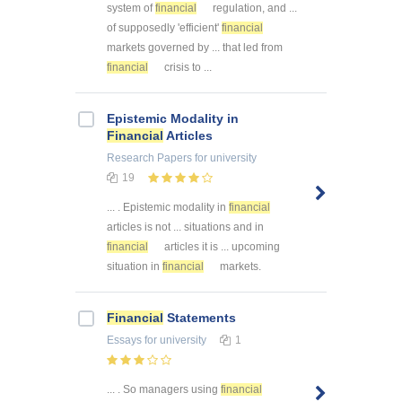
system of
financial
regulation, and ...
of supposedly 'efficient'
financial
markets governed by ... that led from
financial
crisis to ...
Epistemic Modality in
Financial
Articles
Research Papers
for university
19
... . Epistemic modality in
financial
articles is not ... situations and in
financial
articles it is ... upcoming
situation in
financial
markets.
Financial
Statements
Essays
for university
1
... . So managers using
financial