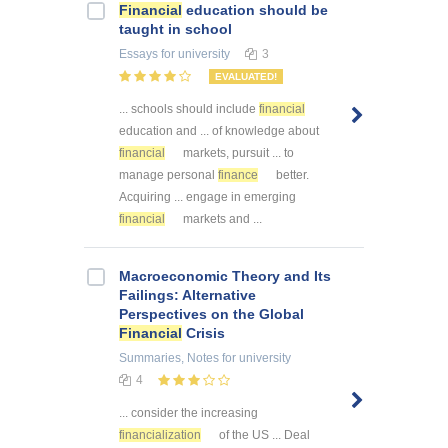
Financial
education should be
taught in school
Essays
for university
3
EVALUATED!
... schools should include
financial
education and ... of knowledge about
financial
markets, pursuit ... to
manage personal
finance
better.
Acquiring ... engage in emerging
financial
markets and ...
Macroeconomic Theory and Its
Failings: Alternative
Perspectives on the Global
Financial
Crisis
Summaries, Notes
for university
4
... consider the increasing
financialization
of the US ... Deal