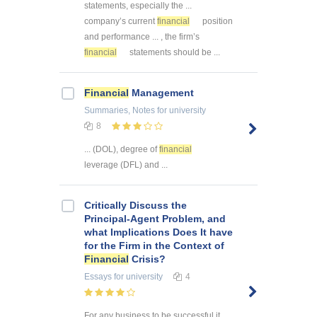
statements, especially the ...
company’s current
financial
position
and performance ... , the firm’s
financial
statements should be ...
Financial
Management
Summaries, Notes
for university
8
... (DOL), degree of
financial
leverage (DFL) and ...
Critically Discuss the
Principal-Agent Problem, and
what Implications Does It have
for the Firm in the Context of
Financial
Crisis?
Essays
for university
4
For any business to be successful it