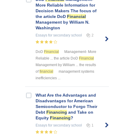
More Reliable Information for
Decision Makers The focus of
the article DoD
Financial
Management by William N.
Washington
Essays
for secondary school
2
DoD
Financial
Management- More
Reliable ... the article DoD
Financial
Management by William ... the results
of
financial
management systems
inefficiencies ...
What Are the Advantages and
Disadvantages for American
Semiconductor to Forgo Their
Debt
Financing
and Take on
Equity
Financing
?
Essays
for secondary school
1