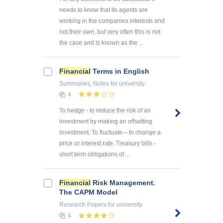
needs to know that its agents are
working in the companies interests and
not their own, but very often this is not
the case and is known as the ...
Financial
Terms in English
Summaries, Notes
for university
4
To hedge - to reduce the risk of an
investment by making an offsetting
investment. To fluctuate – to change a
price or interest rate. Treasury bills -
short term obligations of ...
Financial
Risk Management.
The CAPM Model
Research Papers
for university
4