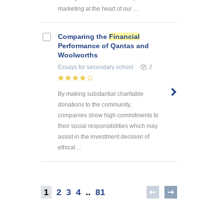
marketing at the heart of our ...
Comparing the
Financial
Performance of Qantas and
Woolworths
Essays
for secondary school
2
By making substantial charitable
donations to the community,
companies show high commitments to
their social responsibilities which may
assist in the investment decision of
ethical ...
1
2
3
4
..
81