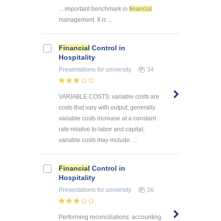
... important benchmark in
financial
management. It is ...
Financial
Control in
Hospitality
Presentations
for university
34
VARIABLE COSTS: variable costs are
costs that vary with output; generally
variable costs increase at a constant
rate relative to labor and capital;
variable costs may include: ...
Financial
Control in
Hospitality
Presentations
for university
26
Performing reconciliations: accounting