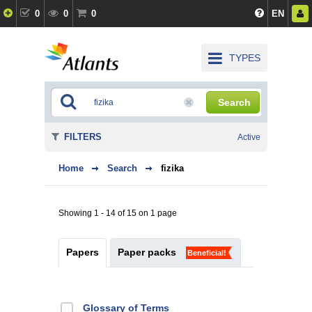
0
0
0
EN
TYPES
Search
FILTERS
Active
Home
Search
fizika
Showing 1 - 14 of 15 on 1 page
Papers
Paper packs
Beneficial!
Glossary of Terms