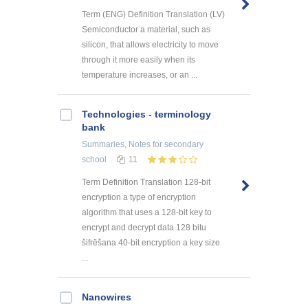
Term (ENG) Definition Translation (LV)
Semiconductor a material, such as
silicon, that allows electricity to move
through it more easily when its
temperature increases, or an ...
Technologies - terminology
bank
Summaries, Notes
for secondary
school
11
Term Definition Translation 128-bit
encryption a type of encryption
algorithm that uses a 128-bit key to
encrypt and decrypt data 128 bitu
šifrēšana 40-bit encryption a key size
...
Nanowires