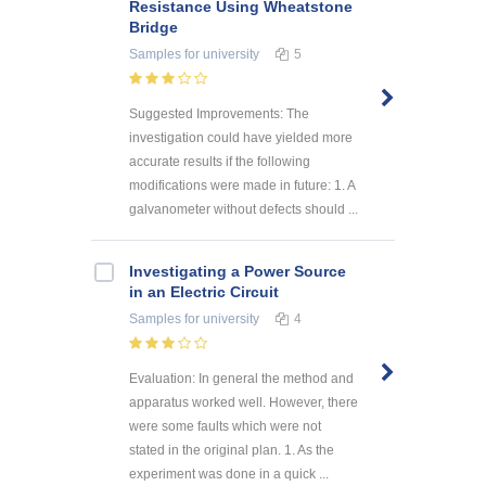
Resistance Using Wheatstone
Bridge
Samples
for university
5
Suggested Improvements: The
investigation could have yielded more
accurate results if the following
modifications were made in future: 1. A
galvanometer without defects should ...
Investigating a Power Source
in an Electric Circuit
Samples
for university
4
Evaluation: In general the method and
apparatus worked well. However, there
were some faults which were not
stated in the original plan. 1. As the
experiment was done in a quick ...