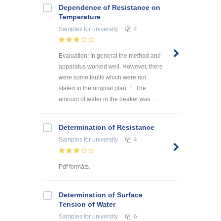
Dependence of Resistance on
Temperature
Samples
for university
4
Evaluation: In general the method and
apparatus worked well. However, there
were some faults which were not
stated in the original plan. 1. The
amount of water in the beaker was ...
Determination of Resistance
Samples
for university
4
Pdf formāts.
Determination of Surface
Tension of Water
Samples
for university
6