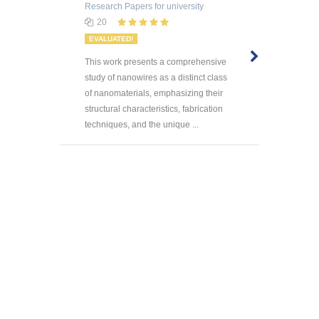
Research Papers
for university
20
EVALUATED!
This work presents a comprehensive
study of nanowires as a distinct class
of nanomaterials, emphasizing their
structural characteristics, fabrication
techniques, and the unique ...