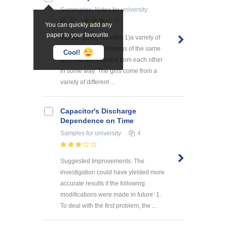
Summaries, Notes
for university
30
You can quickly add any
paper to your favourite.
Variety- plural varieties 1)a variety of
something a lot of things of the same
Cool!
type that are different from each other
in some way: The girls come from a
variety of different ...
Capacitor's Discharge
Dependence on Time
Samples
for university
4
Suggested Improvements: The
investigation could have yielded more
accurate results if the following
modifications were made in future: 1.
To deal with the first problem, the ...