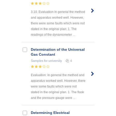
3.10. Evaluation In general the method
and apparatus worked well. However,
there were some faults which were not
stated in the original plan: 1. The
readings of the dynamometer ...
Determination of the Universal
Gas Constant
Samples
for university
4
Evaluation: In general the method and
apparatus worked well. However, there
were some faults which were not
stated in the original plan. 1. The flask
and the pressure gauge were ...
Determining Electrical