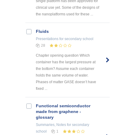
single platform has been approved for
clinical use yet. Some of the designs of
the nanoplatforms used for these ...
Fluids
Presentations
for secondary school
28
Chapter opening question Which
container has the largest pressure at
the bottom? Assume each container
holds the same volume of water.
Phases of matter GASE doesn’t have
fixed ...
Functional semiconductor
made from graphene -
glossary
Summaries, Notes
for secondary
school
1