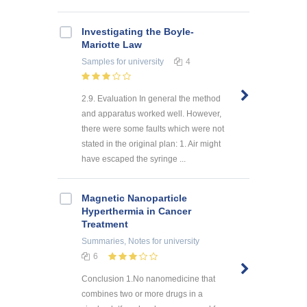
Investigating the Boyle-
Mariotte Law
Samples
for university
4
2.9. Evaluation In general the method
and apparatus worked well. However,
there were some faults which were not
stated in the original plan: 1. Air might
have escaped the syringe ...
Magnetic Nanoparticle
Hyperthermia in Cancer
Treatment
Summaries, Notes
for university
6
Conclusion 1.No nanomedicine that
combines two or more drugs in a