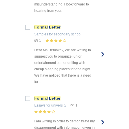
misunderstanding. I look forward to
hearing from you.
Formal
Letter
Samples
for secondary school
1
Dear Ms Demakov, We are writing to
suggest you to organize junior
entertainment center uniting with
cheap sleeping places for one night.
We have noticed that there is a need
for ...
Formal
Letter
Essays
for university
1
I am writing in order to demonstrate my
disagreement with information given in