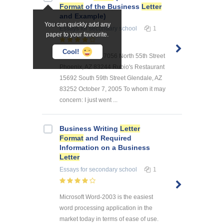
Format
of the Business
Letter
and Example)
You can quickly add any
Essays
for secondary school
1
paper to your favourite.
Cool!
Johnny Bobby 17056 North 55th Street
Phoenix, AZ 83244 Rubio's Restaurant
15692 South 59th Street Glendale, AZ
83252 October 7, 2005 To whom it may
concern: I just went ...
Business Writing
Letter
Format
and Required
Information on a Business
Letter
Essays
for secondary school
1
Microsoft Word-2003 is the easiest
word processing application in the
market today in terms of ease of use.