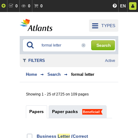
0
0
0
EN
TYPES
Search
FILTERS
Active
Home
Search
formal letter
Showing 1 - 25 of 2725 on 109 pages
Papers
Paper packs
Beneficial!
Business
Letter
(Correct