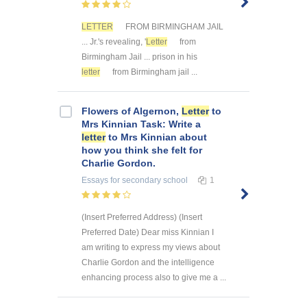
LETTER
FROM BIRMINGHAM JAIL
... Jr.'s revealing, '
Letter
from
Birmingham Jail ... prison in his
letter
from Birmingham jail ...
Flowers of Algernon,
Letter
to
Mrs Kinnian Task: Write a
letter
to Mrs Kinnian about
how you think she felt for
Charlie Gordon.
Essays
for secondary school
1
(Insert Preferred Address) (Insert
Preferred Date) Dear miss Kinnian I
am writing to express my views about
Charlie Gordon and the intelligence
enhancing process also to give me a ...