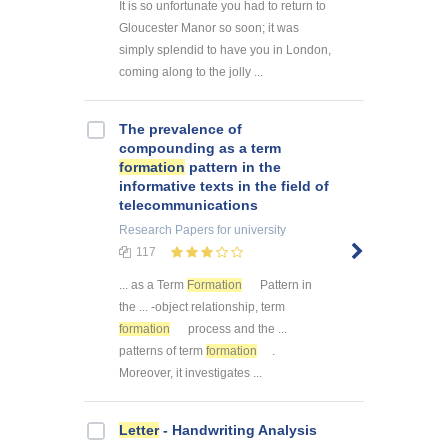
It is so unfortunate you had to return to
Gloucester Manor so soon; it was
simply splendid to have you in London,
coming along to the jolly ...
The prevalence of
compounding as a term
formation
pattern in the
informative texts in the field of
telecommunications
Research Papers
for university
117
... as a Term
Formation
Pattern in
the ... -object relationship, term
formation
process and the ...
patterns of term
formation
.
Moreover, it investigates ...
Letter
- Handwriting Analysis