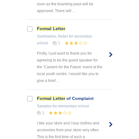
soon as the boarding pass will be
approved. There will ...
Formal
Letter
Summaries, Notes
for secondary
school
1
Firstly, I just want to thank you for
agreeing to be the guest speaker for
the ‘Careers for the Future’ event at the
local youth centre. I would like you to
give a brief ...
Formal
Letter
of Complaint
Samples
for elementary school
1
I like your store and I buy clothes and
accesories from your store very often.
This is the first time of such a