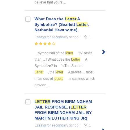
believe that yours ...
What Does the
Letter
A
Symbolize? (Scarlett
Letter
,
Nathanial Hawthorne)
Essays
for secondary school
1
... symbolism of the
letter
"A" other
than ... ! What does the
Letter
A
Symbolize? In ... 's The Scarlet
Letter
, the
letter
A serves ... most
infamous of
letters
, meanings which
provide ...
LETTER
FROM BIRMINGHAM
JAIL RESPONSE. (
LETTER
FROM BIRMINGHAM JAIL BY
MARTIN LUTHER KING JR)
Essays
for secondary school
1