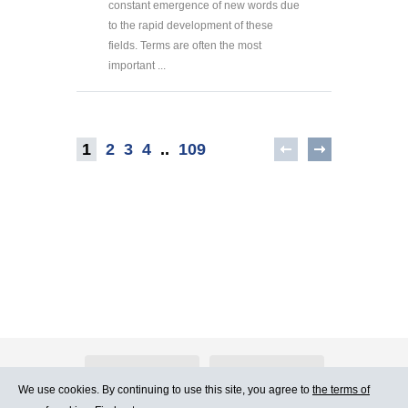
constant emergence of new words due
to the rapid development of these
fields. Terms are often the most
important ...
1
2
3
4
..
109
About Atlants.lv
Advertising
We use cookies. By continuing to use this site, you agree to
the terms of