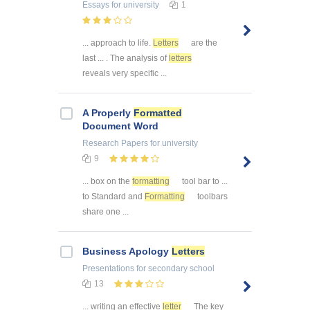
Essays
for university
1
... approach to life.
Letters
are the
last ... . The analysis of
letters
reveals very specific ...
A Properly
Formatted
Document Word
Research Papers
for university
9
... box on the
formatting
tool bar to ...
to Standard and
Formatting
toolbars
share one ...
Business Apology
Letters
Presentations
for secondary school
13
... writing an effective
letter
The key