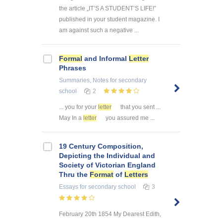
the article „IT’S A STUDENT’S LIFE!”
published in your student magazine. I
am against such a negative ...
Formal
and Informal
Letter
Phrases
Summaries, Notes
for secondary
school
2
... you for your
letter
that you sent ...
May In a
letter
you assured me ...
19 Century Composition,
Depicting the Individual and
Society of Victorian England
Thru the
Format
of
Letters
Essays
for secondary school
3
February 20th 1854 My Dearest Edith,