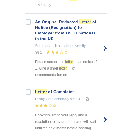
– sincerity ...
An Original Redacted
Letter
of
Notice (Resignation) to
Employer from an EU national
in the UK
Summaries, Notes
for university
1
Please accept this
letter
as notice of
... write a short
letter
of
recommendation on ...
Letter
of Complaint
Essays
for secondary school
1
I look forward to your reply and a
resolution to my problem, and will wait
until the next month before seeking