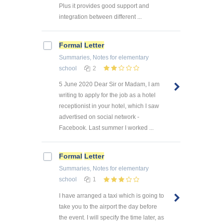
Plus it provides good support and
integration between different ...
Formal
Letter
Summaries, Notes
for elementary
school
2
5 June 2020 Dear Sir or Madam, I am
writing to apply for the job as a hotel
receptionist in your hotel, which I saw
advertised on social network -
Facebook. Last summer I worked ...
Formal
Letter
Summaries, Notes
for elementary
school
1
I have arranged a taxi which is going to
take you to the airport the day before
the event. I will specify the time later, as