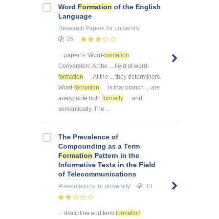
Word
Formation
of the English
Language
Research Papers
for university
25
... paper is 'Word-
formation
.
Conversion'. At the ... field of word-
formation
. At the ... they determiners.
Word-
formation
is that branch ... are
analyzable both
formally
and
semantically. The ...
The Prevalence of
Compounding as a Term
Formation
Pattern in the
Informative Texts in the Field
of Telecommunications
Presentations
for university
13
... discipline and term
formation