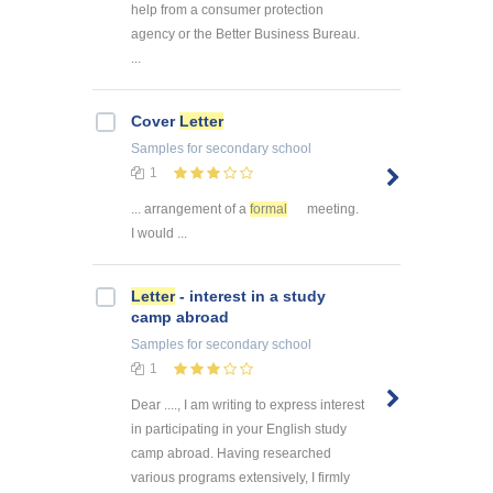
help from a consumer protection
agency or the Better Business Bureau.
...
Cover
Letter
Samples
for secondary school
1
... arrangement of a
formal
meeting.
I would ...
Letter
- interest in a study
camp abroad
Samples
for secondary school
1
Dear ...., I am writing to express interest
in participating in your English study
camp abroad. Having researched
various programs extensively, I firmly