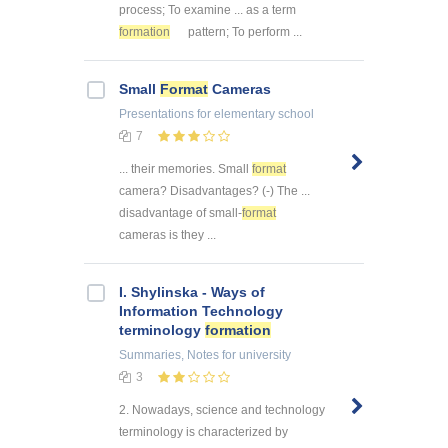
process; To examine ... as a term
formation
pattern; To perform ...
Small
Format
Cameras
Presentations
for elementary school
7
... their memories. Small
format
camera? Disadvantages? (-) The ...
disadvantage of small-
format
cameras is they ...
I. Shylinska - Ways of
Information Technology
terminology
formation
Summaries, Notes
for university
3
2. Nowadays, science and technology
terminology is characterized by