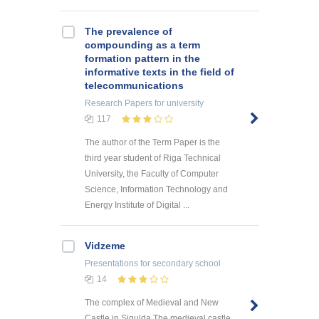
The prevalence of
compounding as a term
formation pattern in the
informative texts in the field of
telecommunications
Research Papers
for university
117
The author of the Term Paper is the
third year student of Riga Technical
University, the Faculty of Computer
Science, Information Technology and
Energy Institute of Digital ...
Vidzeme
Presentations
for secondary school
14
The complex of Medieval and New
Castle in Sigulda The medieval castle