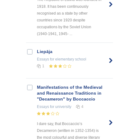
1918. It has been continuously
recognised as a state by other
countries since 1920 despite
occupations by the Soviet Union
(1940-1941, 1945- ...
Liepāja
Essays
for elementary school
1
Manifestations of the Medieval
and Renaissance Traditions in
"Decameron" by Boccaccio
Essays
for university
4
I dare say, that Boccaccio’s
Decameron (written in 1352-1354) is
the most colourful and diverse literary