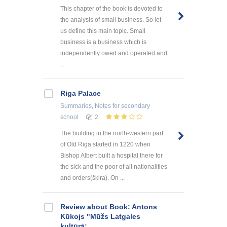
This chapter of the book is devoted to
the analysis of small business. So let
us define this main topic. Small
business is a business which is
independently owed and operated and
...
Riga Palace
Summaries, Notes
for secondary
school
2
The building in the north-western part
of Old Riga started in 1220 when
Bishop Albert built a hospital there for
the sick and the poor of all nationalities
and orders(šķira). On ...
Review about Book: Antons
Kūkojs "Mūžs Latgales
kultūrā: