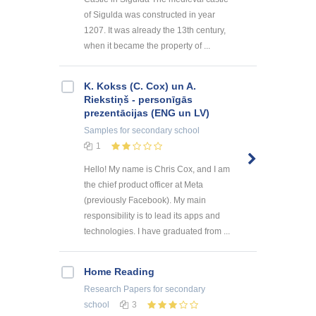
of Sigulda was constructed in year
1207. It was already the 13th century,
when it became the property of ...
K. Kokss (C. Cox) un A.
Riekstiņš - personīgās
prezentācijas (ENG un LV)
Samples
for secondary school
1
Hello! My name is Chris Cox, and I am
the chief product officer at Meta
(previously Facebook). My main
responsibility is to lead its apps and
technologies. I have graduated from ...
Home Reading
Research Papers
for secondary
school
3