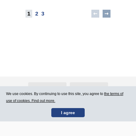
1
2
3
About Atlants.lv
Advertising
We use cookies. By continuing to use this site, you agree to
the terms of
use of cookies. Find out more.
Contact Us
Terms of Use
I agree
SIA „CDI” © 2002 -
Site map
2026