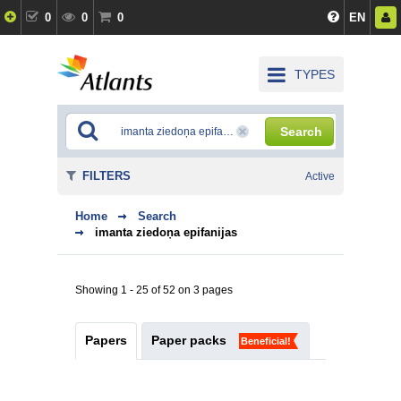
0
0
0
EN
TYPES
Search
FILTERS
Active
Home
Search
imanta ziedoņa epifanijas
Showing 1 - 25 of 52 on 3 pages
Papers
Paper packs
Beneficial!