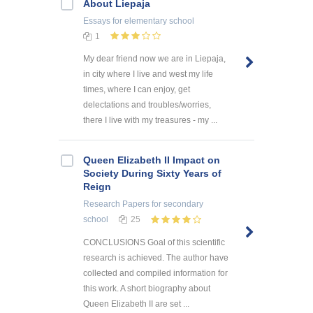
About Liepaja
Essays
for elementary school
1
My dear friend now we are in Liepaja,
in city where I live and west my life
times, where I can enjoy, get
delectations and troubles/worries,
there I live with my treasures - my ...
Queen Elizabeth II Impact on
Society During Sixty Years of
Reign
Research Papers
for secondary
school
25
CONCLUSIONS Goal of this scientific
research is achieved. The author have
collected and compiled information for
this work. A short biography about
Queen Elizabeth II are set ...