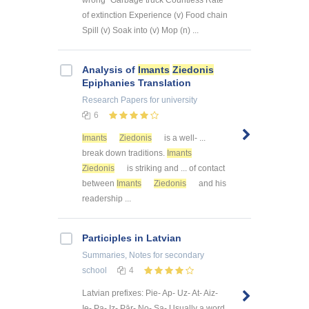
wrong" Garbage truck Countless Rate
of extinction Experience (v) Food chain
Spill (v) Soak into (v) Mop (n) ...
Analysis of
Imants
Ziedonis
Epiphanies Translation
Research Papers
for university
6
Imants
Ziedonis
is a well- ...
break down traditions.
Imants
Ziedonis
is striking and ... of contact
between
Imants
Ziedonis
and his
readership ...
Participles in Latvian
Summaries, Notes
for secondary
school
4
Latvian prefixes: Pie- Ap- Uz- At- Aiz-
Ie- Pa- Iz- Pār- No- Sa- Usually a word