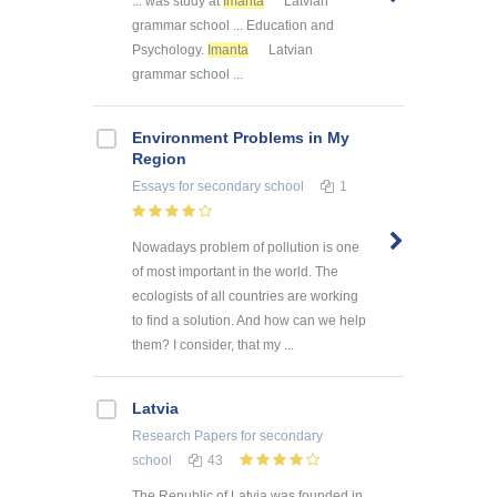
... was study at
Imanta
Latvian
grammar school ... Education and
Psychology.
Imanta
Latvian
grammar school ...
Environment Problems in My
Region
Essays
for secondary school
1
Nowadays problem of pollution is one
of most important in the world. The
ecologists of all countries are working
to find a solution. And how can we help
them? I consider, that my ...
Latvia
Research Papers
for secondary
school
43
The Republic of Latvia was founded in