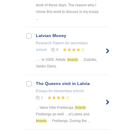
work of these days. The reason why I
chose this work to discuss in my essay
...
Latvian Money
Research Papers
for secondary
school
6
... - in 2000. Artists:
Imants
Zodziks,
Valdis Osins.
The Queens visit in Latvia
Essays
for elementary school
1
... Vaira Vike-Freiberga,
Imants
Freibergs as well ... of Latvia and
Imants
Freibergs. During the ...