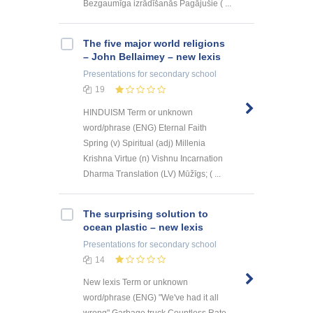
Bezgaumīga izrādīšanās Pagājušie ( ...
The five major world religions
– John Bellaimey – new lexis
Presentations
for secondary school
19
HINDUISM Term or unknown
word/phrase (ENG) Eternal Faith
Spring (v) Spiritual (adj) Millenia
Krishna Virtue (n) Vishnu Incarnation
Dharma Translation (LV) Mūžīgs; ( ...
The surprising solution to
ocean plastic – new lexis
Presentations
for secondary school
14
New lexis Term or unknown
word/phrase (ENG) "We've had it all