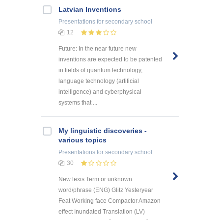
Latvian Inventions
Presentations
for secondary school
12
Future: In the near future new
inventions are expected to be patented
in fields of quantum technology,
language technology (artificial
intelligence) and cyberphysical
systems that ...
My linguistic discoveries -
various topics
Presentations
for secondary school
30
New lexis Term or unknown
word/phrase (ENG) Glitz Yesteryear
Feat Working face Compactor Amazon
effect Inundated Translation (LV)