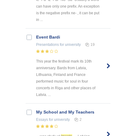
can have only one prefix. An exception
is the negative prefix ne- , it can be put
in ...
Event Bardi
Presentations
for university
19
This year the festival mark its 10th
anniversary. Bards from Latvia,
Lithuania, Finland and France
performed music for soul in four
concerts in Riga and other places of
Latvia. ...
My School and My Teachers
Essays
for university
2