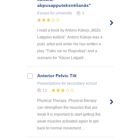
abpusapputeksnēšanās"
Essays
for university
3
I read a book by Antons Kūkojs „Mūžs
Latgales kultūrā”. Antons Kūkojs was a
poet, artist and writer He has written a
play “Traks vai no Rogovkas” and a
scenario for “Kāzas Latgalē ...
Anterior Pelvic Tilt
Presentations
for secondary school
13
Physical Therapy Physical therapy
can strengthen the muscles that are
weak.It is important to start getting the
weak muscles activated again to get
back to normal movement ...