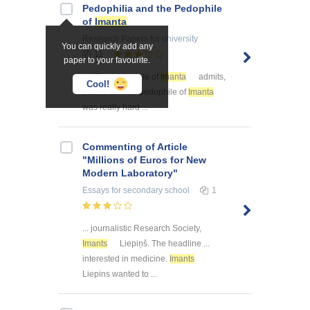
Pedophilia and the Pedophile
of
Imanta
Research Papers
for university
You can quickly add any
11
paper to your favourite.
... . The pedophile of
Imanta
admits,
Cool!
that he ... . The pedophile of
Imanta
was really hard ...
Commenting of Article
"Millions of Euros for New
Modern Laboratory"
Essays
for secondary school
1
... journalistic Research Society,
Imants
Liepiņš. The headline ...
interested in medicine.
Imants
Liepins wanted to ...