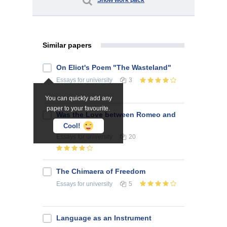
Show work pack
Similar papers
On Eliot's Poem "The Wasteland"
Essays
for university
3
You can quickly add any
paper to your favourite.
Was the Love between Romeo and
Juliet Real?
Cool!
Essays
for university
20
The Chimaera of Freedom
Essays
for university
5
Language as an Instrument