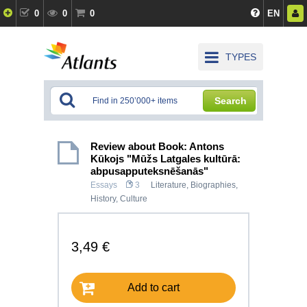
0
0
0
EN
TYPES
Search
Review about Book: Antons
Kūkojs "Mūžs Latgales kultūrā:
abpusapputeksnēšanās"
Essays
3
Literature
,
Biographies
,
History, Culture
3,49 €
Add to cart