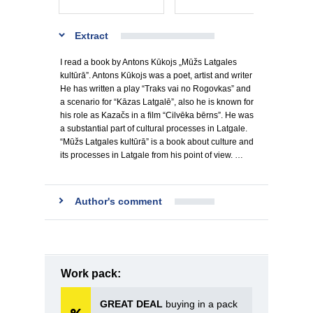
Extract
I read a book by Antons Kūkojs „Mūžs Latgales
kultūrā”. Antons Kūkojs was a poet, artist and writer
He has written a play “Traks vai no Rogovkas” and
a scenario for “Kāzas Latgalē”, also he is known for
his role as Kazačs in a film “Cilvēka bērns”. He was
a substantial part of cultural processes in Latgale.
“Mūžs Latgales kultūrā” is a book about culture and
its processes in Latgale from his point of view. …
Author's comment
Work pack:
GREAT DEAL
buying in a pack