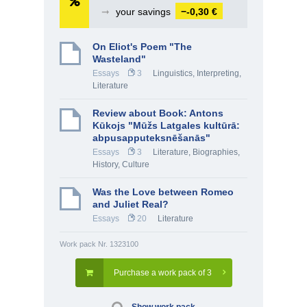
➞
your savings
−-0,30 €
On Eliot's Poem "The
Wasteland"
Essays
3
Linguistics, Interpreting
,
Literature
Review about Book: Antons
Kūkojs "Mūžs Latgales kultūrā:
abpusapputeksnēšanās"
Essays
3
Literature
,
Biographies
,
History, Culture
Was the Love between Romeo
and Juliet Real?
Essays
20
Literature
Work pack Nr. 1323100
Purchase a work pack of 3