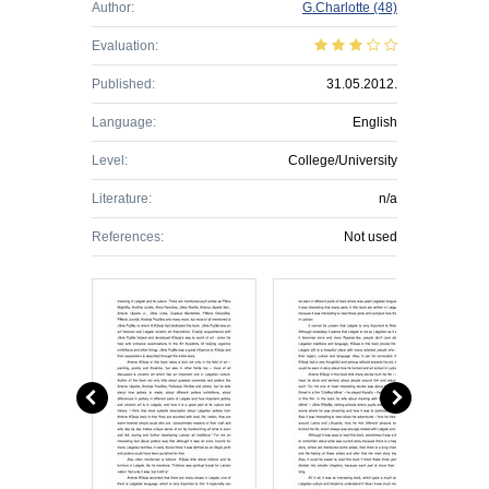
Author:
G.Charlotte
(48)
Evaluation:
Published:
31.05.2012.
Language:
English
Level:
College/University
Literature:
n/a
References:
Not used