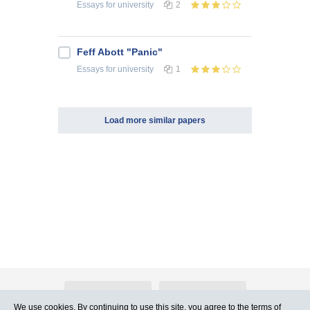
Essays
for university
2
Feff Abott "Panic"
Essays
for university
1
Load more similar papers
About Atlants.lv
Advertising
We use cookies. By continuing to use this site, you agree to
the terms of