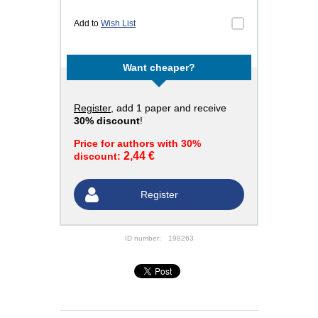
Add to
Wish List
Want cheaper?
Register
, add 1 paper and receive
30% discount
!
Price for authors with 30%
2,44 €
discount:
Register
ID number:
198263