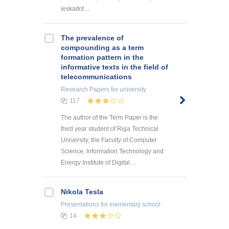
ieskaitot ...
The prevalence of
compounding as a term
formation pattern in the
informative texts in the field of
telecommunications
Research Papers
for university
117
The author of the Term Paper is the
third year student of Riga Technical
University, the Faculty of Computer
Science, Information Technology and
Energy Institute of Digital ...
Nikola Tesla
Presentations
for elementary school
14