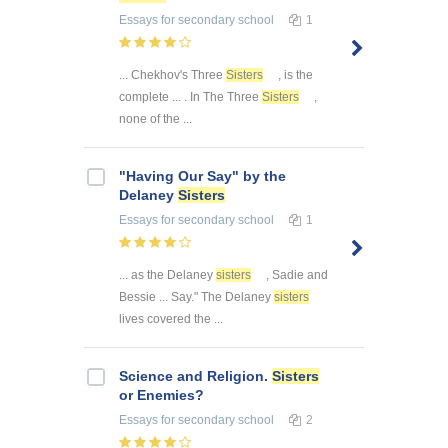
Essays
for secondary school
1
... Chekhov's Three
Sisters
, is the
complete ... . In The Three
Sisters
,
none of the ...
"Having Our Say" by the
Delaney
Sisters
Essays
for secondary school
1
... as the Delaney
sisters
, Sadie and
Bessie ... Say." The Delaney
sisters
lives covered the ...
Science and Religion.
Sisters
or Enemies?
Essays
for secondary school
2