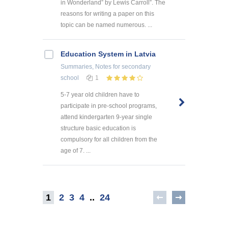
in Wonderland” by Lewis Carroll”. The
reasons for writing a paper on this
topic can be named numerous. ...
Education System in Latvia
Summaries, Notes
for secondary
school
1
5-7 year old children have to
participate in pre-school programs,
attend kindergarten 9-year single
structure basic education is
compulsory for all children from the
age of 7. ...
1
2
3
4
..
24