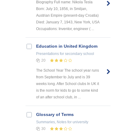
Biography Full name: Nikola Tesla
Born: July 10, 1856, in Smiljan,
Austrian Empire (present-day Croatia)
Died: January 7, 1943, New York, USA
Occupations: Inventor, engineer ( ...
Education in United Kingdom
Presentations
for secondary school
20
The School Year The school year runs
from September to July and is 39
weeks long. After School clubs In UK it
is the norm for kids to go to some kind
of an after school club, in ...
Glossary of Terms
Summaries, Notes
for university
30