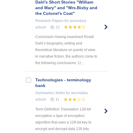
Dahl’s Short Stories "William
and Mary" and "Mrs.Bixby and
the Colonel’s Coat"
Research Papers
for secondary
school
22
Conclusion Having examined Roald
Dahl’s biography, writing and
theoretical literature on points of view
in narrative fiction, the authors come to
the following conclusions: 1) ...
Technologies - terminology
bank
Summaries, Notes
for secondary
school
11
Term Definition Translation 128-bit
encryption a type of encryption
algorithm that uses a 128-bit key to
encrypt and decrypt data 128 bitu