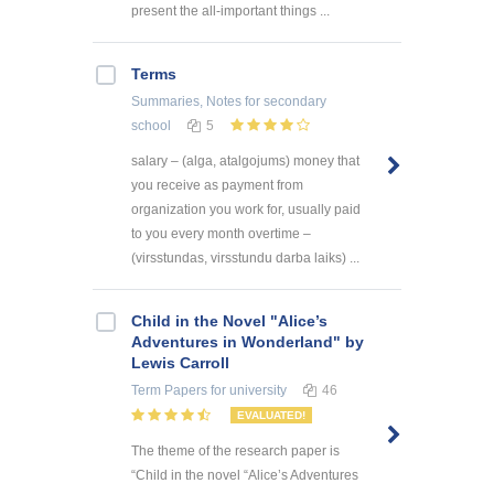
present the all-important things ...
Terms
Summaries, Notes
for secondary
school
5
salary – (alga, atalgojums) money that
you receive as payment from
organization you work for, usually paid
to you every month overtime –
(virsstundas, virsstundu darba laiks) ...
Child in the Novel "Alice’s
Adventures in Wonderland" by
Lewis Carroll
Term Papers
for university
46
EVALUATED!
The theme of the research paper is
“Child in the novel “Alice’s Adventures