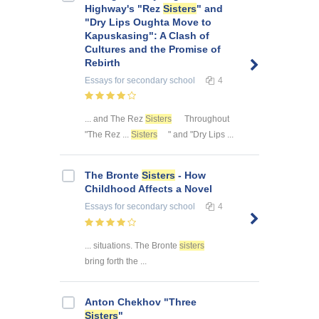
Highway's "Rez
Sisters
" and
"Dry Lips Oughta Move to
Kapuskasing": A Clash of
Cultures and the Promise of
Rebirth
Essays
for secondary school
4
... and The Rez
Sisters
Throughout
"The Rez ...
Sisters
" and "Dry Lips ...
The Bronte
Sisters
- How
Childhood Affects a Novel
Essays
for secondary school
4
... situations. The Bronte
sisters
bring forth the ...
Anton Chekhov "Three
Sisters
"