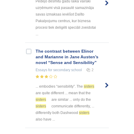
Pēdējo desmitu gadu laikā vairāki
uzņēmumi visā pasaulē samazināja
savas izmaksas ievēšot Dalīto
Pakalpojumu centrus, kur biznesa
procesi tiek deligēti speciāli zveidotai
...
The contrast between Elinor
and Marianne in Jane Austen’s
novel “Sense and Sensibility”
Essays
for secondary school
2
... embodies “sensibility”. The
sisters
are quite different ... mean that the
sisters
are similar ... only do the
sisters
communicate differently, ...
differently both Dashwood
sisters
also have ...