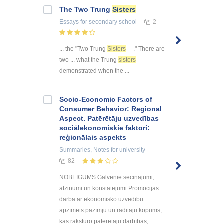
The Two Trung
Sisters
Essays
for secondary school
2
... the "Two Trung
Sisters
." There are
two ... what the Trung
sisters
demonstrated when the ...
Socio-Economic Factors of
Consumer Behavior: Regional
Aspect. Patērētāju uzvedības
sociālekonomiskie faktori:
reģionālais aspekts
Summaries, Notes
for university
82
NOBEIGUMS Galvenie secinājumi,
atzinumi un konstatējumi Promocijas
darbā ar ekonomisko uzvedību
apzīmēts pazīmju un rādītāju kopums,
kas raksturo patērētāju darbības,