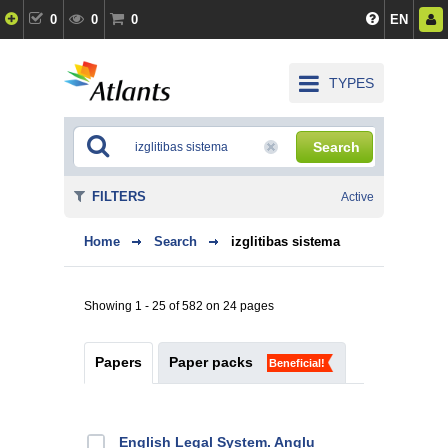
0
0
0
EN
TYPES
Search
FILTERS
Active
Home
Search
izglitibas sistema
Showing 1 - 25 of 582 on 24 pages
Papers
Paper packs
Beneficial!
English Legal System. Angļu