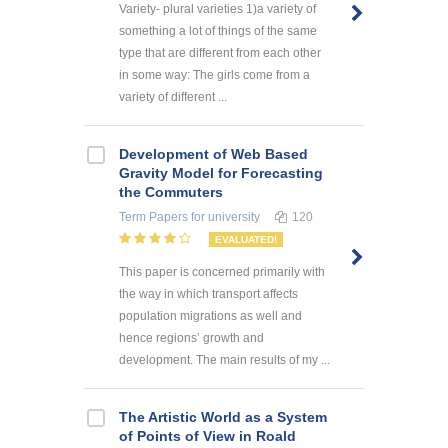
Variety- plural varieties 1)a variety of
something a lot of things of the same
type that are different from each other
in some way: The girls come from a
variety of different ...
Development of Web Based
Gravity Model for Forecasting
the Commuters
Term Papers
for university
120
EVALUATED!
This paper is concerned primarily with
the way in which transport affects
population migrations as well and
hence regions’ growth and
development. The main results of my ...
The Artistic World as a System
of Points of View in Roald