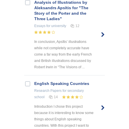
Analysis of Illustrations by
Aleksandrs Apsītis for "The
Story of the Porter and the
Three Ladies"
Essays
for university
12
In conclusion, Apsītis’ illustrations
while not completely accurate have
come a far way from the early French
and British illustrations discussed by
Robert Irwin in “The Visions of ...
English Speaking Countries
Research Papers
for secondary
school
14
Introduction I chose this project
because it is interesting to know some
things about English speaking
countries. With this project I want to