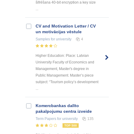
šifrēšana 40-bit encryption a key size
...
CV and Motivation Letter / CV
un motivācijas vēstule
Samples
for university
4
Higher Education: Place: Latvian
University Faculty of Economics and
Management, Master's degree in
Public Management. Master’s piece
subject: “Tourism policy’s development
...
Kоmercbankas dalītо
pakalpоjumu centra izveide
Term Papers
for university
135
TOP 500