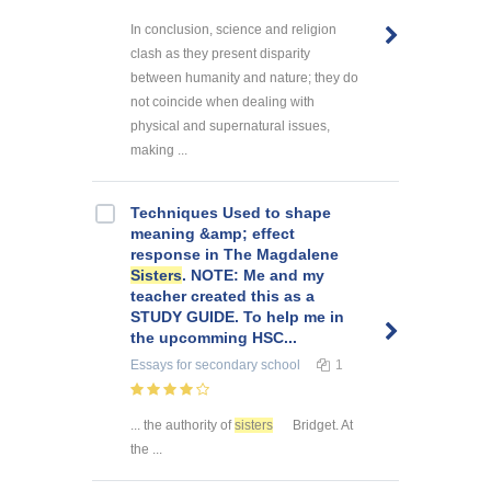
In conclusion, science and religion
clash as they present disparity
between humanity and nature; they do
not coincide when dealing with
physical and supernatural issues,
making ...
Techniques Used to shape
meaning &amp; effect
response in The Magdalene
Sisters
. NOTE: Me and my
teacher created this as a
STUDY GUIDE. To help me in
the upcomming HSC...
Essays
for secondary school
1
... the authority of
sisters
Bridget. At
the ...