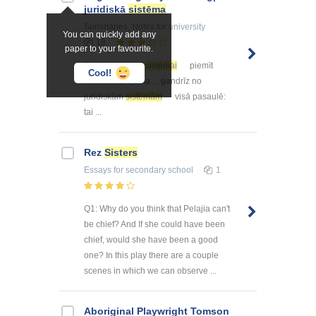
juridiskā
sistēma
Summaries, Notes
for university
You can quickly add any
18
paper to your favourite.
Angļu juridiskai
sistēmai
piemīt
Cool!
viena ievērojama ... gandrīz no
juridiskām
sistēmām
visā pasaulē:
tai ...
Rez
Sisters
Essays
for secondary school
1
Q1: Why do you think that Pelajia can't
be chief? And If she could have been
chief, would she have been a good
one? In this play there are a couple
scenes in which we can observe ...
Aboriginal Playwright Tomson