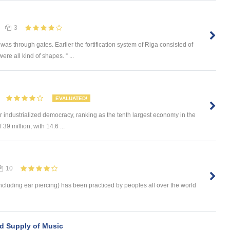
3
was through gates. Earlier the fortification system of Riga consisted of
e all kind of shapes. “ ...
EVALUATED!
 industrialized democracy, ranking as the tenth largest economy in the
39 million, with 14.6 ...
10
ncluding ear piercing) has been practiced by peoples all over the world
nd Supply of Music