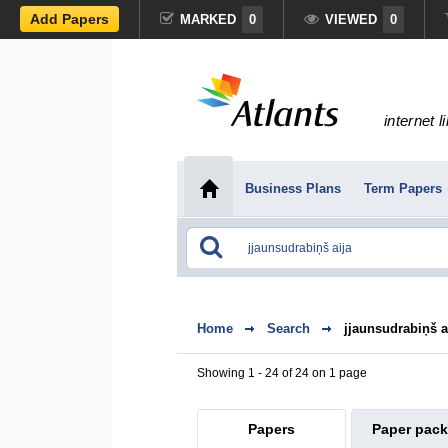
Add Papers
MARKED
0
VIEWED
0
internet l
Business Plans
Term Papers
Home
Search
jjaunsudrabiņš a
Showing 1 - 24 of 24 on 1 page
Papers
Paper pac