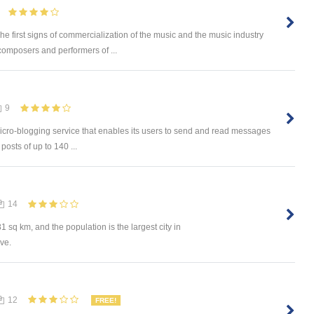
he first signs of commercialization of the music and the music industry
composers and performers of ...
9
 micro-blogging service that enables its users to send and read messages
osts of up to 140 ...
14
sq km, and the population is the largest city in
ive.
12
FREE!