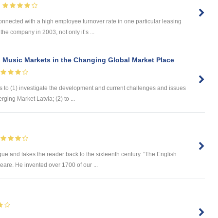
nnected with a high employee turnover rate in one particular leasing
e company in 2003, not only it’s ...
 Music Markets in the Changing Global Market Place
s to (1) investigate the development and current challenges and issues
ging Market Latvia; (2) to ...
e and takes the reader back to the sixteenth century. “The English
are. He invented over 1700 of our ...