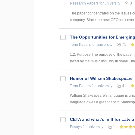
Research Papers
for university
3
The paper concentrates on the issues co
company. Since the new CEO took over th
The Opportunities for Emerging
Term Papers
for university
71
1.2. Purpose The purpose of the paper i
faced by the music industry in small Emer
Humor of William Shakespeare
Term Papers
for university
41
William Shakespeare’s language is uniqu
language owes a great debt to Shakespe
CETA and what’s in It for Latvia
Essays
for university
1