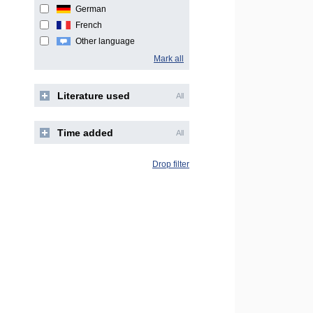
German
French
Other language
Mark all
Literature used
All
Time added
All
Drop filter