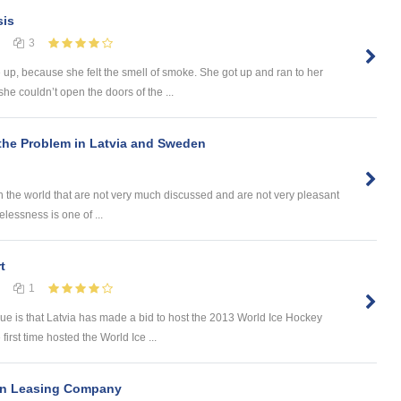
sis
3
p, because she felt the smell of smoke. She got up and ran to her
e couldn’t open the doors of the ...
he Problem in Latvia and Sweden
 the world that are not very much discussed and are not very pleasant
elessness is one of ...
t
1
sue is that Latvia has made a bid to host the 2013 World Ice Hockey
first time hosted the World Ice ...
 in Leasing Company