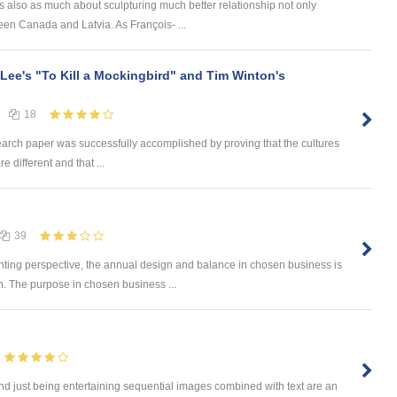
 is also as much about sculpturing much better relationship not only
n Canada and Latvia. As François- ...
 Lee's "To Kill a Mockingbird" and Tim Winton's
18
earch paper was successfully accomplished by proving that the cultures
e different and that ...
39
ng perspective, the annual design and balance in chosen business is
. The purpose in chosen business ...
eyond just being entertaining sequential images combined with text are an