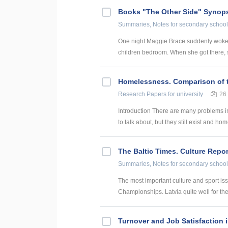
Books "The Other Side" Synop
Summaries, Notes
for secondary school
One night Maggie Brace suddenly woke u
children bedroom. When she got there, sh
Homelessness. Comparison of t
Research Papers
for university
26
Introduction There are many problems in
to talk about, but they still exist and hom
The Baltic Times. Culture Repor
Summaries, Notes
for secondary school
The most important culture and sport is
Championships. Latvia quite well for the 
Turnover and Job Satisfaction