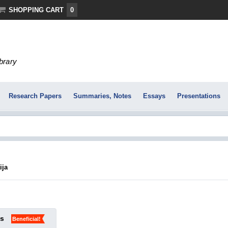
SHOPPING CART
0
ibrary
Research Papers
Summaries, Notes
Essays
Presentations
ija
ks
Beneficial!