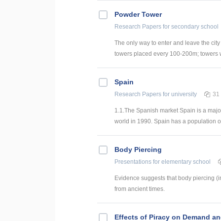
Powder Tower
Research Papers
for secondary school
The only way to enter and leave the city 
towers placed every 100-200m; towers wer
Spain
Research Papers
for university
31
1.1.The Spanish market Spain is a major
world in 1990. Spain has a population of 
Body Piercing
Presentations
for elementary school
Evidence suggests that body piercing (i
from ancient times.
Effects of Piracy on Demand a