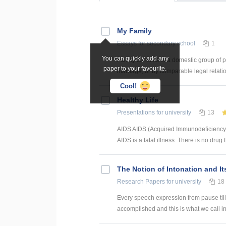
My Family
Essays
for secondary school
1
You can quickly add any
Family consists of a domestic group of pe
paper to your favourite.
marriage, or by comparable legal relatio
Cool!
Healthy Life
Presentations
for university
13
AIDS AIDS (Acquired Immunodeficiency
AIDS is a fatal illness. There is no drug t
The Notion of Intonation and It
Research Papers
for university
18
Every speech expression from pause till 
accomplished and this is what we call int