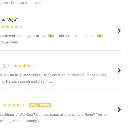
ation. In Latvia we haven’ ...
ns "
Aija
"
 different love ... types of love.
Aija
did not have ... her a lot.
Aija
howed very ...
2
ative “Ūdeņi” (“The Waters”), is a very famous Latvian author. He was
 of Nereta’s parish and died in ...
EVALUATED!
 buildings of Old Riga? Can you name at least some of them? You might
he thing is that nowadays ...