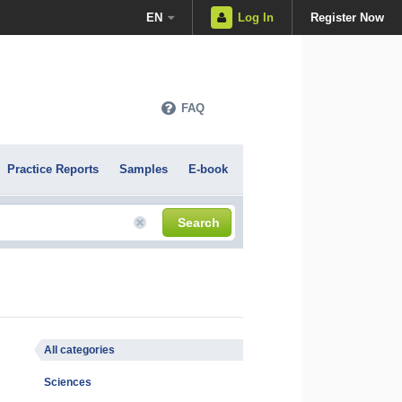
EN
Log In
Register Now
FAQ
Practice Reports
Samples
E-book
Search
All categories
Sciences