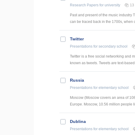
Research Papers
for university
13
Past and present of the music industry T
can be traced back in the 1700s, when 
Twitter
Presentations
for secondary school
Twitter is a free social networking and
known as tweets. Tweets are text-based p
Russia
Presentations
for elementary school
Moscow (Moscow covers an area of ​​1081 
Europe. Moscow, 10.56 million people l
Dublina
Presentations
for elementary school