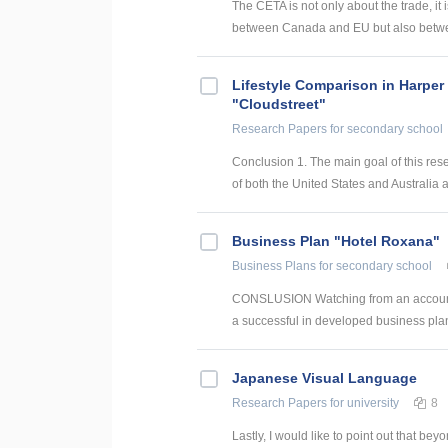
The CETA is not only about the trade, it
between Canada and EU but also betwee
Lifestyle Comparison in Harper
"Cloudstreet"
Research Papers
for secondary school
Conclusion 1. The main goal of this res
of both the United States and Australia ar
Business Plan "Hotel Roxana"
Business Plans
for secondary school
CONSLUSION Watching from an accounti
a successful in developed business plan
Japanese Visual Language
Research Papers
for university
8
Lastly, I would like to point out that b