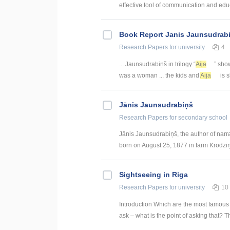
effective tool of communication and educ
Book Report Janis Jaunsudrabi
Research Papers
for university
4
... Jaunsudrabiņš in trilogy “
Aija
” show
was a woman ... the kids and
Aija
is s
Jānis Jaunsudrabiņš
Research Papers
for secondary school
Jānis Jaunsudrabiņš, the author of narr
born on August 25, 1877 in farm Krodziņi
Sightseeing in Riga
Research Papers
for university
10
Introduction Which are the most famous
ask – what is the point of asking that? T