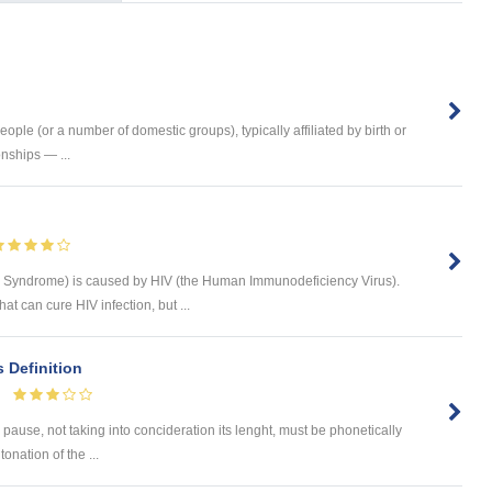
ople (or a number of domestic groups), typically affiliated by birth or
nships — ...
 Syndrome) is caused by HIV (the Human Immunodeficiency Virus).
hat can cure HIV infection, but ...
s Definition
pause, not taking into concideration its lenght, must be phonetically
onation of the ...