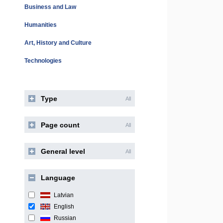
Business and Law
Humanities
Art, History and Culture
Technologies
Type
All
Page count
All
General level
All
Language
Latvian
English
Russian