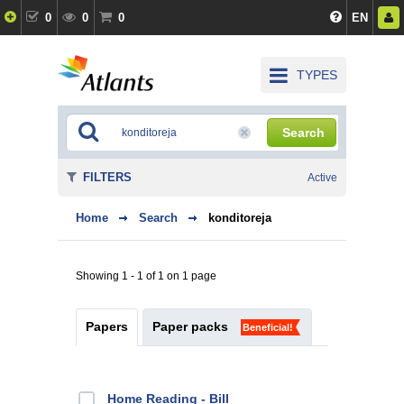
0
0
0
EN
TYPES
Search
FILTERS
Active
Home
Search
konditoreja
Showing 1 - 1 of 1 on 1 page
Papers
Paper packs
Beneficial!
Home Reading - Bill