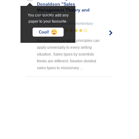
Donaldson "Sales
Management Theory and
You can quickly add any
Practice"
paper to your favourite.
Summaries, Notes
for elementary
school
3
Cool!
No one theory or set of principles can
apply universally to every selling
situation. Sales types by scientists
thinks are different. Newton divided
sales types to missionary ...