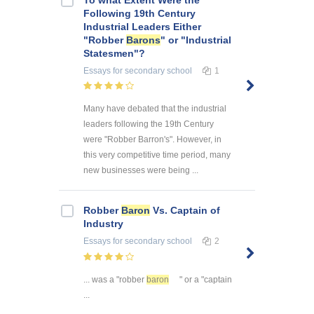
Following 19th Century
Industrial Leaders Either
"Robber
Barons
" or "Industrial
Statesmen"?
Essays
for secondary school
1
Many have debated that the industrial
leaders following the 19th Century
were "Robber Barron's". However, in
this very competitive time period, many
new businesses were being ...
Robber
Baron
Vs. Captain of
Industry
Essays
for secondary school
2
... was a "robber
baron
" or a "captain
...