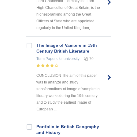
Lord Chancellor - formally the Lord
High Chancellor of Great Britain, is the
highest-ranking among the Great
Officers of State who are appointed
regularly in the United Kingdom, ...
The Image of Vampire in 19th
Century British Literature
Term Papers
for university
70
CONCLUSION The aim of this paper
was to analyze and study
transformations of image of vampire in
literary works during the 19th century
and to study the earliest image of
European ...
Portfolio in British Geography
and History