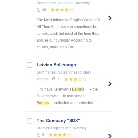
Summaries, Notes
for university
46
The Most Influential English Writers Of
All Time Statistics can sometimes be
complicated, but most of the time they
arouse our curiosity. According to
figures, more than 700 ...
Latvian Folksongs
Summaries, Notes
for secondary
school
1
... to have Krishyanis
Barons
– the
folklorist who ... to folk-songs.
Barons
collected and perfected ...
The Company "SDX"
Practice Reports
for university
8