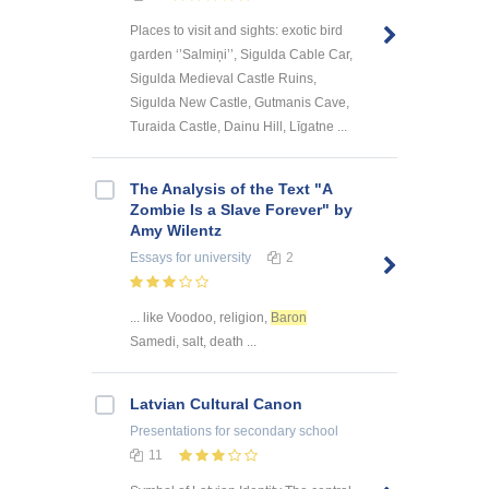
Places to visit and sights: exotic bird
garden ‘’Salmiņi’’, Sigulda Cable Car,
Sigulda Medieval Castle Ruins,
Sigulda New Castle, Gutmanis Cave,
Turaida Castle, Dainu Hill, Līgatne ...
The Analysis of the Text "A
Zombie Is a Slave Forever" by
Amy Wilentz
Essays
for university
2
... like Voodoo, religion,
Baron
Samedi, salt, death ...
Latvian Cultural Canon
Presentations
for secondary school
11