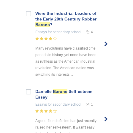
Were the Industrial Leaders of
the Early 20th Century Robber
Barons
?
Essays
for secondary school
4
Many revolutions have classified time
periods in history, yet none have been
as ruthless as the American industrial
revolution. The American nation was
switching its interests ...
Danielle
Barone
Self-esteem
Essay
Essays
for secondary school
1
A good friend of mine has just recently
raised her self-esteem. It wasn't easy