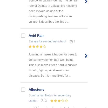
Symbol of Latvian Identity The central
role of Dainas in Latvian life has long
been viewed as one of the
distinguishing features of Latvian
culture. It describes the three ...
Acid Rain
Essays
for secondary school
2
Aluminum makes it harder for trees to
consume water for their well being.
This also makes trees hard to survive
in cold, fight against insects and
disease. So it is more likely for ...
Allusions
Summaries, Notes
for secondary
school
3