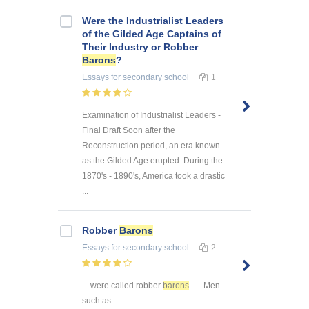
Were the Industrialist Leaders
of the Gilded Age Captains of
Their Industry or Robber
Barons
?
Essays
for secondary school
1
Examination of Industrialist Leaders -
Final Draft Soon after the
Reconstruction period, an era known
as the Gilded Age erupted. During the
1870's - 1890's, America took a drastic
...
Robber
Barons
Essays
for secondary school
2
... were called robber
barons
. Men
such as ...