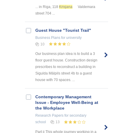
... in Riga, 118
Krisjana
Valdemara
street 704 ...
Guest House "Tourist Trail"
Business Plans
for university
10
Our business plan idea is to build a 3
floor guest house. Construction design
prescribes to reconstruct a building in
Sigulda Mālpils street 4b to a guest
house with 70 spaces. ...
Contemporary Management
Issue - Employee Well-Being at
the Workplace
Research Papers
for secondary
school
13
Part ii This whole journey working in a