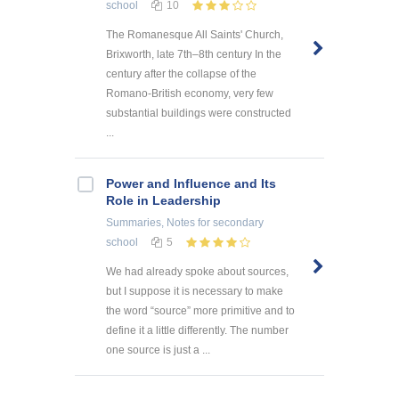
school
10
The Romanesque All Saints' Church,
Brixworth, late 7th–8th century In the
century after the collapse of the
Romano-British economy, very few
substantial buildings were constructed
...
Power and Influence and Its
Role in Leadership
Summaries, Notes
for secondary
school
5
We had already spoke about sources,
but I suppose it is necessary to make
the word “source” more primitive and to
define it a little differently. The number
one source is just a ...