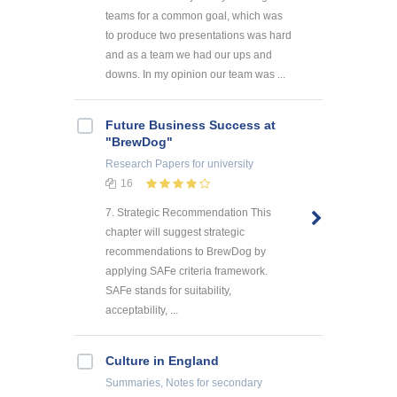
teams for a common goal, which was
to produce two presentations was hard
and as a team we had our ups and
downs. In my opinion our team was ...
Future Business Success at
"BrewDog"
Research Papers
for university
16
7. Strategic Recommendation This
chapter will suggest strategic
recommendations to BrewDog by
applying SAFe criteria framework.
SAFe stands for suitability,
acceptability, ...
Culture in England
Summaries, Notes
for secondary