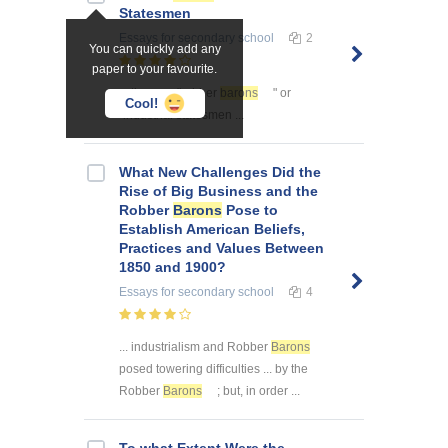
Statesmen
Essays
for secondary school
2
You can quickly add any
paper to your favourite.
... them as "robber
barons
" or
Cool!
"industrial statesmen ...
What New Challenges Did the
Rise of Big Business and the
Robber
Barons
Pose to
Establish American Beliefs,
Practices and Values Between
1850 and 1900?
Essays
for secondary school
4
... industrialism and Robber
Barons
posed towering difficulties ... by the
Robber
Barons
; but, in order ...
To what Extent Were the