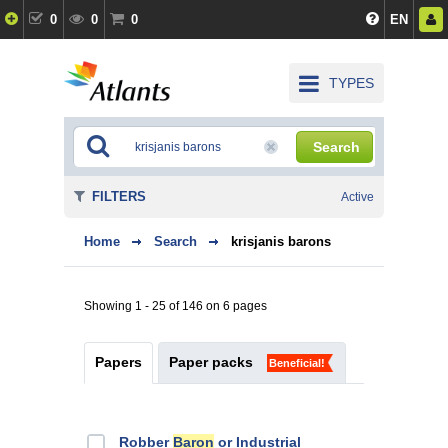
0
0
0
EN
TYPES
Search
FILTERS
Active
Home
Search
krisjanis barons
Showing 1 - 25 of 146 on 6 pages
Papers
Paper packs
Beneficial!
Robber
Baron
or Industrial