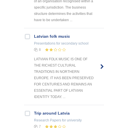
of an organisation recognised within a
specific jurisdiction. The business
structure determines the activities that
have to be undertaken ...
Latvian folk music
Presentations
for secondary school
8
LATVIAN FOLK MUSIC IS ONE OF
THE RICHEST CULTURAL
TRADITIONS IN NORTHERN
EUROPE. IT HAS BEEN PRESERVED
FOR CENTURIES AND REMAINS AN
ESSENTIAL PART OF LATVIAN
IDENTITY TODAY. ...
Trip around Latvia
Research Papers
for university
7