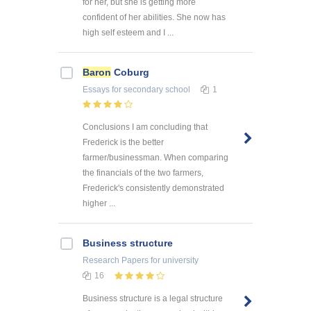
for her, but she is getting more
confident of her abilities. She now has
high self esteem and I ...
Baron
Coburg
Essays
for secondary school
1
Conclusions I am concluding that
Frederick is the better
farmer/businessman. When comparing
the financials of the two farmers,
Frederick's consistently demonstrated
higher ...
Business structure
Research Papers
for university
16
Business structure is a legal structure