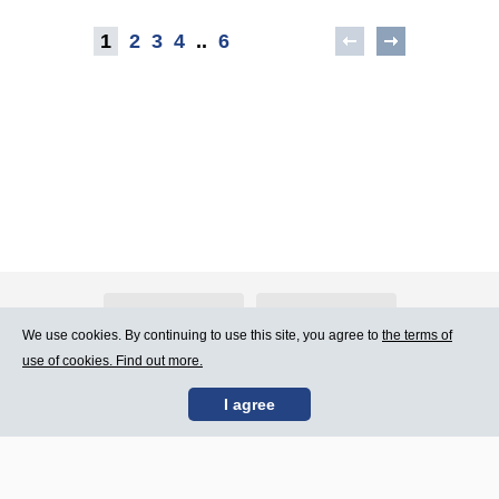
1
2
3
4
..
6
About Atlants.lv
Advertising
We use cookies. By continuing to use this site, you agree to
the terms of
use of cookies. Find out more.
Contact Us
Terms of Use
I agree
SIA „CDI” © 2002 -
Site map
2026