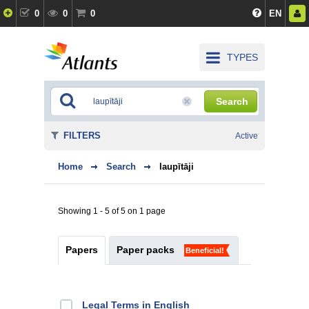
0
0
0
EN
TYPES
Search
FILTERS
Active
Home
Search
laupītāji
Showing 1 - 5 of 5 on 1 page
Papers
Paper packs
Beneficial!
Legal Terms in English