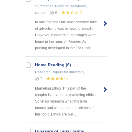
Summaries, Notes
for secondary
school
6
In ancient times the most common form
of advertising was by word of mouth.
However, commercial messages were
found in the ruins of Pompeii. As
printing developed in the 15th and ...
Home Reading (6)
Research Papers
for university
7
Marketing Ethics This part of the
chapter is devoted to marketing ethics.
So let us research what this term
means and what are the problems of
this topic. Ethics are our ...
Glossary of Legal Terms