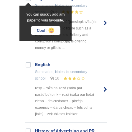
Summaries, Notes
for secondary
school
2
You can quickly add any
paper to your favourite.
Assassination (pasūtījumslepkavība) is
murdering a public figure such as a
Cool!
king, a president, etc. Bribery and
corruption ( korupcija) is offering
money or gifts to ...
English
Summaries, Notes
for secondary
school
16
rosy – rožains, rozā (saka par
parādību) pink – rozā (saka par lietu)
clean – tīrs customer – pircējs
expensiv – dārgs cheap – lēts tights
[taits] – zeķubikses knicker – ...
History of Advertising and PR