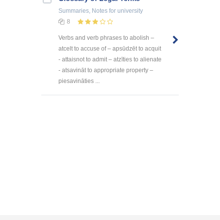
Summaries, Notes
for university
8
Verbs and verb phrases to abolish –
atcelt to accuse of – apsūdzēt to acquit
- attaisnot to admit – atzīties to alienate
- atsavināt to appropriate property –
piesavināties ...