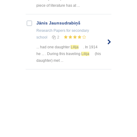
piece of literature has at ...
Jānis Jaunsudrabiņš
Research Papers
for secondary
school
2
... had one daughter
Lilija
. In 1914
he ... . During this traveling
Lilija
(his
daughter) met ...