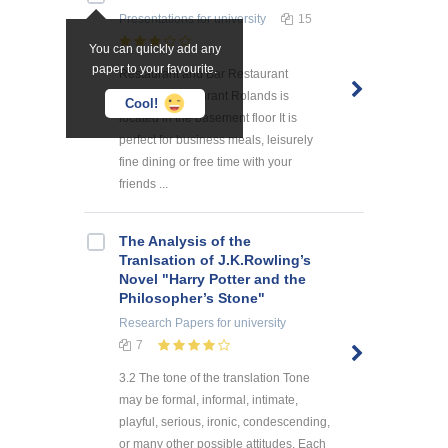
Presentations
for university
15
You can quickly add any
paper to your favourite.
Restaurant and Bar Restaurant
Rolands Restaurant Rolands is
Cool!
located in the basement floor It is
perfect for business meals, leisurely
fine dining or free time with your
friends ...
The Analysis of the
Tranlsation of J.K.Rowling’s
Novel "Harry Potter and the
Philosopher’s Stone"
Research Papers
for university
7
3.2 The tone of the translation Tone
may be formal, informal, intimate,
playful, serious, ironic, condescending,
or many other possible attitudes. Each