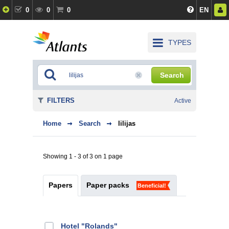
0
0
0
EN
TYPES
Search
FILTERS
Active
Home
Search
lilijas
Showing 1 - 3 of 3 on 1 page
Papers
Paper packs
Beneficial!
Hotel "Rolands"