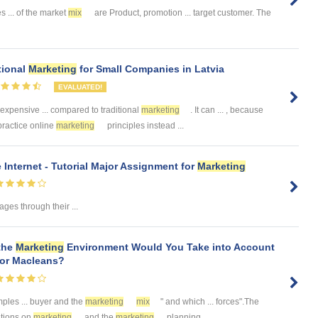
s ... of the market
mix
are Product, promotion ... target customer. The
tional
Marketing
for Small Companies in Latvia
EVALUATED!
 expensive ... compared to traditional
marketing
. It can ... , because
practice online
marketing
principles instead ...
 Internet - Tutorial Major Assignment for
Marketing
es through their ...
 the
Marketing
Environment Would You Take into Account
for Macleans?
ples ... buyer and the
marketing
mix
" and which ... forces".The
ations on
marketing
and the
marketing
planning ...