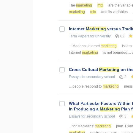
The
marketing
mix
are the variable
marketing
mix
and its variables ...
Internet
Marketing
versus Tradi
Term Papers
for university
62
... Madona. Internet
marketing
is less
Internet
marketing
is not bounded ... 
Cross Cultural
Marketing
on the
Essays
for secondary school
2
... people respond to
marketing
messag
What Particular Factors Within
in Producing a
Marketing
Plan 
Essays
for secondary school
3
... for Macleans'
marketing
plan. Exam
marketing
environment can ... implic