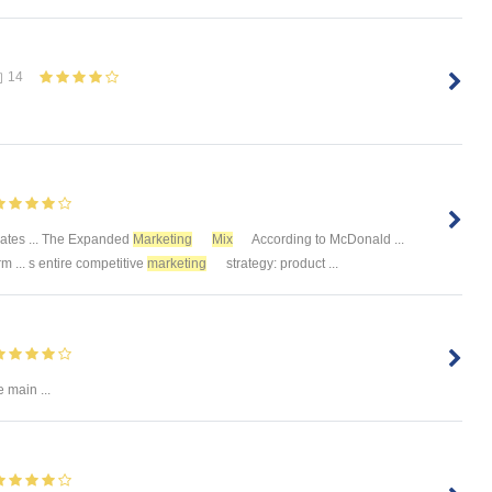
14
ates ... The Expanded
Marketing
Mix
According to McDonald ...
rm ... s entire competitive
marketing
strategy: product ...
 main ...