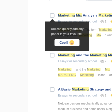
Marketing
Mix
Analysis
Marketi
Essays
for secondary school
1
You can quickly add any
Marketing
Mix
The term "
Marketin
paper to your favourite.
Concept of the
Marketing
Mix
" wri
elements of ...
Cool!
Marketing
and the
Marketing
Mi
Essays
for secondary school
2
Marketing
and the
Marketing
Mix
MARKETING
Marketing
is the ... 
A Basic
Marketing
Strategy an
Essays
for secondary school
1
Netgear designs mechanically advanced 
medium business and home users. Netgea