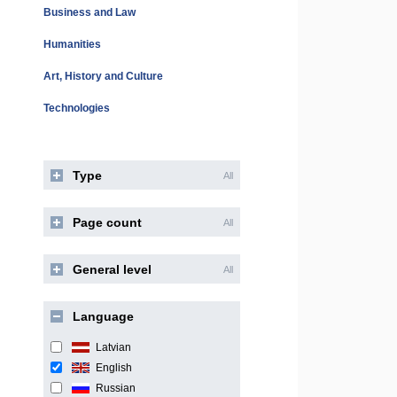
Business and Law
Humanities
Art, History and Culture
Technologies
Type
All
Page count
All
General level
All
Language
Latvian
English
Russian