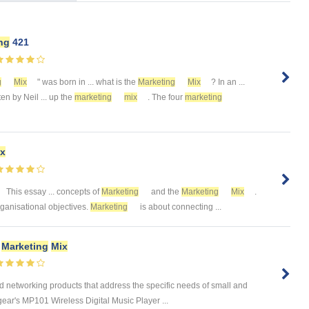
ng
421
g
Mix
" was born in ... what is the
Marketing
Mix
? In an ...
tten by Neil ... up the
marketing
mix
. The four
marketing
x
This essay ... concepts of
Marketing
and the
Marketing
Mix
.
organisational objectives.
Marketing
is about connecting ...
d
Marketing
Mix
networking products that address the specific needs of small and
r's MP101 Wireless Digital Music Player ...