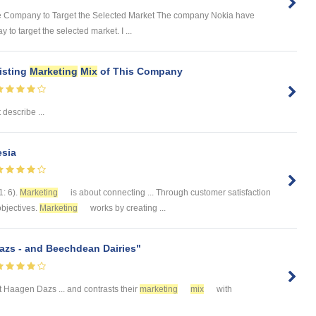
the Company to Target the Selected Market The company Nokia have
to target the selected market. I ...
xisting
Marketing
Mix
of This Company
t describe ...
esia
1: 6).
Marketing
is about connecting ... Through customer satisfaction
objectives.
Marketing
works by creating ...
zs - and Beechdean Dairies"
 Haagen Dazs ... and contrasts their
marketing
mix
with