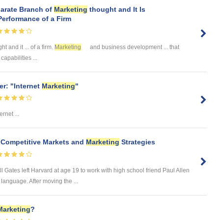
parate Branch of
Marketing
thought and It Is
Performance of a Firm
t and it ... of a firm.
Marketing
and business development ... that
apabilities ...
r: "Internet
Marketing
"
rnet ...
t Competitive Markets and
Marketing
Strategies
 Gates left Harvard at age 19 to work with high school friend Paul Allen
anguage. After moving the ...
Marketing
?