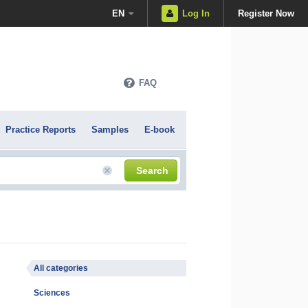
EN
Log In
Register Now
FAQ
Practice Reports
Samples
E-book
Search
All categories
Sciences