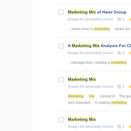
Marketing
Mix
of Haier Group
Essays
for secondary school
4
... some room in
marketing
tactics for
A
Marketing
Mix
Analysis For C
Essays
for secondary school
3
... management, creating a
marketing
Marketing
Mix
Essays
for secondary school
1
Marketing
mix
consist of ... The go
very important ... in making
marketing
Marketing
Mix
Essays
for secondary school
1