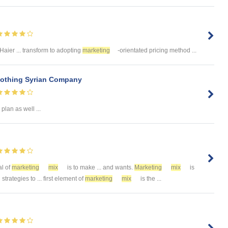
 Haier ... transform to adopting
marketing
-orientated pricing method ...
lothing Syrian Company
plan as well ...
al of
marketing
mix
is to make ... and wants.
Marketing
mix
is
strategies to ... first element of
marketing
mix
is the ...