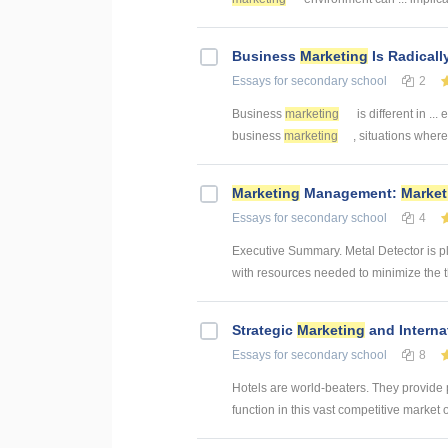
Business
Marketing
Is Radicall
Essays
for secondary school
2
Business
marketing
is different in ...
business
marketing
, situations where 
Marketing
Management:
Market
Essays
for secondary school
4
Executive Summary. Metal Detector is p
with resources needed to minimize the th
Strategic
Marketing
and Interna
Essays
for secondary school
8
Hotels are world-beaters. They provide
function in this vast competitive market 