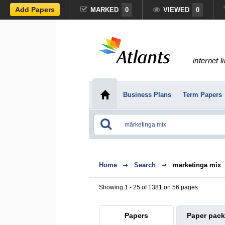
Add Papers
MARKED
0
VIEWED
0
internet l
Business Plans
Term Papers
Home
Search
mārketinga mix
Showing 1 - 25 of 1381 on 56 pages
Papers
Paper pac