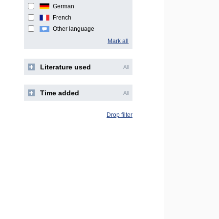
German
French
Other language
Mark all
Literature used
All
Time added
All
Drop filter