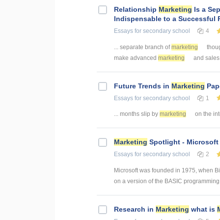
Relationship
Marketing
Is a Se
Indispensable to a Successful 
Essays
for secondary school
4
... separate branch of
marketing
though
make advanced
marketing
and sales c
Future Trends in
Marketing
Pape
Essays
for secondary school
1
... months slip by
marketing
on the inte
Marketing
Spotlight - Microsof
Essays
for secondary school
2
Microsoft was founded in 1975, when Bill
on a version of the BASIC programming l
Research in
Marketing
what is