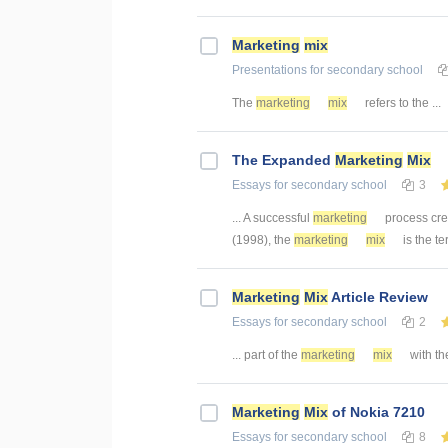
Marketing
mix
Presentations
for secondary school
The
marketing
mix
refers to the ...
The Expanded
Marketing
Mix
Essays
for secondary school
3
... A successful
marketing
process cre
(1998), the
marketing
mix
is the te
Marketing
Mix
Article Review
Essays
for secondary school
2
... part of the
marketing
mix
with the
Marketing
Mix
of Nokia 7210
Essays
for secondary school
8