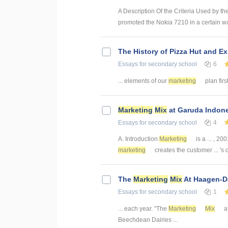
A Description Of the Criteria Used by 
promoted the Nokia 7210 in a certain way 
The History of Pizza Hut and E
Essays
for secondary school
6
... elements of our
marketing
plan firs
Marketing
Mix
at Garuda Indon
Essays
for secondary school
4
A. Introduction
Marketing
is a ... , 200
marketing
creates the customer ... 's 
The
Marketing
Mix
At Haagen-Da
Essays
for secondary school
1
... each year. "The
Marketing
Mix
at
Beechdean Dairies ...