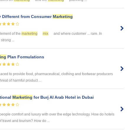
y Different from Consumer
Marketing
 element of the
marketing
mix
and where customer ... rare. In
strong ...
ing
Plan Formulations
laced to provide food, pharmaceutical, clothing and footwear producers
reat of harmful product ...
tional
Marketing
for Burj Al Arab Hotel in Dubai
 people comfort and luxury with over the edge technology. How do hotels
of travel and tourism? How do ...