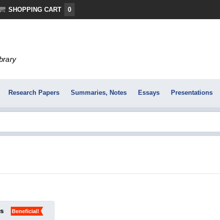
SHOPPING CART
0
ibrary
Research Papers
Summaries, Notes
Essays
Presentations
ks
Beneficial!