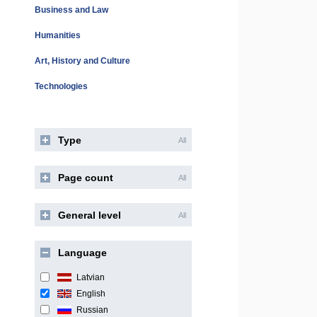
Business and Law
Humanities
Art, History and Culture
Technologies
Type
All
Page count
All
General level
All
Language
Latvian
English
Russian