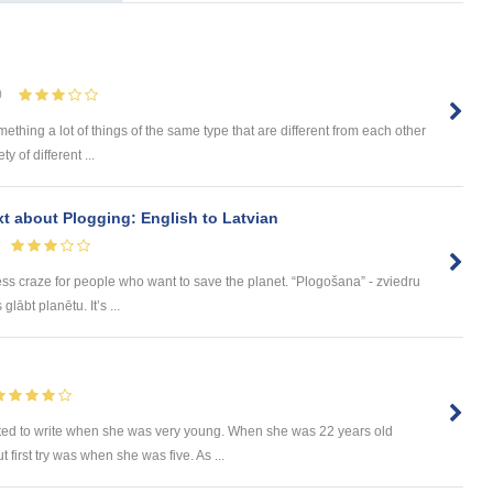
0
omething a lot of things of the same type that are different from each other
 of different ...
ext about Plogging: English to Latvian
ess craze for people who want to save the planet. “Plogošana” - zviedru
lābt planētu. It’s ...
ted to write when she was very young. When she was 22 years old
t first try was when she was five. As ...