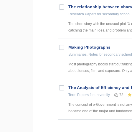
The relationship between chara
Research Papers
for secondary school
The short story with the unusual plot “
catching the main idea and problem and 
Making Photographs
Summaries, Notes
for secondary school
Most photography books start out talking
about lenses, film, and exposure. Only at
The Analysis of Efficiency and
Term Papers
for university
73
The concept of e-Government is not anym
became one of the major and fundamental