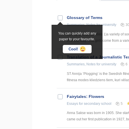
Glossary of Terms
Summaries, Notes
for university
3
You can quickly add any
Variety- plural varieties 1)a variety of s
paper to your favourite.
in some way: The girls come from a variety
Cool!
Translation of a Journalistic T
Summaries, Notes
for university
6
ST Annija ‘Plogging’ is the Swedish fitn
fitnesa modes kliedziens tiem, kuri vēlas g
Fairytales: Flowers
Essays
for secondary school
5
Anna Sakse was born in 1905. She star
came out her first publication in 1927, bu