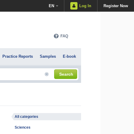
EN
Log In
Register Now
FAQ
Practice Reports
Samples
E-book
Search
All categories
Sciences