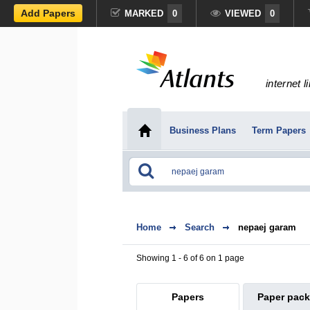
Add Papers
MARKED
0
VIEWED
0
internet l
Business Plans
Term Papers
Home
Search
nepaej garam
Showing 1 - 6 of 6 on 1 page
Papers
Paper pac