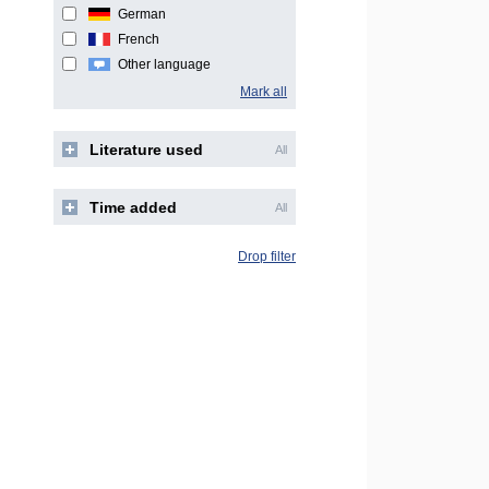
German
French
Other language
Mark all
Literature used
All
Time added
All
Drop filter