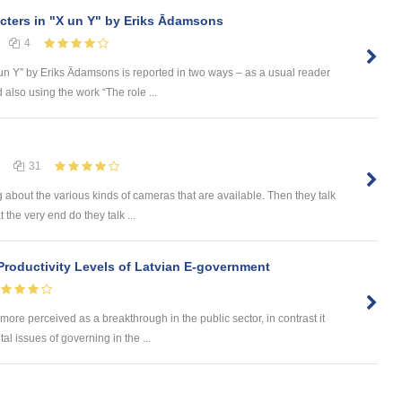
cters in "X un Y" by Eriks Ādamsons
4
X un Y” by Eriks Ādamsons is reported in two ways – as a usual reader
also using the work “The role ...
31
 about the various kinds of cameras that are available. Then they talk
 the very end do they talk ...
 Productivity Levels of Latvian E-government
ore perceived as a breakthrough in the public sector, in contrast it
 issues of governing in the ...