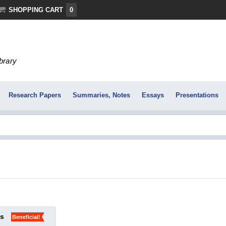
SHOPPING CART
0
ibrary
Research Papers
Summaries, Notes
Essays
Presentations
ks
Beneficial!