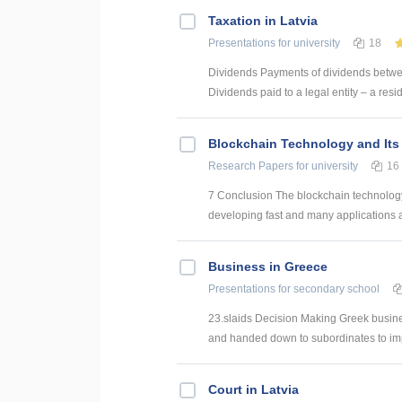
Taxation in Latvia
Presentations
for university
18
Dividends Payments of dividends betwee
Dividends paid to a legal entity – a res
Blockchain Technology and Its 
Research Papers
for university
16
7 Conclusion The blockchain technology 
developing fast and many applications
Business in Greece
Presentations
for secondary school
23.slaids Decision Making Greek busines
and handed down to subordinates to impl
Court in Latvia