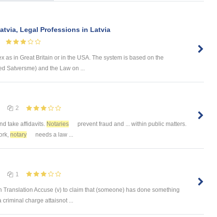
atvia, Legal Professions in Latvia
x as in Great Britain or in the USA. The system is based on the
lled Satversme) and the Law on ...
2
and take affidavits.
Notaries
prevent fraud and ... within public matters.
ork,
notary
needs a law ...
1
 Translation Accuse (v) to claim that (someone) has done something
 criminal charge attaisnot ...