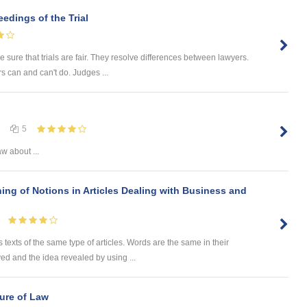
eedings of the Trial
 sure that trials are fair. They resolve differences between lawyers.
s can and can't do. Judges ...
5
aw about ...
ing of Notions in Articles Dealing with Business and
 texts of the same type of articles. Words are the same in their
ved and the idea revealed by using ...
ure of Law