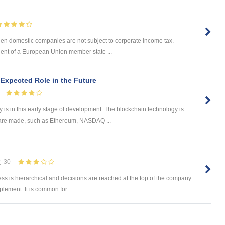
n domestic companies are not subject to corporate income tax.
ident of a European Union member state ...
Expected Role in the Future
is in this early stage of development. The blockchain technology is
 are made, such as Ethereum, NASDAQ ...
30
s is hierarchical and decisions are reached at the top of the company
ement. It is common for ...