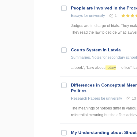
People are Involved in the Proc
Essays
for university
1
Judges are in charge of trials. They make
They read the law to decide what lawyer
Courts System in Latvia
Summaries, Notes
for secondary school
... book”, “Law about
notary
office”, L
Differences in Conceptual Mean
Politics
Research Papers
for university
13
The meanings of notions differ in various
referential meaning but the effect achie
My Understanding about Struct