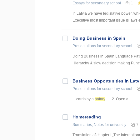
Essays
for secondary school
1
In Latvia we have legislative power, whi
Executive most important issue is laws exe
Doing Business in Spain
Presentations
for secondary school
Doing Business in Spain Language Patien
Hierarchy & slow decision making Punctu
Business Opportunities in Latv
Presentations
for secondary school
... cards by a
notary
. 2. Open a ...
Homereading
Summaries, Notes
for university
7
Translation of chapter I „The Internatio