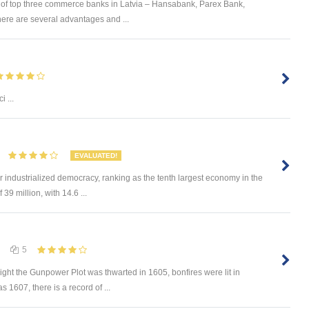
n of top three commerce banks in Latvia – Hansabank, Parex Bank,
here are several advantages and ...
)
i ...
EVALUATED!
 industrialized democracy, ranking as the tenth largest economy in the
39 million, with 14.6 ...
5
 night the Gunpower Plot was thwarted in 1605, bonfires were lit in
s 1607, there is a record of ...