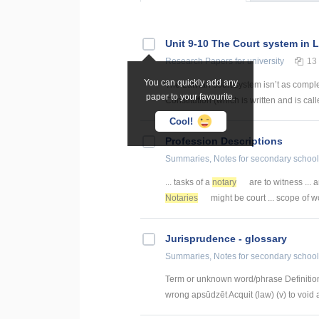
Unit 9-10 The Court system in L
Research Papers
for university
13
You can quickly add any
The Latvian court system isn’t as comple
paper to your favourite.
Constitution (which is written and is ca
Cool!
Profession Descriptions
Summaries, Notes
for secondary school
... tasks of a
notary
are to witness ... 
Notaries
might be court ... scope of w
Jurisprudence - glossary
Summaries, Notes
for secondary school
Term or unknown word/phrase Definition
wrong apsūdzēt Acquit (law) (v) to void a