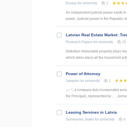
Essays
for university
2
An independent judicial power exists in 
power. Judicial power in the Republic of La
Latvian Real Estate Market: Tr
Research Papers
for university
20
Definition Immovable property plays many
which takes place all the household activ
Power of Attorney
Samples
for university
1
„----”, a company duly incorporated pursu
the Principal), represented by …., person
Leasing Services in Latvia
Summaries, Notes
for university
6