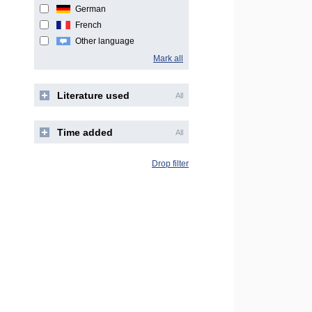
German
French
Other language
Mark all
Literature used
All
Time added
All
Drop filter