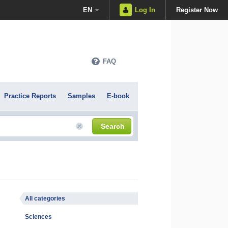
EN
Log In
Register Now
FAQ
Practice Reports
Samples
E-book
Search
All categories
Sciences