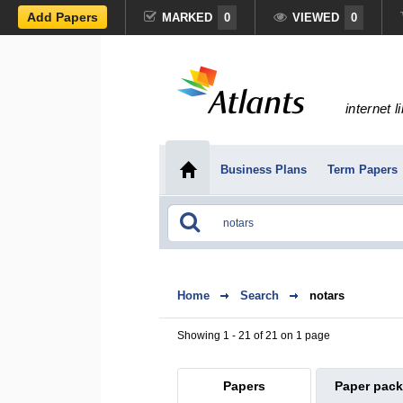
Add Papers
MARKED
0
VIEWED
0
internet l
Business Plans
Term Papers
Home
Search
notars
Showing 1 - 21 of 21 on 1 page
Papers
Paper pac