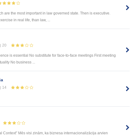
ch are the most important in law governed state. Then is executive.
rcise in real life, than law, ...
20
ce is essential No substitute for face-to-face meetings First meeting
ality No business ...
ia
14
nal Context” Mēs visi zinām, ka biznesa internacionalizācija arvien