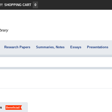
SHOPPING CART
0
ibrary
Research Papers
Summaries, Notes
Essays
Presentations
ks
Beneficial!