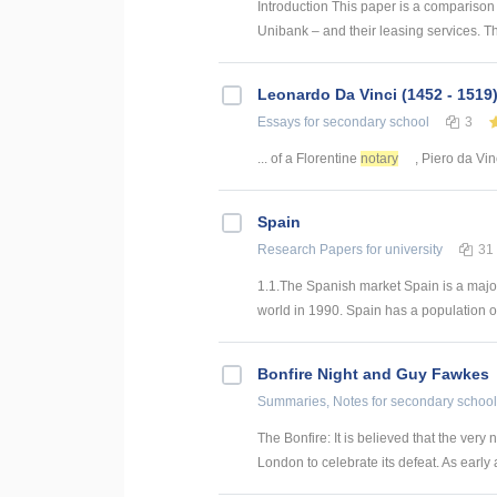
Introduction This paper is a compariso
Unibank – and their leasing services. T
Leonardo Da Vinci (1452 - 1519
Essays
for secondary school
3
... of a Florentine
notary
, Piero da Vinc
Spain
Research Papers
for university
31
1.1.The Spanish market Spain is a major
world in 1990. Spain has a population of 
Bonfire Night and Guy Fawkes
Summaries, Notes
for secondary school
The Bonfire: It is believed that the very
London to celebrate its defeat. As early a