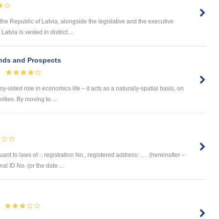
the Republic of Latvia, alongside the legislative and the executive
tvia is vested in district ...
ends and Prospects
-sided role in economics life – it acts as a naturally-spatial basis, on
ities. By moving to ...
ant to laws of -, registration No., registered address: …. (hereinafter –
al ID No. (or the date ...