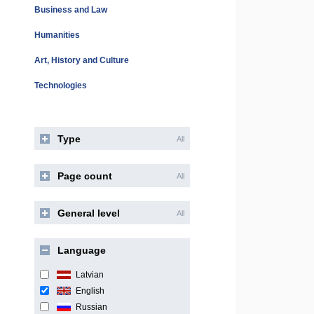
Business and Law
Humanities
Art, History and Culture
Technologies
Type
All
Page count
All
General level
All
Language
Latvian
English
Russian